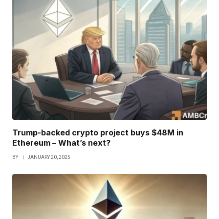
Trump-backed crypto project buys $48M in
Ethereum – What’s next?
BY
JANUARY 20, 2025