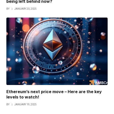
being left behind now?
BY
JANUARY 20, 2025
Ethereum’s next price move – Here are the key
levels to watch!
BY
JANUARY 19, 2025