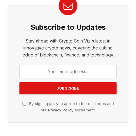
Subscribe to Updates
Stay ahead with Crypto Coin Viz's latest in
innovative crypto news, covering the cutting
edge of blockchain, finance, and technology.
By signing up, you agree to the our terms and
our
Privacy Policy
agreement.