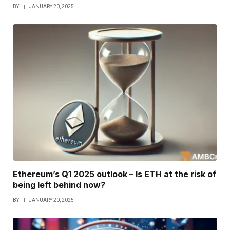
BY
JANUARY 20, 2025
Ethereum’s Q1 2025 outlook – Is ETH at the risk of
being left behind now?
BY
JANUARY 20, 2025