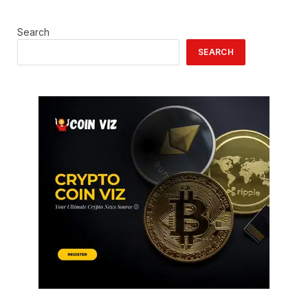
Search
SEARCH