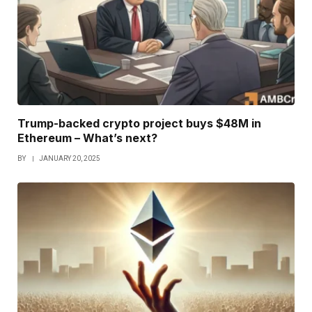
Trump-backed crypto project buys $48M in
Ethereum – What’s next?
BY
JANUARY 20, 2025