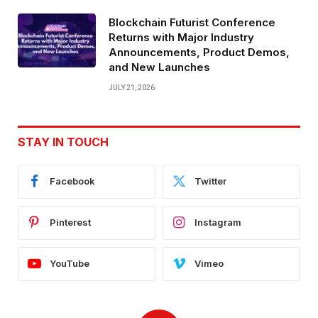
Blockchain Futurist Conference
Returns with Major Industry
Announcements, Product Demos,
and New Launches
JULY 21, 2026
STAY IN TOUCH
Facebook
Twitter
Pinterest
Instagram
YouTube
Vimeo