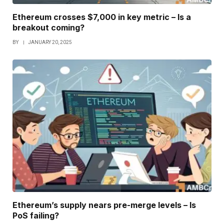
Ethereum crosses $7,000 in key metric – Is a
breakout coming?
BY
JANUARY 20, 2025
Ethereum’s supply nears pre-merge levels – Is
PoS failing?