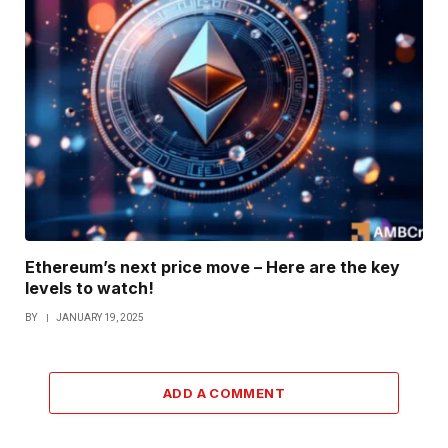
Ethereum’s next price move – Here are the key
levels to watch!
BY
JANUARY 19, 2025
ADD A COMMENT