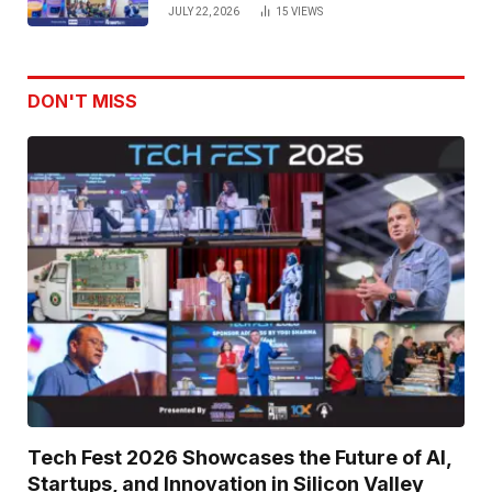
Venture Leaders to Advance Dual-
JULY 22, 2026
15
VIEWS
Use Innovation
DON'T MISS
Tech Fest 2026 Showcases the Future of AI,
Startups, and Innovation in Silicon Valley