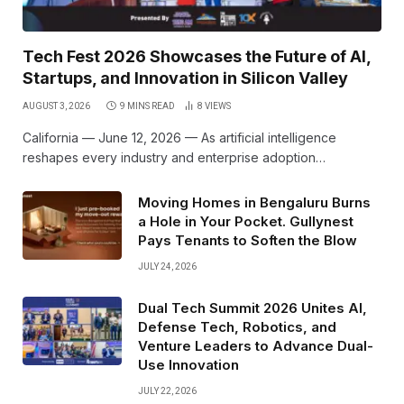
Tech Fest 2026 Showcases the Future of AI,
Startups, and Innovation in Silicon Valley
AUGUST 3, 2026
9 MINS READ
8
VIEWS
California — June 12, 2026 — As artificial intelligence
reshapes every industry and enterprise adoption…
Moving Homes in Bengaluru Burns
a Hole in Your Pocket. Gullynest
Pays Tenants to Soften the Blow
JULY 24, 2026
Dual Tech Summit 2026 Unites AI,
Defense Tech, Robotics, and
Venture Leaders to Advance Dual-
Use Innovation
JULY 22, 2026