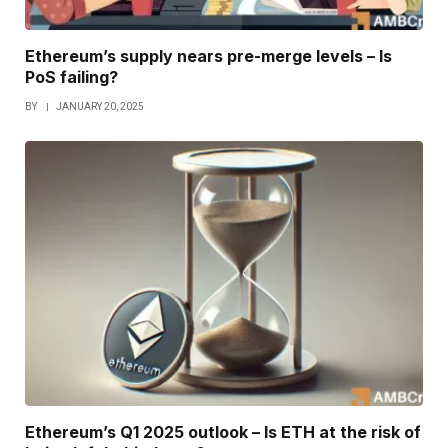
Ethereum’s supply nears pre-merge levels – Is
PoS failing?
BY
JANUARY 20, 2025
Ethereum’s Q1 2025 outlook – Is ETH at the risk of