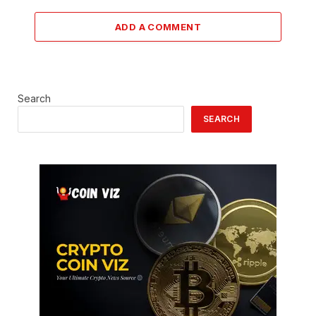
ADD A COMMENT
Search
SEARCH