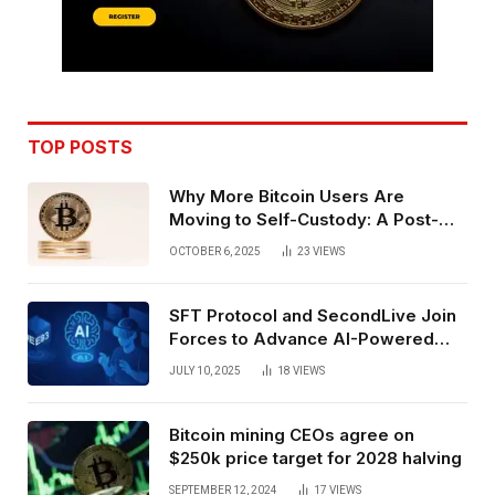
TOP POSTS
Why More Bitcoin Users Are
Moving to Self-Custody: A Post-
Exchange Era Trend
OCTOBER 6, 2025
23
VIEWS
SFT Protocol and SecondLive Join
Forces to Advance AI-Powered
Spatial Web3 Development
JULY 10, 2025
18
VIEWS
Bitcoin mining CEOs agree on
$250k price target for 2028 halving
SEPTEMBER 12, 2024
17
VIEWS