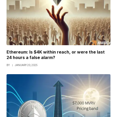
Ethereum: Is $4K within reach, or were the last
24 hours a false alarm?
BY
JANUARY 20, 2025