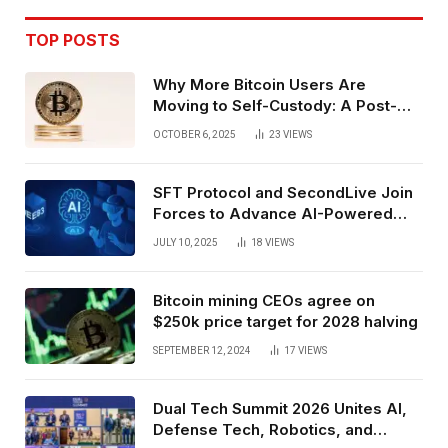
TOP POSTS
Why More Bitcoin Users Are
Moving to Self-Custody: A Post-
Exchange Era Trend
OCTOBER 6, 2025
23
VIEWS
SFT Protocol and SecondLive Join
Forces to Advance AI-Powered
Spatial Web3 Development
JULY 10, 2025
18
VIEWS
Bitcoin mining CEOs agree on
$250k price target for 2028 halving
SEPTEMBER 12, 2024
17
VIEWS
Dual Tech Summit 2026 Unites AI,
Defense Tech, Robotics, and