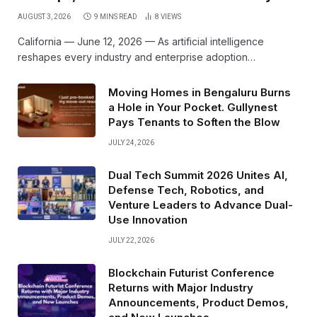
AUGUST 3, 2026
9 MINS READ
8
VIEWS
California — June 12, 2026 — As artificial intelligence
reshapes every industry and enterprise adoption…
Moving Homes in Bengaluru Burns
a Hole in Your Pocket. Gullynest
Pays Tenants to Soften the Blow
JULY 24, 2026
Dual Tech Summit 2026 Unites AI,
Defense Tech, Robotics, and
Venture Leaders to Advance Dual-
Use Innovation
JULY 22, 2026
Blockchain Futurist Conference
Returns with Major Industry
Announcements, Product Demos,