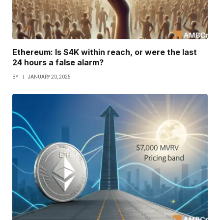
Ethereum: Is $4K within reach, or were the last
24 hours a false alarm?
BY
JANUARY 20, 2025