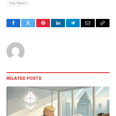
Top News
Facebook
Twitter
Pinterest
LinkedIn
Telegram
Email
Copy
Link
RELATED
POSTS