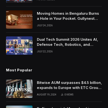
Moving Homes in Bengaluru Burns
a Hole in Your Pocket. Gullynest
Pays Tenants to Soften the Blow
JULY 24, 2026
Dual Tech Summit 2026 Unites AI,
Defense Tech, Robotics, and
Venture Leaders to Advance Dual-
JULY 22, 2026
Use Innovation
Most Popular
Bitwise AUM surpasses $4.5 billion,
expands to Europe with ETC Group
purchase
AUGUST 19, 2024
0
VIEWS