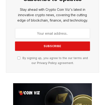
Stay ahead with Crypto Coin Viz's latest in
innovative crypto news, covering the cutting
edge of blockchain, finance, and technology.
By signing up, you agree to the our terms and
our
Privacy Policy
agreement.