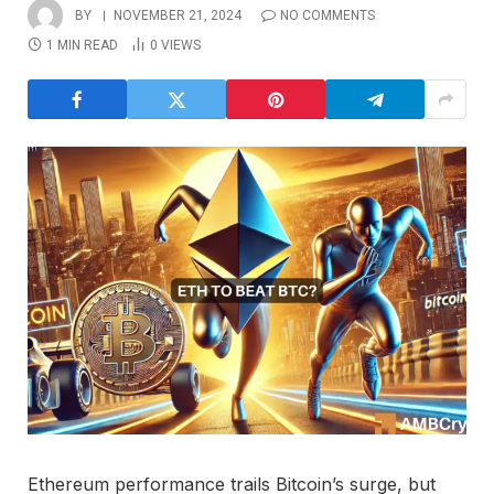
BY
NOVEMBER 21, 2024
NO COMMENTS
1 MIN READ
0
VIEWS
Ethereum performance trails Bitcoin’s surge, but