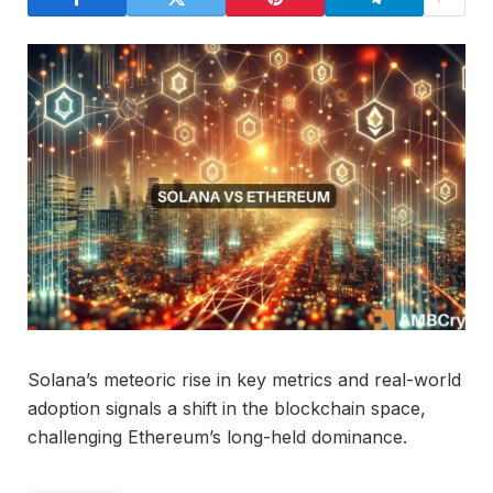
Solana’s meteoric rise in key metrics and real-world
adoption signals a shift in the blockchain space,
challenging Ethereum’s long-held dominance.