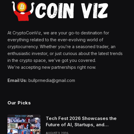
At CryptoCoinViz, we are your go-to destination for
everything related to the ever-evolving world of
cryptocurrency. Whether you’re a seasoned trader, an
enthusiastic investor, or just curious about the latest trends
in the crypto space, we’ve got you covered.
We're accepting new partnerships right now.
Email Us:
bullprmedia@gmail.com
Our Picks
Tech Fest 2026 Showcases the
Future of AI, Startups, and
Innovation in Silicon Valley
AUGUST 3, 2026