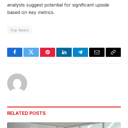
analysts suggest potential for significant upside
based on key metrics.
Top News
Facebook
Twitter
Pinterest
LinkedIn
Telegram
Email
Copy
Link
RELATED
POSTS