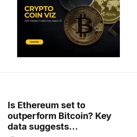
Is Ethereum set to
outperform Bitcoin? Key
data suggests…