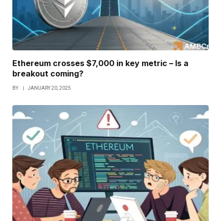
Ethereum crosses $7,000 in key metric – Is a
breakout coming?
BY
JANUARY 20, 2025