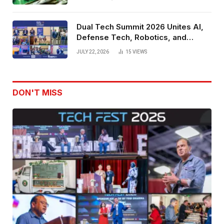
Dual Tech Summit 2026 Unites AI,
Defense Tech, Robotics, and
Venture Leaders to Advance Dual-
JULY 22, 2026
15
VIEWS
Use Innovation
DON'T MISS