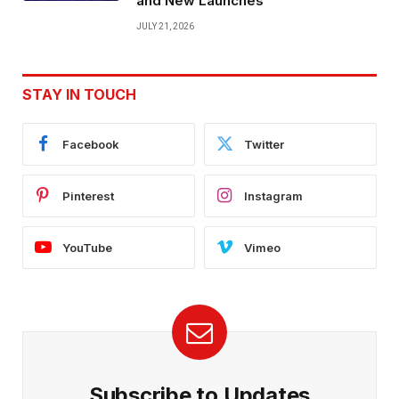
and New Launches
JULY 21, 2026
STAY IN TOUCH
Facebook
Twitter
Pinterest
Instagram
YouTube
Vimeo
Subscribe to Updates