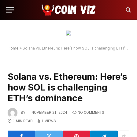
Home
»
Solana vs. Ethereum: Here’s how SOL is challenging ETH’s dominance
Solana vs. Ethereum: Here’s
how SOL is challenging
ETH’s dominance
BY
NOVEMBER 21, 2024
NO COMMENTS
1 MIN READ
1
VIEWS