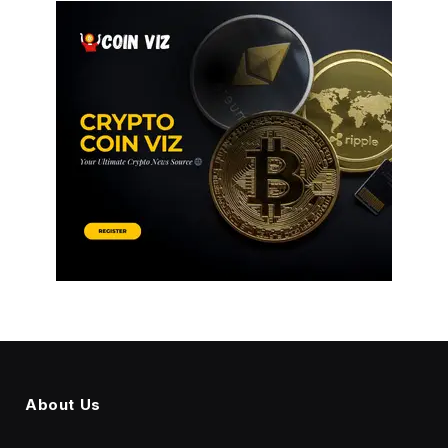
About Us