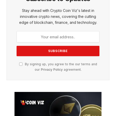
Stay ahead with Crypto Coin Viz's latest in
innovative crypto news, covering the cutting
edge of blockchain, finance, and technology.
By signing up, you agree to the our terms and
our
Privacy Policy
agreement.