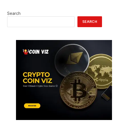
Search
SEARCH