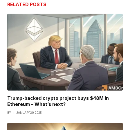
RELATED
POSTS
Trump-backed crypto project buys $48M in
Ethereum – What’s next?
BY
JANUARY 20, 2025