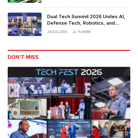
Dual Tech Summit 2026 Unites AI,
Defense Tech, Robotics, and
Venture Leaders to Advance Dual-
JULY 22, 2026
15
VIEWS
Use Innovation
DON'T MISS