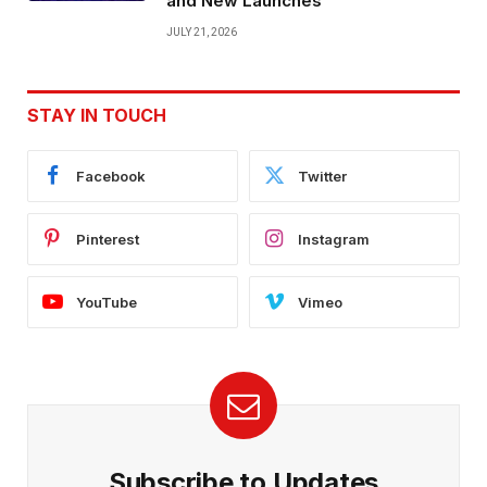
and New Launches
JULY 21, 2026
STAY IN TOUCH
Facebook
Twitter
Pinterest
Instagram
YouTube
Vimeo
Subscribe to Updates