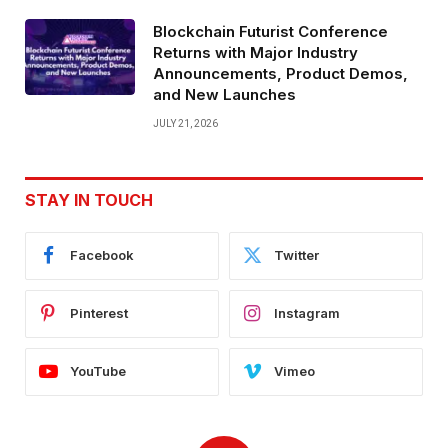
Blockchain Futurist Conference
Returns with Major Industry
Announcements, Product Demos,
and New Launches
JULY 21, 2026
STAY IN TOUCH
Facebook
Twitter
Pinterest
Instagram
YouTube
Vimeo