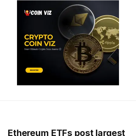
Ethereum ETFs post largest