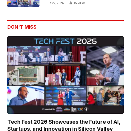
Venture Leaders to Advance Dual-
JULY 22, 2026
15
VIEWS
Use Innovation
DON'T MISS
Tech Fest 2026 Showcases the Future of AI,
Startups, and Innovation in Silicon Valley