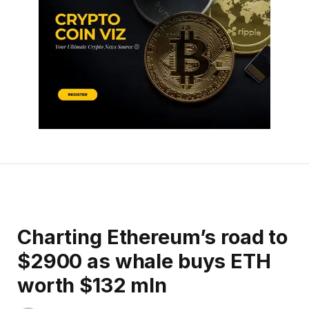
Charting Ethereum’s road to
$2900 as whale buys ETH
worth $132 mln