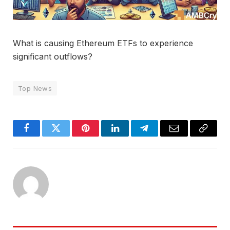
What is causing Ethereum ETFs to experience
significant outflows?
Top News
Facebook
Twitter
Pinterest
LinkedIn
Telegram
Email
Copy
Link