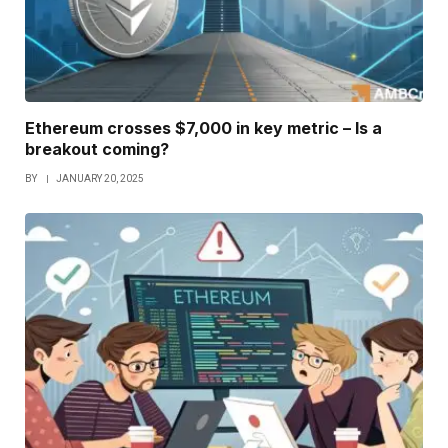
Ethereum crosses $7,000 in key metric – Is a
breakout coming?
BY
JANUARY 20, 2025