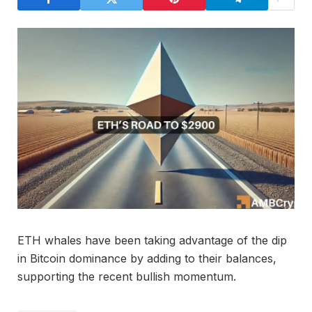
ETH whales have been taking advantage of the dip
in Bitcoin dominance by adding to their balances,
supporting the recent bullish momentum.