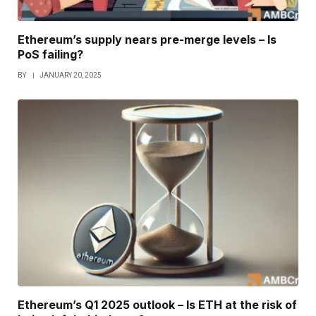
Ethereum’s supply nears pre-merge levels – Is
PoS failing?
BY
JANUARY 20, 2025
Ethereum’s Q1 2025 outlook – Is ETH at the risk of