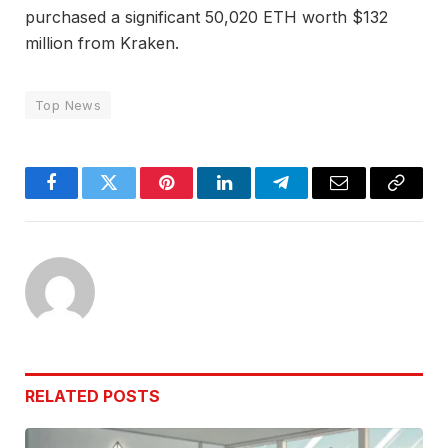
purchased a significant 50,020 ETH worth $132
million from Kraken.
Top News
Facebook
Twitter
Pinterest
LinkedIn
Telegram
Email
Copy
Link
RELATED
POSTS