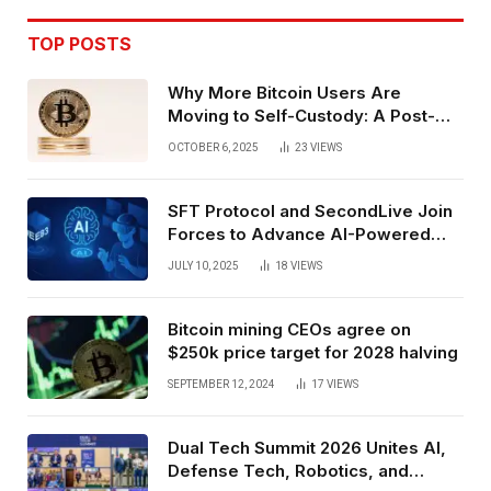
TOP POSTS
Why More Bitcoin Users Are
Moving to Self-Custody: A Post-
Exchange Era Trend
OCTOBER 6, 2025
23
VIEWS
SFT Protocol and SecondLive Join
Forces to Advance AI-Powered
Spatial Web3 Development
JULY 10, 2025
18
VIEWS
Bitcoin mining CEOs agree on
$250k price target for 2028 halving
SEPTEMBER 12, 2024
17
VIEWS
Dual Tech Summit 2026 Unites AI,
Defense Tech, Robotics, and