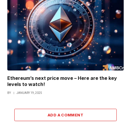
Ethereum’s next price move – Here are the key
levels to watch!
BY
JANUARY 19, 2025
ADD A COMMENT