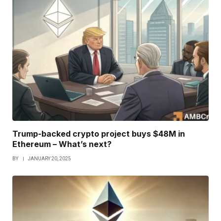
Trump-backed crypto project buys $48M in
Ethereum – What’s next?
BY
JANUARY 20, 2025