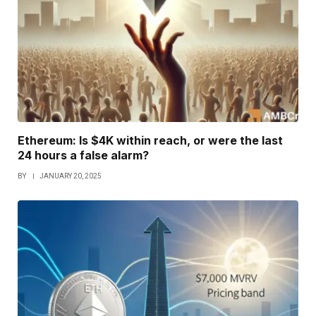
Ethereum: Is $4K within reach, or were the last
24 hours a false alarm?
BY
JANUARY 20, 2025