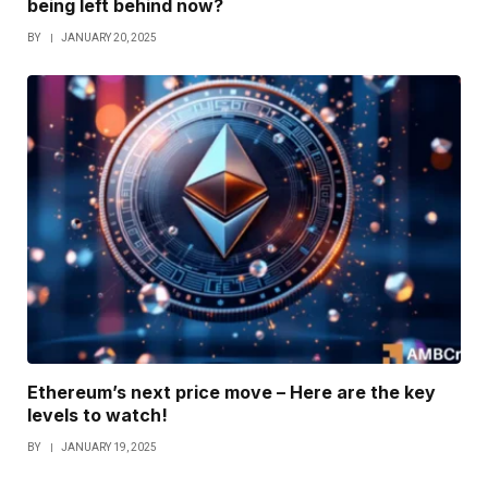
being left behind now?
BY
JANUARY 20, 2025
Ethereum’s next price move – Here are the key
levels to watch!
BY
JANUARY 19, 2025