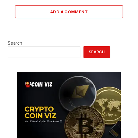
ADD A COMMENT
Search
SEARCH