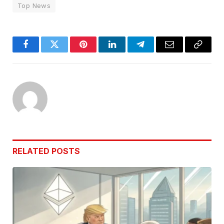
Top News
Facebook
Twitter
Pinterest
LinkedIn
Telegram
Email
Copy
Link
RELATED
POSTS