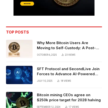
TOP POSTS
Why More Bitcoin Users Are
Moving to Self-Custody: A Post-
Exchange Era Trend
OCTOBER 6, 2025
23
VIEWS
SFT Protocol and SecondLive Join
Forces to Advance AI-Powered
Spatial Web3 Development
JULY 10, 2025
18
VIEWS
Bitcoin mining CEOs agree on
$250k price target for 2028 halving
SEPTEMBER 12, 2024
17
VIEWS