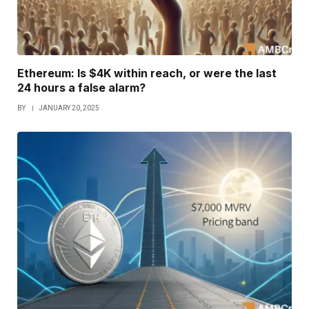
Ethereum: Is $4K within reach, or were the last
24 hours a false alarm?
BY
JANUARY 20, 2025