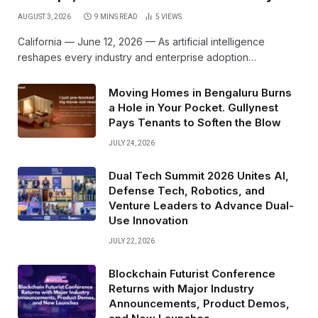
AUGUST 3, 2026
9 MINS READ
5
VIEWS
California — June 12, 2026 — As artificial intelligence
reshapes every industry and enterprise adoption…
Moving Homes in Bengaluru Burns
a Hole in Your Pocket. Gullynest
Pays Tenants to Soften the Blow
JULY 24, 2026
Dual Tech Summit 2026 Unites AI,
Defense Tech, Robotics, and
Venture Leaders to Advance Dual-
Use Innovation
JULY 22, 2026
Blockchain Futurist Conference
Returns with Major Industry
Announcements, Product Demos,