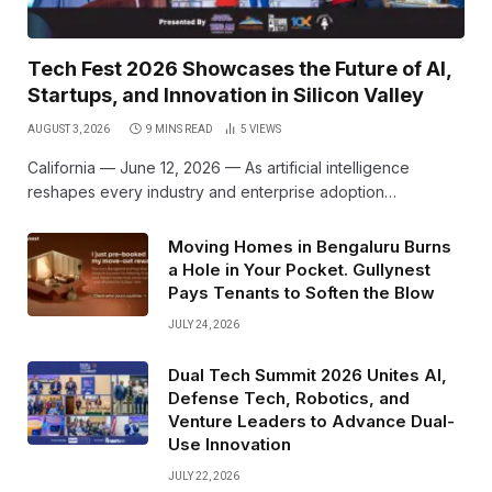
Tech Fest 2026 Showcases the Future of AI,
Startups, and Innovation in Silicon Valley
AUGUST 3, 2026
9 MINS READ
5
VIEWS
California — June 12, 2026 — As artificial intelligence
reshapes every industry and enterprise adoption…
Moving Homes in Bengaluru Burns
a Hole in Your Pocket. Gullynest
Pays Tenants to Soften the Blow
JULY 24, 2026
Dual Tech Summit 2026 Unites AI,
Defense Tech, Robotics, and
Venture Leaders to Advance Dual-
Use Innovation
JULY 22, 2026