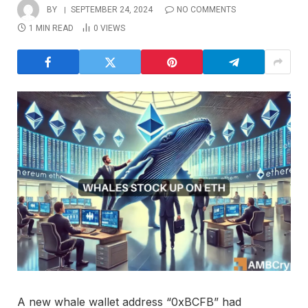
BY
SEPTEMBER 24, 2024
NO COMMENTS
1 MIN READ
0
VIEWS
A new whale wallet address “0xBCFB” had