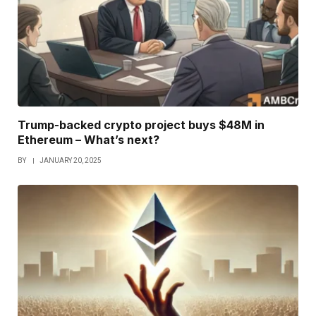
Trump-backed crypto project buys $48M in
Ethereum – What’s next?
BY
JANUARY 20, 2025