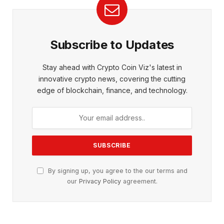
Subscribe to Updates
Stay ahead with Crypto Coin Viz's latest in
innovative crypto news, covering the cutting
edge of blockchain, finance, and technology.
By signing up, you agree to the our terms and
our
Privacy Policy
agreement.