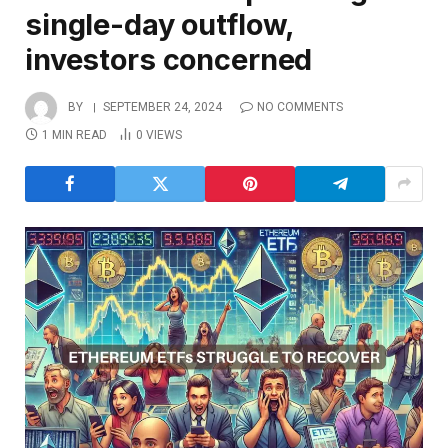
single-day outflow,
investors concerned
BY
SEPTEMBER 24, 2024
NO COMMENTS
1 MIN READ
0
VIEWS