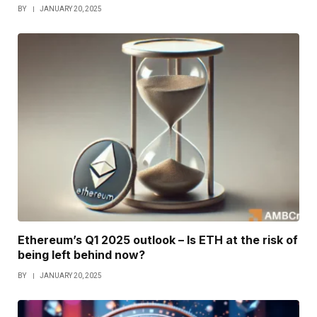
BY
JANUARY 20, 2025
Ethereum’s Q1 2025 outlook – Is ETH at the risk of
being left behind now?
BY
JANUARY 20, 2025