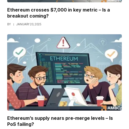
Ethereum crosses $7,000 in key metric – Is a
breakout coming?
BY
JANUARY 20, 2025
Ethereum’s supply nears pre-merge levels – Is
PoS failing?