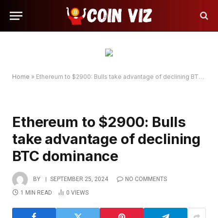
Home
»
Ethereum to $2900: Bulls take advantage of declining BTC dominance
Ethereum to $2900: Bulls
take advantage of declining
BTC dominance
BY
SEPTEMBER 25, 2024
NO COMMENTS
1 MIN READ
0
VIEWS