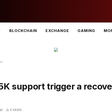
BLOCKCHAIN
EXCHANGE
GAMING
MO
TH?
.5K support trigger a recov
AD
0
VIEWS