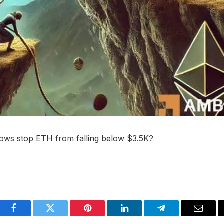
flows stop ETH from falling below $3.5K?
Facebook
Twitter
Pinterest
LinkedIn
Telegram
Email