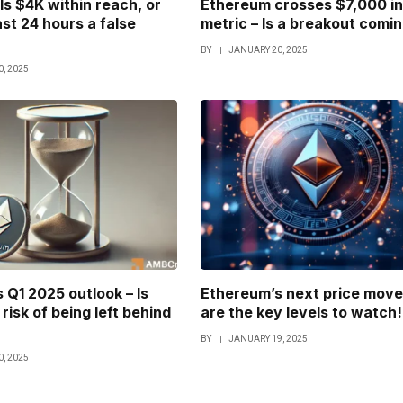
Is $4K within reach, or
Ethereum crosses $7,000 in
ast 24 hours a false
metric – Is a breakout comi
BY
JANUARY 20, 2025
, 2025
 Q1 2025 outlook – Is
Ethereum’s next price move
risk of being left behind
are the key levels to watch!
BY
JANUARY 19, 2025
, 2025