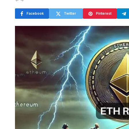
Facebook
Twitter
Pinterest