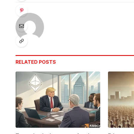
RELATED
POSTS