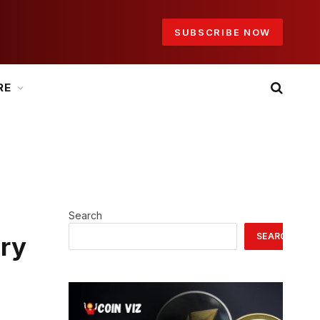
SUBSCRIBE NOW
RE
Search
SEARCH
ery