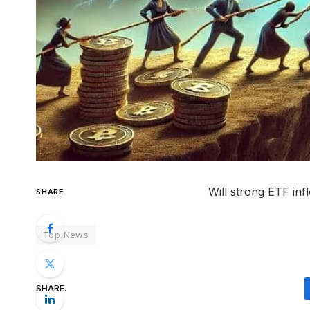
Will strong ETF in
SHARE
Top News
SHARE.