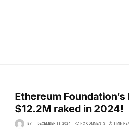
Ethereum Foundation’s 
$12.2M raked in 2024!
BY
DECEMBER 11, 2024
NO COMMENTS
1 MIN RE