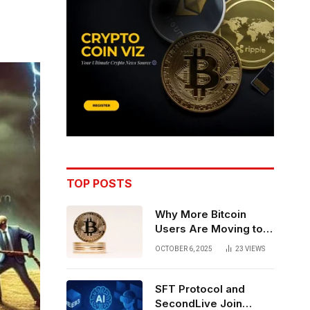
TOP POSTS
Why More Bitcoin
Users Are Moving to
Self-Custody: A Post-
OCTOBER 6, 2025
23
VIEWS
Exchange Era Trend
SFT Protocol and
SecondLive Join