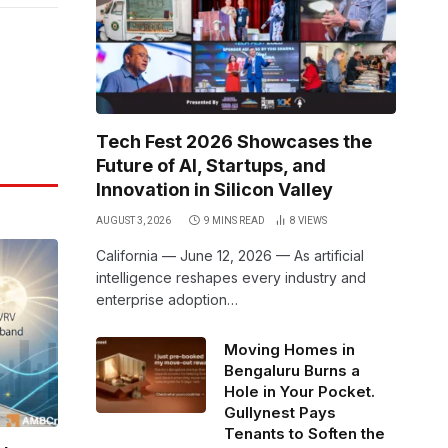
Link
Tech Fest 2026 Showcases the
Future of AI, Startups, and
Innovation in Silicon Valley
AUGUST 3, 2026
9 MINS READ
8
VIEWS
California — June 12, 2026 — As artificial
intelligence reshapes every industry and
enterprise adoption…
Moving Homes in
Bengaluru Burns a
Hole in Your Pocket.
Gullynest Pays
Tenants to Soften the