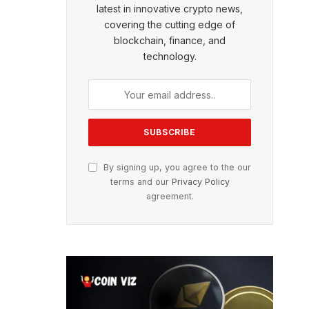
latest in innovative crypto news,
covering the cutting edge of
blockchain, finance, and
technology.
By signing up, you agree to the our
terms and our
Privacy Policy
agreement.