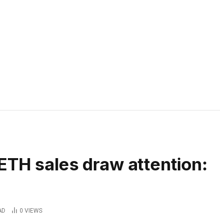
ETH sales draw attention:
AD
0
VIEWS