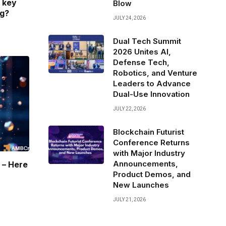
 key
Blow
ng?
JULY 24, 2026
Dual Tech Summit
2026 Unites AI,
Defense Tech,
Robotics, and Venture
Leaders to Advance
Dual-Use Innovation
JULY 22, 2026
Blockchain Futurist
Conference Returns
with Major Industry
Announcements,
 – Here
Product Demos, and
New Launches
JULY 21, 2026