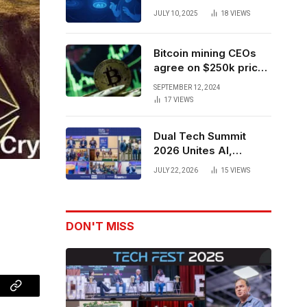
Forces to Advance AI-
JULY 10, 2025
18
VIEWS
Powered Spatial Web3
Development
Bitcoin mining CEOs
agree on $250k price
target for 2028 halving
SEPTEMBER 12, 2024
17
VIEWS
Dual Tech Summit
2026 Unites AI,
Defense Tech,
JULY 22, 2026
15
VIEWS
Robotics, and Venture
Leaders to Advance
Dual-Use Innovation
DON'T MISS
Copy