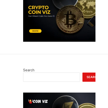
Search
SEARCH