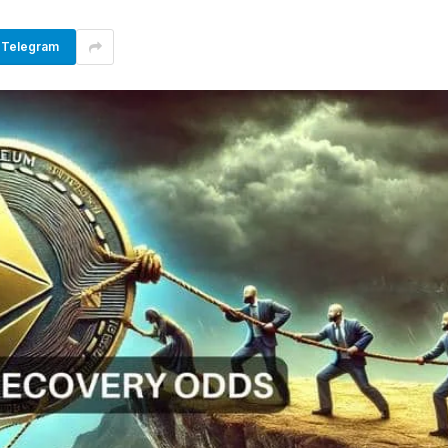
Telegram