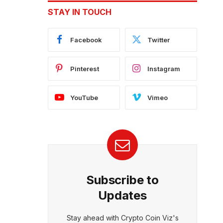
STAY IN TOUCH
Facebook
Twitter
Pinterest
Instagram
YouTube
Vimeo
Subscribe to
Updates
Stay ahead with Crypto Coin Viz's