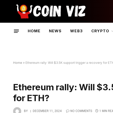
HOME
NEWS
WEB3
CRYPTO
Home
»
Ethereum rally: Will $3.5K support trigger a recovery for E
Ethereum rally: Will $3
for ETH?
BY
DECEMBER 11, 2024
NO COMMENTS
1 MIN RE