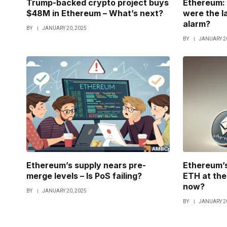
Trump-backed crypto project buys
Ethereum: 
$48M in Ethereum – What’s next?
were the l
alarm?
BY
JANUARY 20, 2025
BY
JANUARY 20
Ethereum’s supply nears pre-
Ethereum’s
merge levels – Is PoS failing?
ETH at the 
now?
BY
JANUARY 20, 2025
BY
JANUARY 20