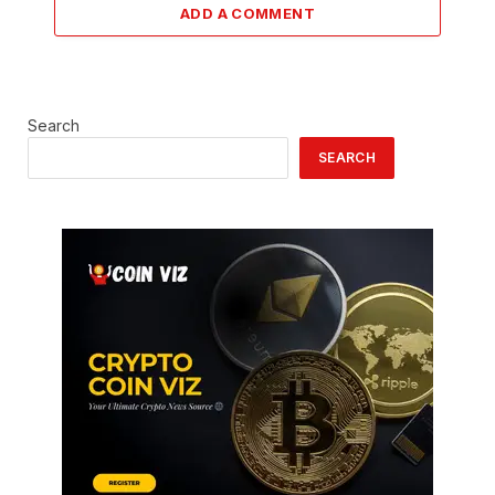
ADD A COMMENT
Search
SEARCH