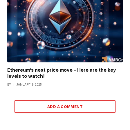
Ethereum’s next price move – Here are the key
levels to watch!
BY
JANUARY 19, 2025
ADD A COMMENT