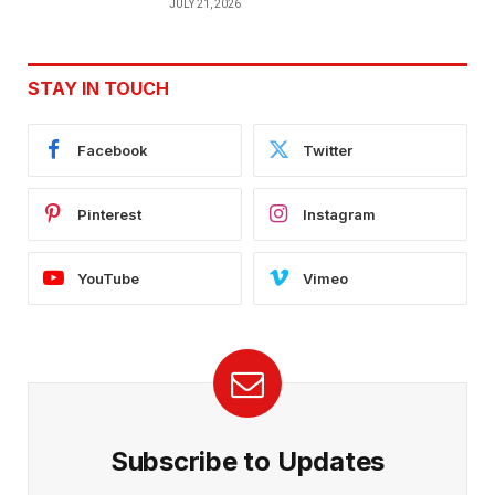
JULY 21, 2026
STAY IN TOUCH
Facebook
Twitter
Pinterest
Instagram
YouTube
Vimeo
Subscribe to Updates