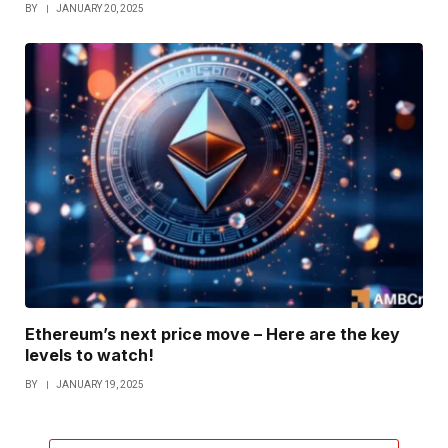
BY
JANUARY 20, 2025
Ethereum’s next price move – Here are the key
levels to watch!
BY
JANUARY 19, 2025