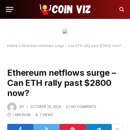
Home
»
Ethereum netflows surge – Can ETH rally past $2800 now?
Ethereum netflows surge –
Can ETH rally past $2800
now?
BY
OCTOBER 20, 2024
NO COMMENTS
1 MIN READ
1
VIEWS