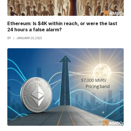
Ethereum: Is $4K within reach, or were the last
24 hours a false alarm?
BY
JANUARY 20, 2025