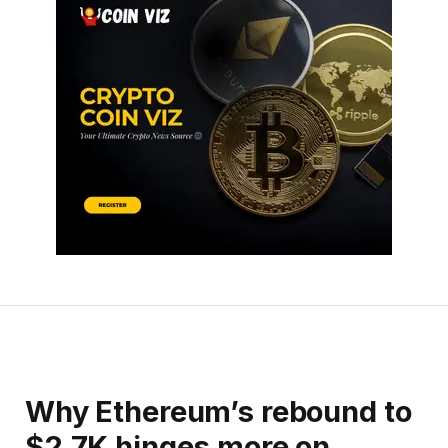
Why Ethereum’s rebound to
$2.7K hinges more on