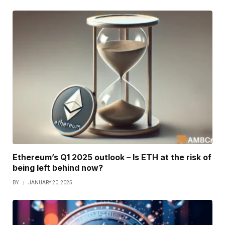
Ethereum’s Q1 2025 outlook – Is ETH at the risk of
being left behind now?
BY
JANUARY 20, 2025