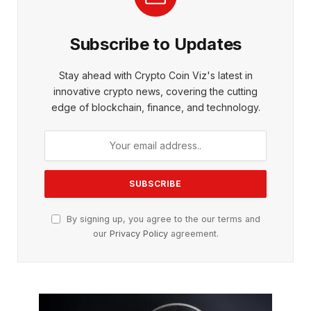
Subscribe to Updates
Stay ahead with Crypto Coin Viz's latest in
innovative crypto news, covering the cutting
edge of blockchain, finance, and technology.
By signing up, you agree to the our terms and
our
Privacy Policy
agreement.