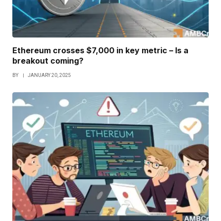
Ethereum crosses $7,000 in key metric – Is a
breakout coming?
BY
JANUARY 20, 2025