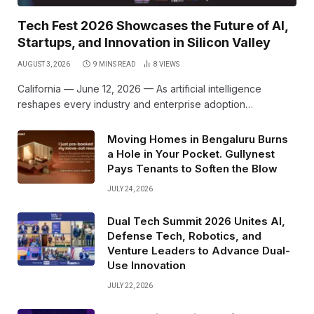
Tech Fest 2026 Showcases the Future of AI,
Startups, and Innovation in Silicon Valley
AUGUST 3, 2026
9 MINS READ
8
VIEWS
California — June 12, 2026 — As artificial intelligence
reshapes every industry and enterprise adoption…
Moving Homes in Bengaluru Burns
a Hole in Your Pocket. Gullynest
Pays Tenants to Soften the Blow
JULY 24, 2026
Dual Tech Summit 2026 Unites AI,
Defense Tech, Robotics, and
Venture Leaders to Advance Dual-
Use Innovation
JULY 22, 2026