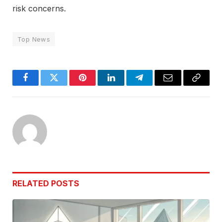
risk concerns.
Top News
Facebook
Twitter
Pinterest
LinkedIn
Telegram
Email
Copy
Link
RELATED
POSTS