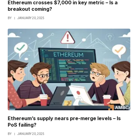
Ethereum crosses $7,000 in key metric – Is a
breakout coming?
BY
JANUARY 20, 2025
Ethereum’s supply nears pre-merge levels – Is
PoS failing?
BY
JANUARY 20, 2025