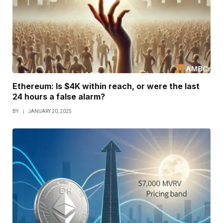
Ethereum: Is $4K within reach, or were the last
24 hours a false alarm?
BY
JANUARY 20, 2025