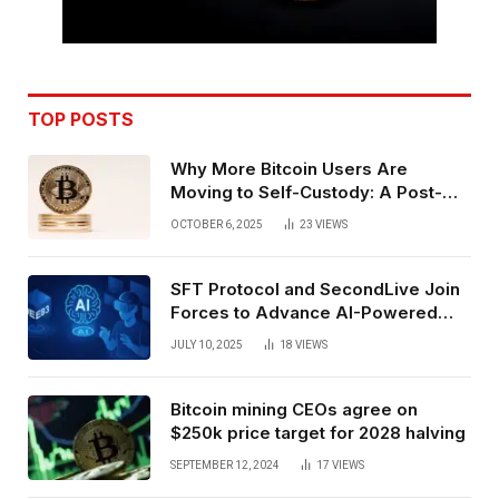
TOP POSTS
Why More Bitcoin Users Are
Moving to Self-Custody: A Post-
Exchange Era Trend
OCTOBER 6, 2025
23
VIEWS
SFT Protocol and SecondLive Join
Forces to Advance AI-Powered
Spatial Web3 Development
JULY 10, 2025
18
VIEWS
Bitcoin mining CEOs agree on
$250k price target for 2028 halving
SEPTEMBER 12, 2024
17
VIEWS