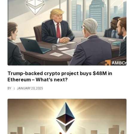
Trump-backed crypto project buys $48M in
Ethereum – What’s next?
BY
JANUARY 20, 2025