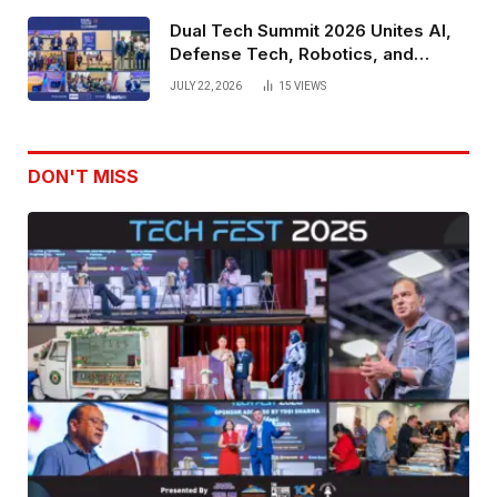
Dual Tech Summit 2026 Unites AI,
Defense Tech, Robotics, and
Venture Leaders to Advance Dual-
JULY 22, 2026
15
VIEWS
Use Innovation
DON'T MISS