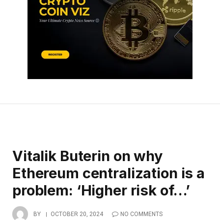
Vitalik Buterin on why
Ethereum centralization is a
problem: ‘Higher risk of…’
BY
OCTOBER 20, 2024
NO COMMENTS