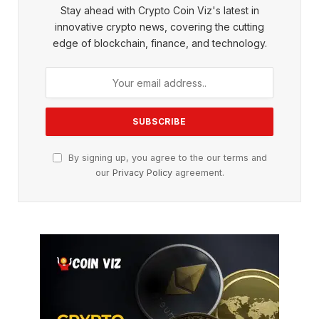
Stay ahead with Crypto Coin Viz's latest in
innovative crypto news, covering the cutting
edge of blockchain, finance, and technology.
By signing up, you agree to the our terms and
our
Privacy Policy
agreement.