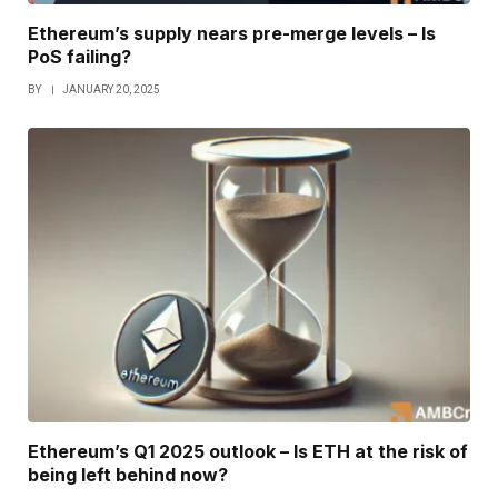
Ethereum’s supply nears pre-merge levels – Is
PoS failing?
BY
JANUARY 20, 2025
Ethereum’s Q1 2025 outlook – Is ETH at the risk of
being left behind now?