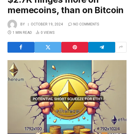
memecoins, than on Bitcoin
BY
OCTOBER 19, 2024
NO COMMENTS
1 MIN READ
0
VIEWS