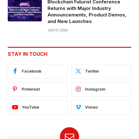
Blockchain Futurist Conference
Returns with Major Industry
Announcements, Product Demos,
and New Launches
JULY 21, 2026
STAY IN TOUCH
Facebook
Twitter
Pinterest
Instagram
YouTube
Vimeo