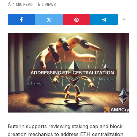
1 MIN READ
0
VIEWS
Buterin supports reviewing staking cap and block
creation mechanics to address ETH centralization