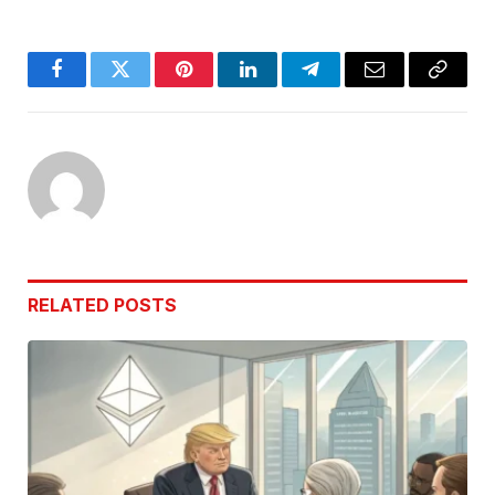
Facebook
Twitter
Pinterest
LinkedIn
Telegram
Email
Copy
Link
RELATED
POSTS