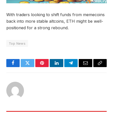
With traders looking to shift funds from memecoins
back into more stable altcoins, ETH might be well-
positioned for a strong rebound.
Top News
Facebook
Twitter
Pinterest
LinkedIn
Telegram
Email
Copy
Link