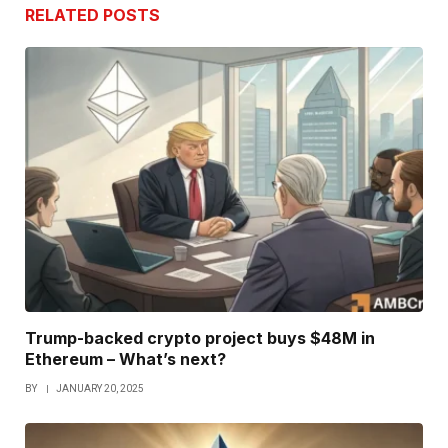
RELATED
POSTS
Trump-backed crypto project buys $48M in
Ethereum – What’s next?
BY
JANUARY 20, 2025