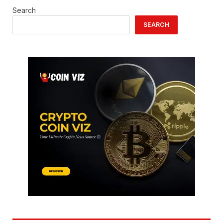
Search
SEARCH