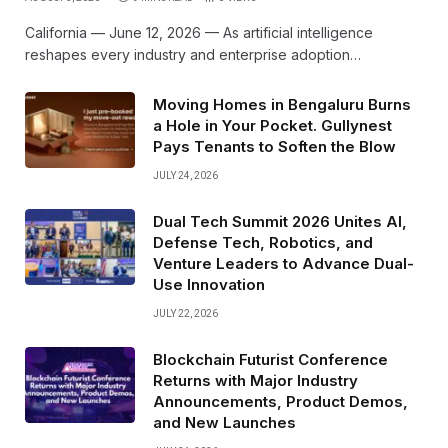
California — June 12, 2026 — As artificial intelligence
reshapes every industry and enterprise adoption…
Moving Homes in Bengaluru Burns
a Hole in Your Pocket. Gullynest
Pays Tenants to Soften the Blow
JULY 24, 2026
Dual Tech Summit 2026 Unites AI,
Defense Tech, Robotics, and
Venture Leaders to Advance Dual-
Use Innovation
JULY 22, 2026
Blockchain Futurist Conference
Returns with Major Industry
Announcements, Product Demos,
and New Launches