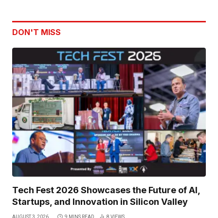
DON'T MISS
Tech Fest 2026 Showcases the Future of AI,
Startups, and Innovation in Silicon Valley
AUGUST 3, 2026
9 MINS READ
8
VIEWS