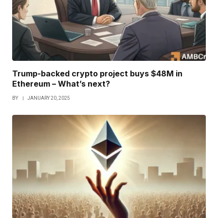
Trump-backed crypto project buys $48M in
Ethereum – What’s next?
BY
JANUARY 20, 2025