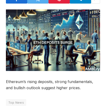
Ethereum’s rising deposits, strong fundamentals,
and bullish outlook suggest higher prices.
Top News