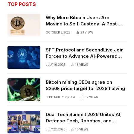
TOP POSTS
Why More Bitcoin Users Are
Moving to Self-Custody: A Post-
Exchange Era Trend
OCTOBER 6, 2025
23
VIEWS
SFT Protocol and SecondLive Join
Forces to Advance AI-Powered
Spatial Web3 Development
JULY 10, 2025
18
VIEWS
Bitcoin mining CEOs agree on
$250k price target for 2028 halving
SEPTEMBER 12, 2024
17
VIEWS
Dual Tech Summit 2026 Unites AI,
Defense Tech, Robotics, and
Venture Leaders to Advance Dual-
JULY 22, 2026
15
VIEWS
Use Innovation