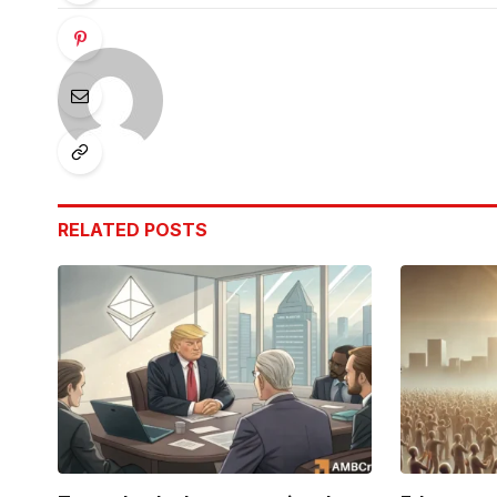
RELATED
POSTS