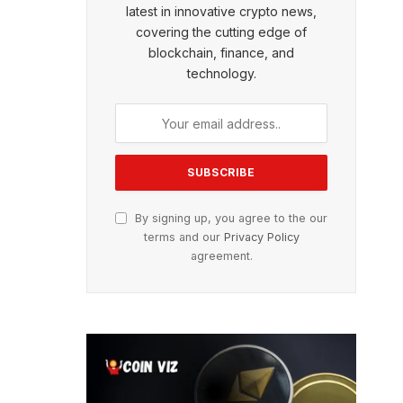
latest in innovative crypto news,
covering the cutting edge of
blockchain, finance, and
technology.
By signing up, you agree to the our
terms and our
Privacy Policy
agreement.