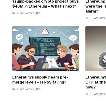
Trump-backed crypto project buys
Ethereum: 
$48M in Ethereum – What’s next?
were the l
alarm?
BY
JANUARY 20, 2025
BY
JANUARY 20
Ethereum’s supply nears pre-
Ethereum’s
merge levels – Is PoS failing?
ETH at the 
now?
BY
JANUARY 20, 2025
BY
JANUARY 20