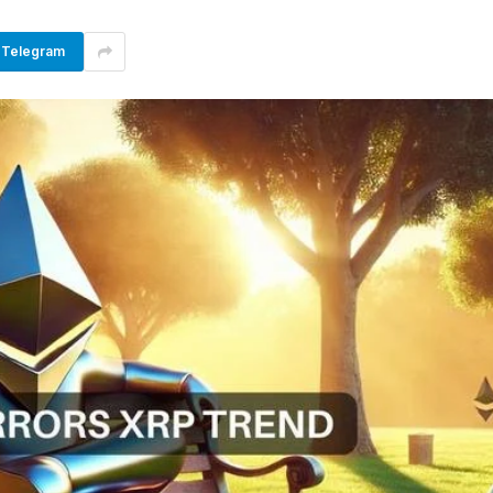
Telegram