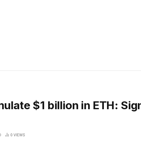
ate $1 billion in ETH: Sig
D
0
VIEWS