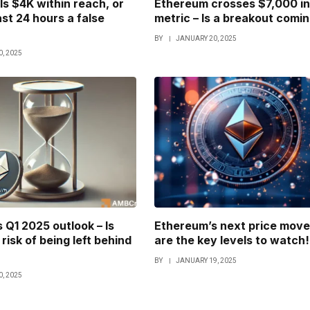
Is $4K within reach, or
Ethereum crosses $7,000 in
ast 24 hours a false
metric – Is a breakout comi
BY
JANUARY 20, 2025
, 2025
 Q1 2025 outlook – Is
Ethereum’s next price move
risk of being left behind
are the key levels to watch!
BY
JANUARY 19, 2025
, 2025