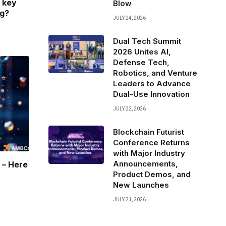
 key
Blow
ng?
JULY 24, 2026
Dual Tech Summit
2026 Unites AI,
Defense Tech,
Robotics, and Venture
Leaders to Advance
Dual-Use Innovation
JULY 22, 2026
Blockchain Futurist
Conference Returns
with Major Industry
Announcements,
 – Here
Product Demos, and
New Launches
JULY 21, 2026