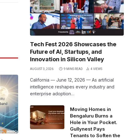
Link
Tech Fest 2026 Showcases the
Future of AI, Startups, and
Innovation in Silicon Valley
AUGUST 3, 2026
9 MINS READ
4
VIEWS
California — June 12, 2026 — As artificial
intelligence reshapes every industry and
enterprise adoption…
Moving Homes in
Bengaluru Burns a
Hole in Your Pocket.
Gullynest Pays
Tenants to Soften the