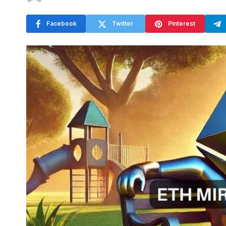
Facebook
Twitter
Pinterest