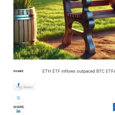
ETH ETF inflows outpaced BTC ETFs for
SHARE
Top News
SHARE.