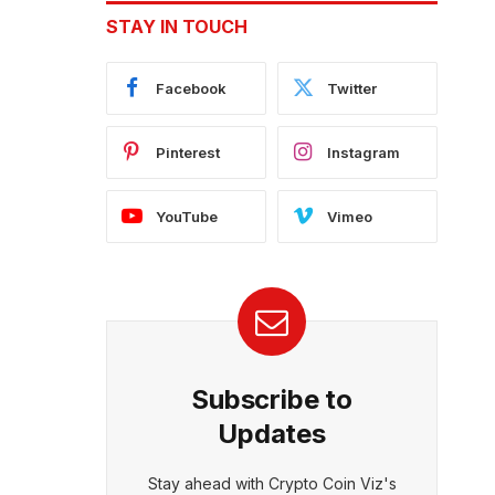
STAY IN TOUCH
Facebook
Twitter
Pinterest
Instagram
YouTube
Vimeo
Subscribe to
Updates
Stay ahead with Crypto Coin Viz's