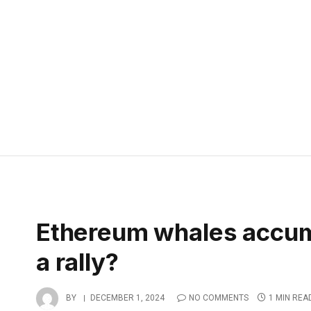
Ethereum whales accumul
a rally?
BY
DECEMBER 1, 2024
NO COMMENTS
1 MIN REA