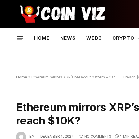
HOME
NEWS
WEB3
CRYPTO
Home
»
Ethereum mirrors XRP’s breakout pattern – Can ETH reach 
Ethereum mirrors XRP’s
reach $10K?
BY
DECEMBER 1, 2024
NO COMMENTS
1 MIN REA