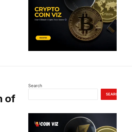
Search
SEARCH
n of