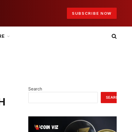
SUBSCRIBE NOW
RE
Search
SEARCH
TH