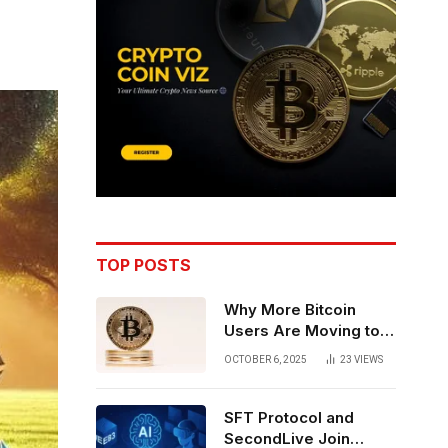
TOP POSTS
Why More Bitcoin
Users Are Moving to
Self-Custody: A Post-
OCTOBER 6, 2025
23
VIEWS
Exchange Era Trend
SFT Protocol and
SecondLive Join