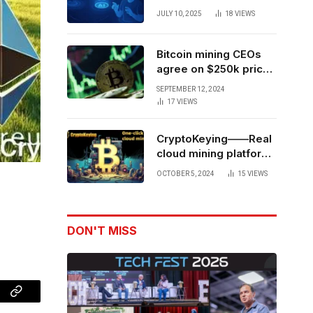
Forces to Advance AI-
JULY 10, 2025
18
VIEWS
Powered Spatial Web3
Development
Bitcoin mining CEOs
agree on $250k price
target for 2028 halving
SEPTEMBER 12, 2024
17
VIEWS
CryptoKeying——Real
cloud mining platform,
get higher returns
OCTOBER 5, 2024
15
VIEWS
DON'T MISS
Copy