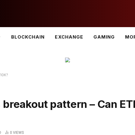
BLOCKCHAIN
EXCHANGE
GAMING
MO
$10K?
 breakout pattern – Can E
D
0
VIEWS