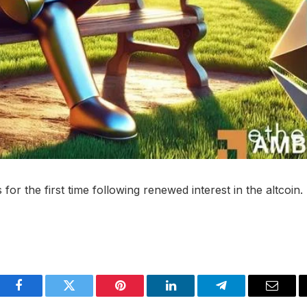
 the first time following renewed interest in the altcoin.
Facebook
Twitter
Pinterest
LinkedIn
Telegram
Email