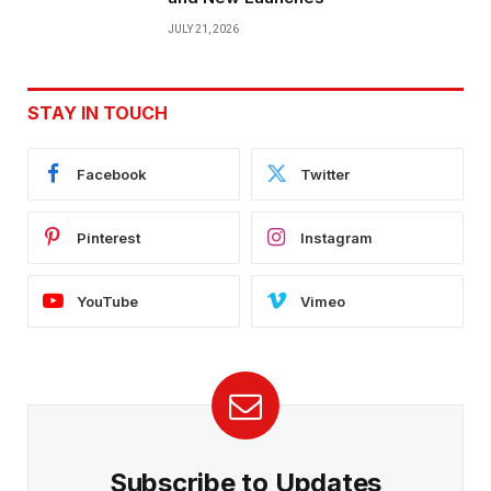
JULY 21, 2026
STAY IN TOUCH
Facebook
Twitter
Pinterest
Instagram
YouTube
Vimeo
Subscribe to Updates