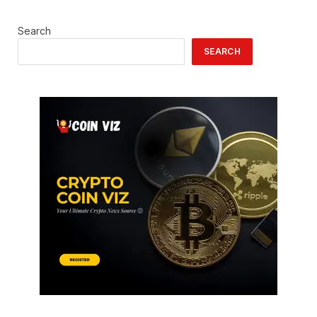
Search
SEARCH