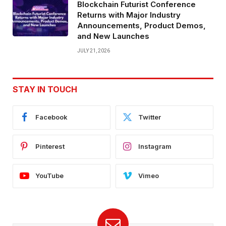
Blockchain Futurist Conference
Returns with Major Industry
Announcements, Product Demos,
and New Launches
JULY 21, 2026
STAY IN TOUCH
Facebook
Twitter
Pinterest
Instagram
YouTube
Vimeo