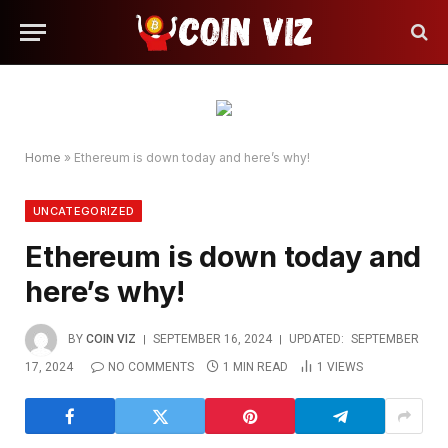
Home
»
Ethereum is down today and here’s why!
UNCATEGORIZED
Ethereum is down today and
here’s why!
BY
COIN VIZ
SEPTEMBER 16, 2024
UPDATED:
SEPTEMBER
17, 2024
NO COMMENTS
1 MIN READ
1
VIEWS