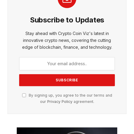
Subscribe to Updates
Stay ahead with Crypto Coin Viz's latest in
innovative crypto news, covering the cutting
edge of blockchain, finance, and technology.
By signing up, you agree to the our terms and
our
Privacy Policy
agreement.