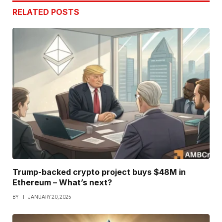
RELATED
POSTS
Trump-backed crypto project buys $48M in
Ethereum – What’s next?
BY
JANUARY 20, 2025