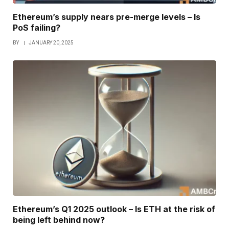
Ethereum’s supply nears pre-merge levels – Is
PoS failing?
BY
JANUARY 20, 2025
Ethereum’s Q1 2025 outlook – Is ETH at the risk of
being left behind now?