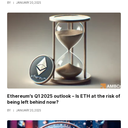
BY
JANUARY 20, 2025
Ethereum’s Q1 2025 outlook – Is ETH at the risk of
being left behind now?
BY
JANUARY 20, 2025