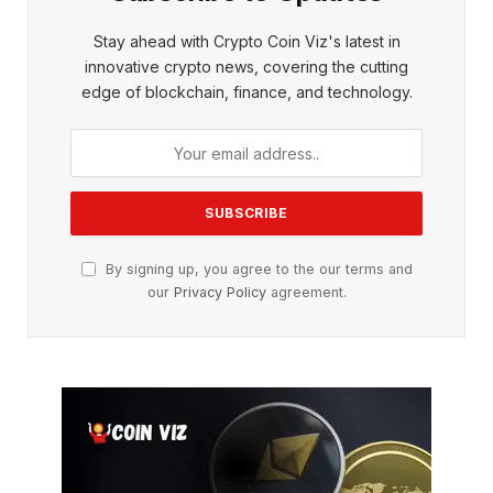
Stay ahead with Crypto Coin Viz's latest in
innovative crypto news, covering the cutting
edge of blockchain, finance, and technology.
By signing up, you agree to the our terms and
our
Privacy Policy
agreement.