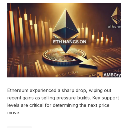
Ethereum experienced a sharp drop, wiping out
recent gains as selling pressure builds. Key support
levels are critical for determining the next price
move.