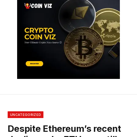
UNCATEGORIZED
Despite Ethereum’s recent