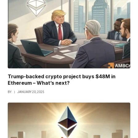
Trump-backed crypto project buys $48M in
Ethereum – What’s next?
BY
JANUARY 20, 2025