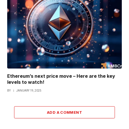
Ethereum’s next price move – Here are the key
levels to watch!
BY
JANUARY 19, 2025
ADD A COMMENT