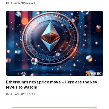
BY
JANUARY 20, 2025
Ethereum’s next price move – Here are the key
levels to watch!
BY
JANUARY 19, 2025