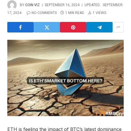
BY
COIN VIZ
SEPTEMBER 16, 2024
UPDATED:
SEPTEMBER
17, 2024
NO COMMENTS
1 MIN READ
1
VIEWS
ETH is feeling the impact of BTC’s latest dominance