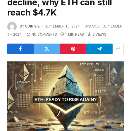
decline, why ETH can still
reach $4.7K
BY
COIN VIZ
SEPTEMBER 16, 2024
UPDATED:
SEPTEMBER
17, 2024
NO COMMENTS
1 MIN READ
0
VIEWS