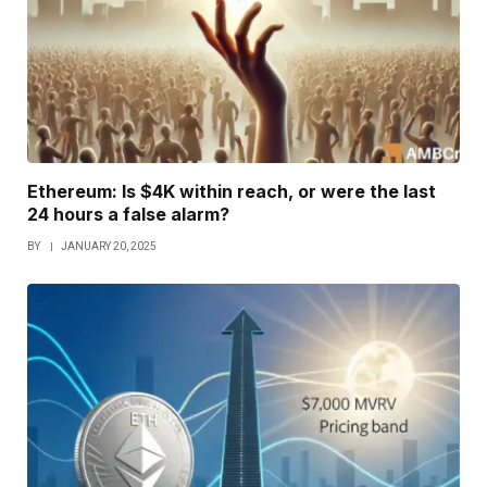
Ethereum: Is $4K within reach, or were the last
24 hours a false alarm?
BY
JANUARY 20, 2025