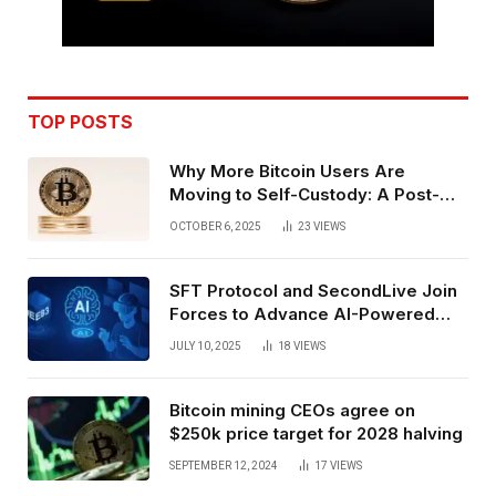
TOP POSTS
Why More Bitcoin Users Are
Moving to Self-Custody: A Post-
Exchange Era Trend
OCTOBER 6, 2025
23
VIEWS
SFT Protocol and SecondLive Join
Forces to Advance AI-Powered
Spatial Web3 Development
JULY 10, 2025
18
VIEWS
Bitcoin mining CEOs agree on
$250k price target for 2028 halving
SEPTEMBER 12, 2024
17
VIEWS