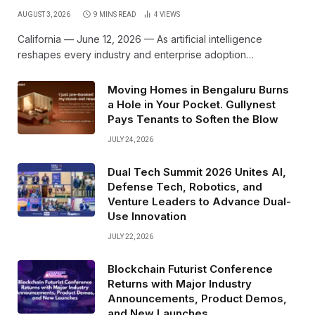
AUGUST 3, 2026
9 MINS READ
4
VIEWS
California — June 12, 2026 — As artificial intelligence
reshapes every industry and enterprise adoption…
Moving Homes in Bengaluru Burns
a Hole in Your Pocket. Gullynest
Pays Tenants to Soften the Blow
JULY 24, 2026
Dual Tech Summit 2026 Unites AI,
Defense Tech, Robotics, and
Venture Leaders to Advance Dual-
Use Innovation
JULY 22, 2026
Blockchain Futurist Conference
Returns with Major Industry
Announcements, Product Demos,
and New Launches