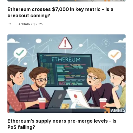
Ethereum crosses $7,000 in key metric – Is a
breakout coming?
BY
JANUARY 20, 2025
Ethereum’s supply nears pre-merge levels – Is
PoS failing?