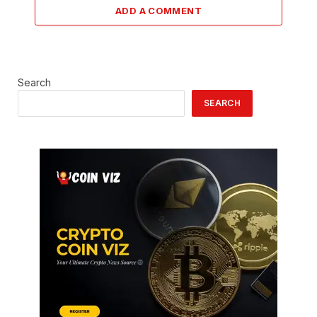
ADD A COMMENT
Search
SEARCH