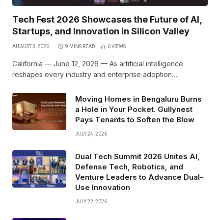
Tech Fest 2026 Showcases the Future of AI,
Startups, and Innovation in Silicon Valley
AUGUST 3, 2026
9 MINS READ
6
VIEWS
California — June 12, 2026 — As artificial intelligence
reshapes every industry and enterprise adoption…
Moving Homes in Bengaluru Burns
a Hole in Your Pocket. Gullynest
Pays Tenants to Soften the Blow
JULY 24, 2026
Dual Tech Summit 2026 Unites AI,
Defense Tech, Robotics, and
Venture Leaders to Advance Dual-
Use Innovation
JULY 22, 2026