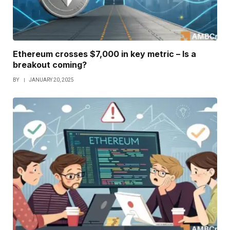
Ethereum crosses $7,000 in key metric – Is a
breakout coming?
BY
JANUARY 20, 2025