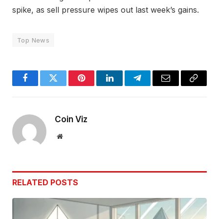
spike, as sell pressure wipes out last week’s gains.
Top News
Facebook
Twitter
Pinterest
LinkedIn
Telegram
Email
Copy
Link
Coin Viz
Website
RELATED
POSTS