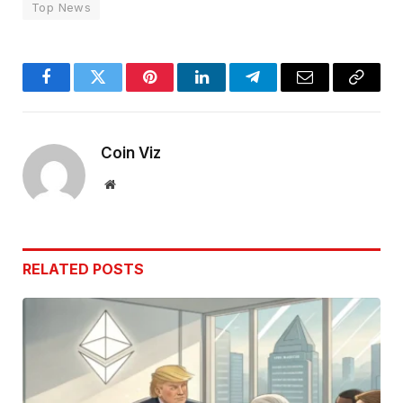
Top News
Facebook
Twitter
Pinterest
LinkedIn
Telegram
Email
Copy
Link
Coin Viz
Website
RELATED
POSTS