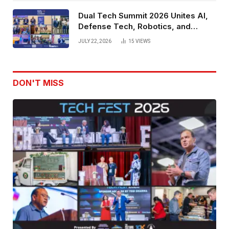
Dual Tech Summit 2026 Unites AI,
Defense Tech, Robotics, and
Venture Leaders to Advance Dual-
JULY 22, 2026
15
VIEWS
Use Innovation
DON'T MISS