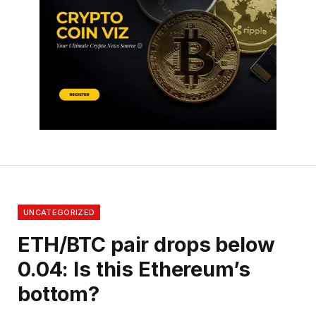
UNCATEGORIZED
ETH/BTC pair drops below
0.04: Is this Ethereum’s
bottom?