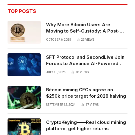
TOP POSTS
Why More Bitcoin Users Are
Moving to Self-Custody: A Post-
Exchange Era Trend
OCTOBER 6, 2025
23
VIEWS
SFT Protocol and SecondLive Join
Forces to Advance AI-Powered
Spatial Web3 Development
JULY 10, 2025
18
VIEWS
Bitcoin mining CEOs agree on
$250k price target for 2028 halving
SEPTEMBER 12, 2024
17
VIEWS
CryptoKeying——Real cloud mining
platform, get higher returns