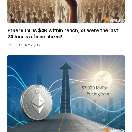
Ethereum: Is $4K within reach, or were the last
24 hours a false alarm?
BY
JANUARY 20, 2025