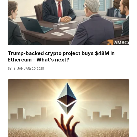
Trump-backed crypto project buys $48M in
Ethereum – What’s next?
BY
JANUARY 20, 2025