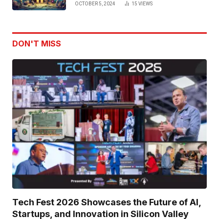
OCTOBER 5, 2024
15
VIEWS
DON'T MISS
Tech Fest 2026 Showcases the Future of AI,
Startups, and Innovation in Silicon Valley