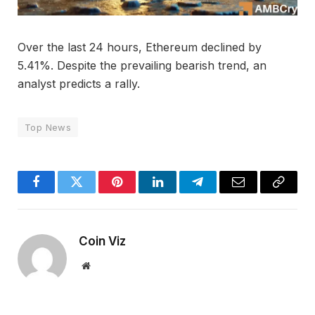
Over the last 24 hours, Ethereum declined by
5.41%. Despite the prevailing bearish trend, an
analyst predicts a rally.
Top News
Facebook
Twitter
Pinterest
LinkedIn
Telegram
Email
Copy
Link
Coin Viz
Website