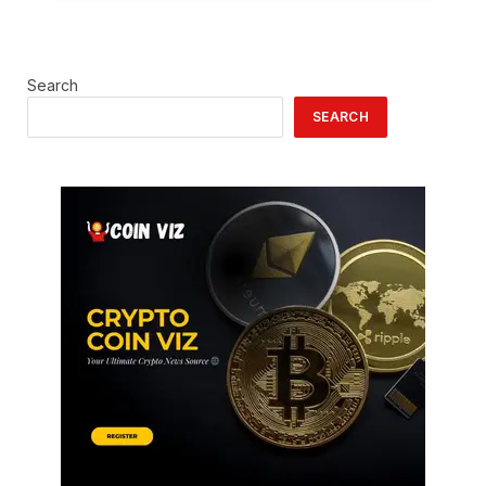
Search
SEARCH