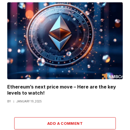
Ethereum’s next price move – Here are the key
levels to watch!
BY
JANUARY 19, 2025
ADD A COMMENT