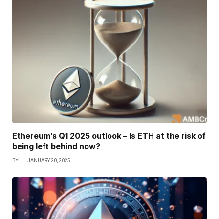
Ethereum’s Q1 2025 outlook – Is ETH at the risk of
being left behind now?
BY
JANUARY 20, 2025