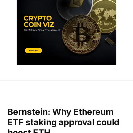
Bernstein: Why Ethereum
ETF staking approval could
boost ETH