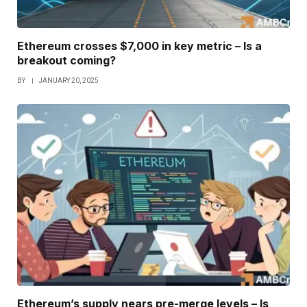
Ethereum crosses $7,000 in key metric – Is a
breakout coming?
BY
JANUARY 20, 2025
Ethereum’s supply nears pre-merge levels – Is