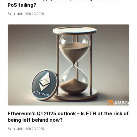
PoS failing?
BY
JANUARY 20, 2025
Ethereum’s Q1 2025 outlook – Is ETH at the risk of
being left behind now?
BY
JANUARY 20, 2025