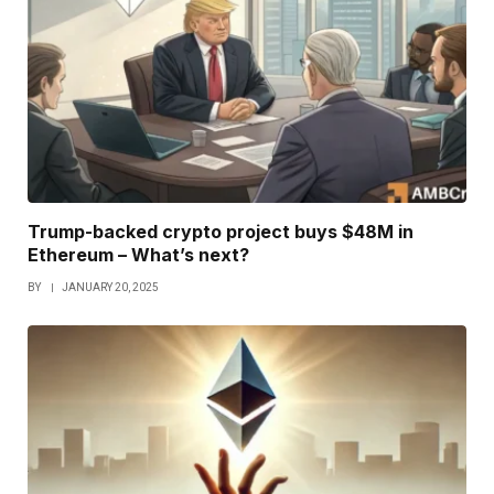
Trump-backed crypto project buys $48M in
Ethereum – What’s next?
BY
JANUARY 20, 2025