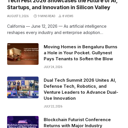
Tech Fest 2026 Showcases the Future of AI,
Startups, and Innovation in Silicon Valley
AUGUST 3, 2026
9 MINS READ
8
VIEWS
California — June 12, 2026 — As artificial intelligence
reshapes every industry and enterprise adoption…
Moving Homes in Bengaluru Burns
a Hole in Your Pocket. Gullynest
Pays Tenants to Soften the Blow
JULY 24, 2026
Dual Tech Summit 2026 Unites AI,
Defense Tech, Robotics, and
Venture Leaders to Advance Dual-
Use Innovation
JULY 22, 2026
Blockchain Futurist Conference
Returns with Major Industry