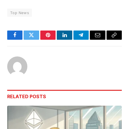
Top News
Facebook
Twitter
Pinterest
LinkedIn
Telegram
Email
Copy
Link
RELATED
POSTS