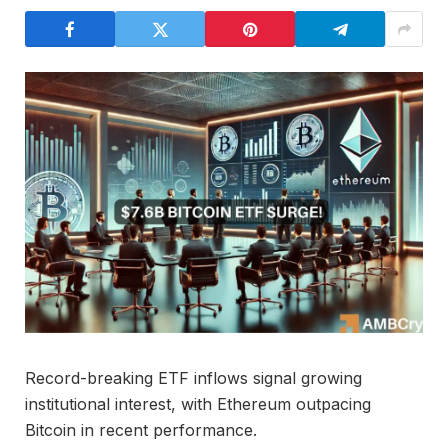
Record-breaking ETF inflows signal growing
institutional interest, with Ethereum outpacing
Bitcoin in recent performance.