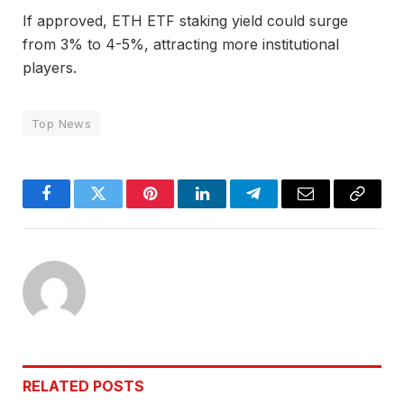
If approved, ETH ETF staking yield could surge
from 3% to 4-5%, attracting more institutional
players.
Top News
Facebook
Twitter
Pinterest
LinkedIn
Telegram
Email
Copy
Link
RELATED
POSTS