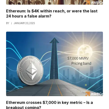
Ethereum: Is $4K within reach, or were the last
24 hours a false alarm?
BY
JANUARY 20, 2025
Ethereum crosses $7,000 in key metric – Is a
breakout coming?