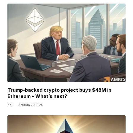
Trump-backed crypto project buys $48M in
Ethereum – What’s next?
BY
JANUARY 20, 2025