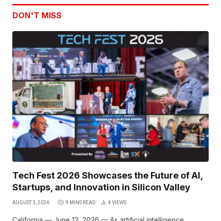
DON'T MISS
Tech Fest 2026 Showcases the Future of AI,
Startups, and Innovation in Silicon Valley
AUGUST 3, 2026
9 MINS READ
4
VIEWS
California — June 12, 2026 — As artificial intelligence