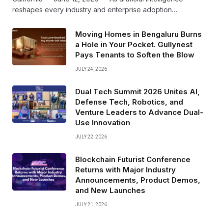
reshapes every industry and enterprise adoption…
Moving Homes in Bengaluru Burns
a Hole in Your Pocket. Gullynest
Pays Tenants to Soften the Blow
JULY 24, 2026
Dual Tech Summit 2026 Unites AI,
Defense Tech, Robotics, and
Venture Leaders to Advance Dual-
Use Innovation
JULY 22, 2026
Blockchain Futurist Conference
Returns with Major Industry
Announcements, Product Demos,
and New Launches
JULY 21, 2026