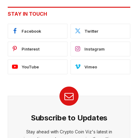
STAY IN TOUCH
Facebook
Twitter
Pinterest
Instagram
YouTube
Vimeo
Subscribe to Updates
Stay ahead with Crypto Coin Viz's latest in