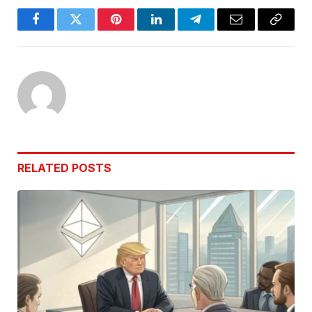
Facebook
Twitter
Pinterest
LinkedIn
Telegram
Email
Copy
Link
RELATED
POSTS