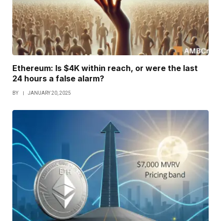
Ethereum: Is $4K within reach, or were the last
24 hours a false alarm?
BY
JANUARY 20, 2025