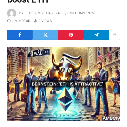
BY
DECEMBER 3, 2024
NO COMMENTS
1 MIN READ
0
VIEWS