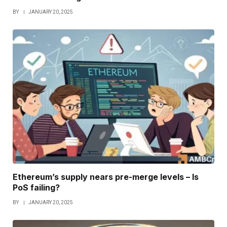
BY
JANUARY 20, 2025
Ethereum’s supply nears pre-merge levels – Is
PoS failing?
BY
JANUARY 20, 2025