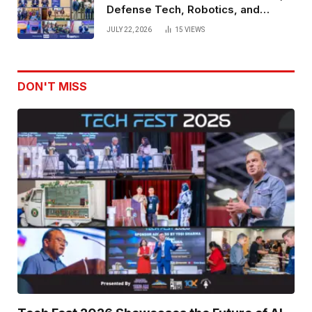
Defense Tech, Robotics, and
Venture Leaders to Advance Dual-
JULY 22, 2026
15
VIEWS
Use Innovation
DON'T MISS