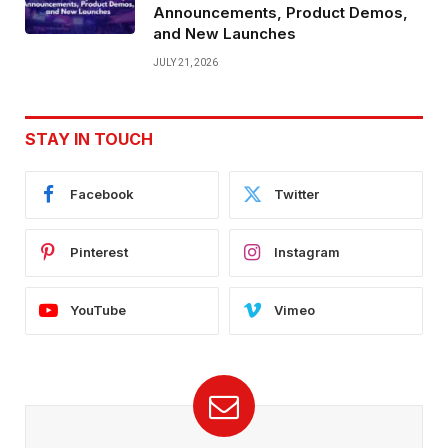
Announcements, Product Demos,
and New Launches
JULY 21, 2026
STAY IN TOUCH
Facebook
Twitter
Pinterest
Instagram
YouTube
Vimeo