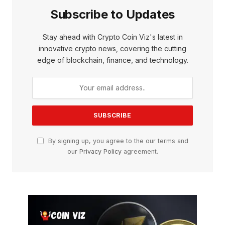
Subscribe to Updates
Stay ahead with Crypto Coin Viz's latest in
innovative crypto news, covering the cutting
edge of blockchain, finance, and technology.
By signing up, you agree to the our terms and
our
Privacy Policy
agreement.