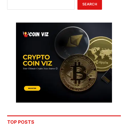
SEARCH
TOP POSTS