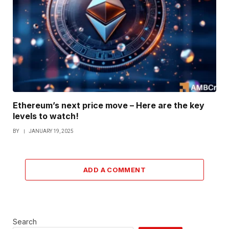
Ethereum’s next price move – Here are the key
levels to watch!
BY
JANUARY 19, 2025
ADD A COMMENT
Search