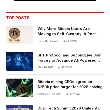
TOP POSTS
Why More Bitcoin Users Are
Moving to Self-Custody: A Post-
Exchange Era Trend
OCTOBER 6, 2025
23
VIEWS
SFT Protocol and SecondLive Join
Forces to Advance AI-Powered
Spatial Web3 Development
JULY 10, 2025
18
VIEWS
Bitcoin mining CEOs agree on
$250k price target for 2028 halving
SEPTEMBER 12, 2024
17
VIEWS
Dual Tech Summit 2026 Unites AI,