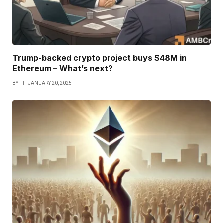
Trump-backed crypto project buys $48M in
Ethereum – What’s next?
BY
JANUARY 20, 2025