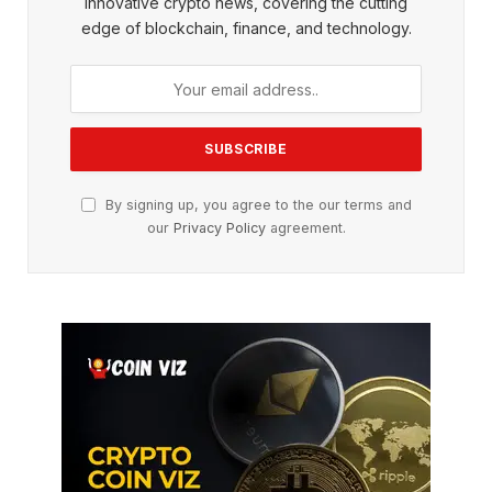
innovative crypto news, covering the cutting
edge of blockchain, finance, and technology.
By signing up, you agree to the our terms and
our
Privacy Policy
agreement.