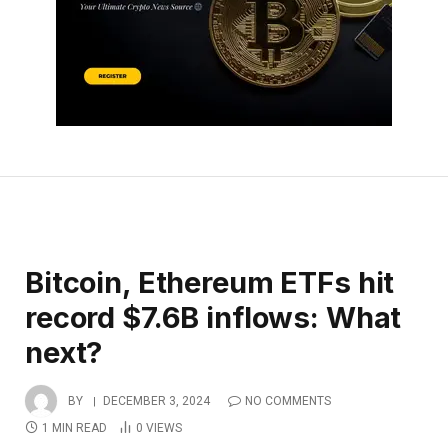
Bitcoin, Ethereum ETFs hit
record $7.6B inflows: What
next?
BY
DECEMBER 3, 2024
NO COMMENTS
1 MIN READ
0
VIEWS