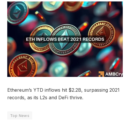
Ethereum’s YTD inflows hit $2.2B, surpassing 2021
records, as its L2s and DeFi thrive.
Top News