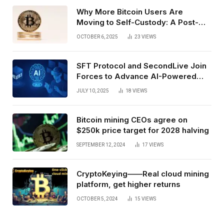
Why More Bitcoin Users Are
Moving to Self-Custody: A Post-
Exchange Era Trend
OCTOBER 6, 2025
23
VIEWS
SFT Protocol and SecondLive Join
Forces to Advance AI-Powered
Spatial Web3 Development
JULY 10, 2025
18
VIEWS
Bitcoin mining CEOs agree on
$250k price target for 2028 halving
SEPTEMBER 12, 2024
17
VIEWS
CryptoKeying——Real cloud mining
platform, get higher returns
OCTOBER 5, 2024
15
VIEWS