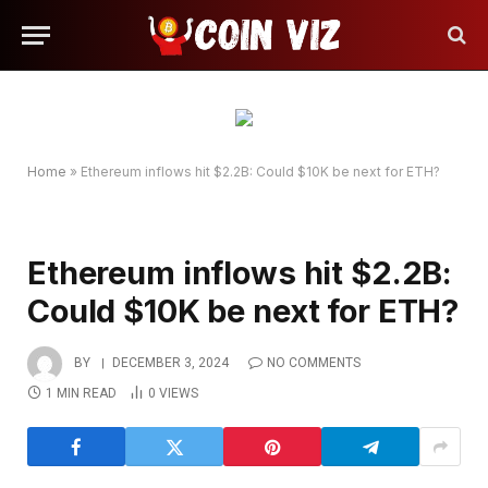
Home
»
Ethereum inflows hit $2.2B: Could $10K be next for ETH?
Ethereum inflows hit $2.2B:
Could $10K be next for ETH?
BY
DECEMBER 3, 2024
NO COMMENTS
1 MIN READ
0
VIEWS