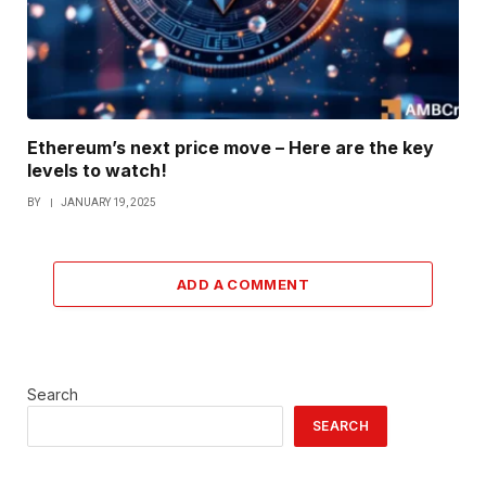
Ethereum’s next price move – Here are the key
levels to watch!
BY
JANUARY 19, 2025
ADD A COMMENT
Search
SEARCH