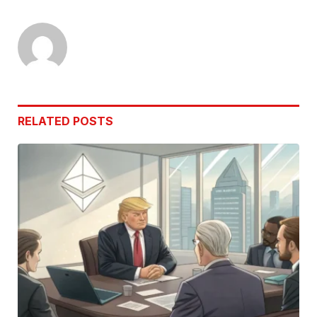
Link
RELATED
POSTS