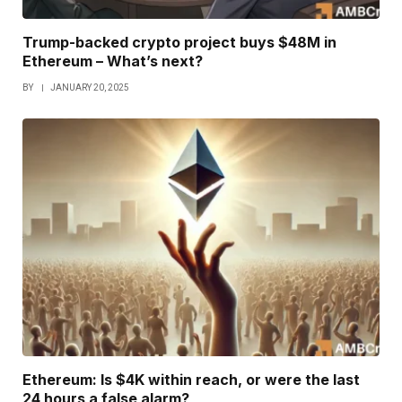
Trump-backed crypto project buys $48M in
Ethereum – What’s next?
BY
JANUARY 20, 2025
Ethereum: Is $4K within reach, or were the last
24 hours a false alarm?