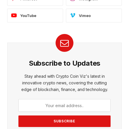
YouTube
Vimeo
Subscribe to Updates
Stay ahead with Crypto Coin Viz's latest in
innovative crypto news, covering the cutting
edge of blockchain, finance, and technology.