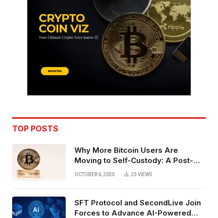
TOP POSTS
Why More Bitcoin Users Are
Moving to Self-Custody: A Post-
Exchange Era Trend
OCTOBER 6, 2025
23
VIEWS
SFT Protocol and SecondLive Join
Forces to Advance AI-Powered