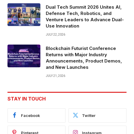
Dual Tech Summit 2026 Unites AI,
Defense Tech, Robotics, and
Venture Leaders to Advance Dual-
Use Innovation
JULY 22, 2026
Blockchain Futurist Conference
Returns with Major Industry
Announcements, Product Demos,
and New Launches
JULY 21, 2026
STAY IN TOUCH
Facebook
Twitter
Pinterest
Instagram