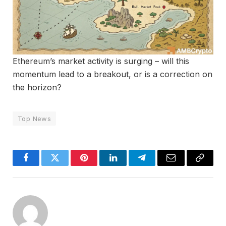
Ethereum’s market activity is surging – will this
momentum lead to a breakout, or is a correction on
the horizon?
Top News
Facebook
Twitter
Pinterest
LinkedIn
Telegram
Email
Copy
Link