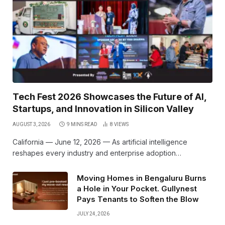
Tech Fest 2026 Showcases the Future of AI,
Startups, and Innovation in Silicon Valley
AUGUST 3, 2026
9 MINS READ
8
VIEWS
California — June 12, 2026 — As artificial intelligence
reshapes every industry and enterprise adoption…
Moving Homes in Bengaluru Burns
a Hole in Your Pocket. Gullynest
Pays Tenants to Soften the Blow
JULY 24, 2026