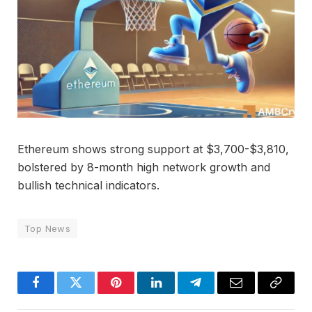
Ethereum shows strong support at $3,700-$3,810,
bolstered by 8-month high network growth and
bullish technical indicators.
Top News
Facebook
Twitter
Pinterest
LinkedIn
Telegram
Email
Copy