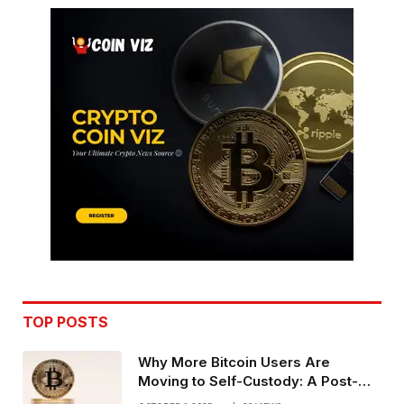
TOP POSTS
Why More Bitcoin Users Are
Moving to Self-Custody: A Post-
Exchange Era Trend