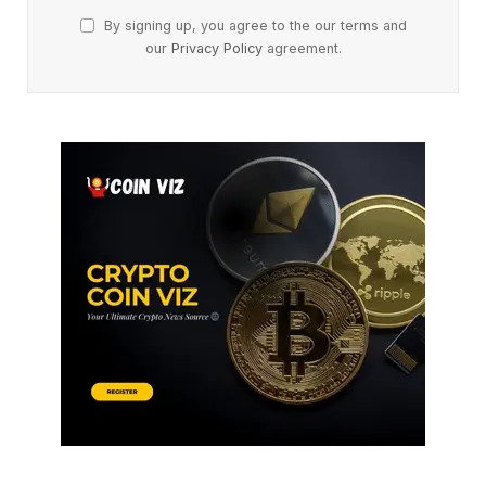
By signing up, you agree to the our terms and
our
Privacy Policy
agreement.