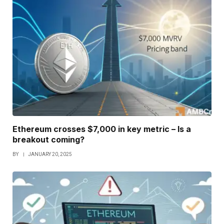
Ethereum crosses $7,000 in key metric – Is a
breakout coming?
BY
JANUARY 20, 2025