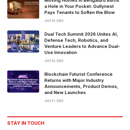
Moving Homes in Bengaluru Burns
a Hole in Your Pocket. Gullynest
Pays Tenants to Soften the Blow
JULY 24, 2026
Dual Tech Summit 2026 Unites AI,
Defense Tech, Robotics, and
Venture Leaders to Advance Dual-
Use Innovation
JULY 22, 2026
Blockchain Futurist Conference
Returns with Major Industry
Announcements, Product Demos,
and New Launches
JULY 21, 2026
STAY IN TOUCH