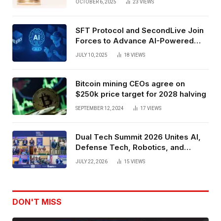
OCTOBER 6, 2025
23
VIEWS
SFT Protocol and SecondLive Join
Forces to Advance AI-Powered
Spatial Web3 Development
JULY 10, 2025
18
VIEWS
Bitcoin mining CEOs agree on
$250k price target for 2028 halving
SEPTEMBER 12, 2024
17
VIEWS
Dual Tech Summit 2026 Unites AI,
Defense Tech, Robotics, and
Venture Leaders to Advance Dual-
JULY 22, 2026
15
VIEWS
Use Innovation
DON'T MISS