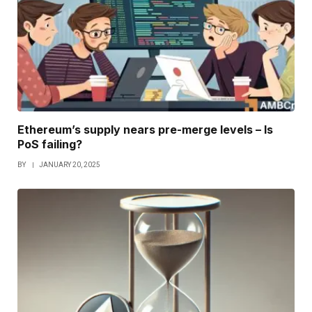
Ethereum’s supply nears pre-merge levels – Is
PoS failing?
BY
JANUARY 20, 2025