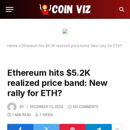
Home
»
Ethereum hits $5.2K realized price band: New rally for ETH?
Ethereum hits $5.2K
realized price band: New
rally for ETH?
BY
DECEMBER 15, 2024
NO COMMENTS
1 MIN READ
7
VIEWS