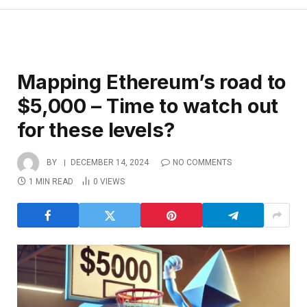
Mapping Ethereum’s road to
$5,000 – Time to watch out
for these levels?
BY
DECEMBER 14, 2024
NO COMMENTS
1 MIN READ
0
VIEWS