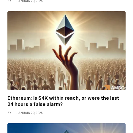
BY
JANUARY 20, 2025
Ethereum: Is $4K within reach, or were the last
24 hours a false alarm?
BY
JANUARY 20, 2025