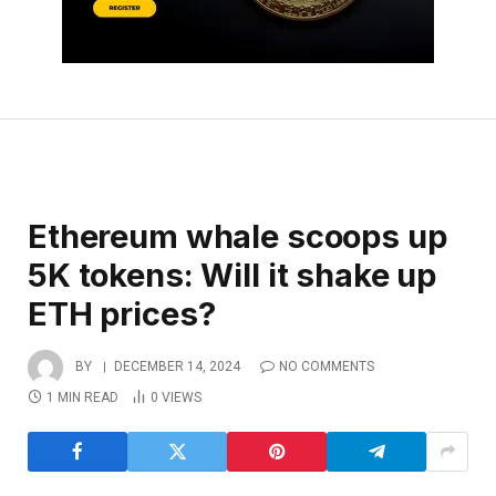
Ethereum whale scoops up
5K tokens: Will it shake up
ETH prices?
BY
DECEMBER 14, 2024
NO COMMENTS
1 MIN READ
0
VIEWS