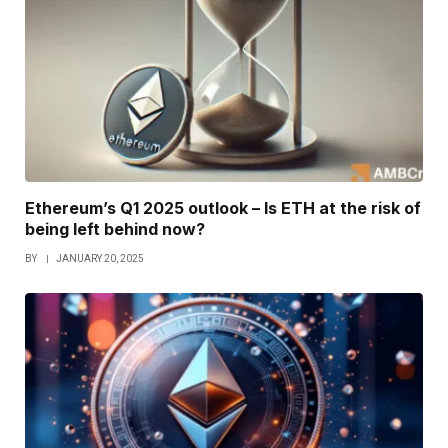
Ethereum’s Q1 2025 outlook – Is ETH at the risk of
being left behind now?
BY
JANUARY 20, 2025