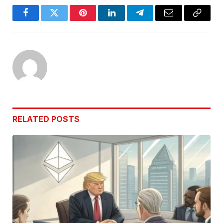
Facebook
Twitter
Pinterest
LinkedIn
Telegram
Email
Copy
Link
RELATED
POSTS