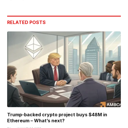
RELATED
POSTS
Trump-backed crypto project buys $48M in
Ethereum – What’s next?