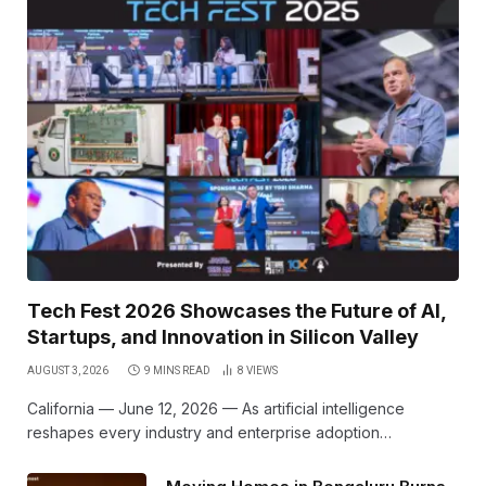
Tech Fest 2026 Showcases the Future of AI,
Startups, and Innovation in Silicon Valley
AUGUST 3, 2026
9 MINS READ
8
VIEWS
California — June 12, 2026 — As artificial intelligence
reshapes every industry and enterprise adoption…