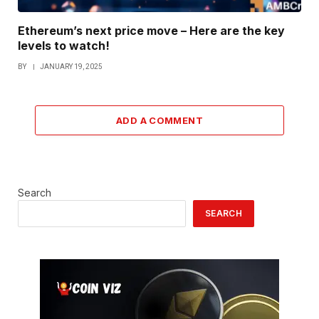
Ethereum’s next price move – Here are the key
levels to watch!
BY
JANUARY 19, 2025
ADD A COMMENT
Search
SEARCH