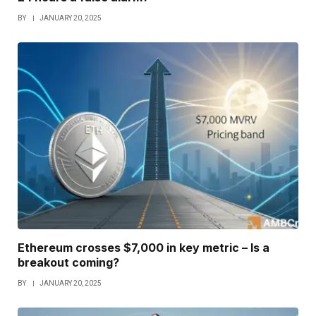
BY
JANUARY 20, 2025
Ethereum crosses $7,000 in key metric – Is a
breakout coming?
BY
JANUARY 20, 2025