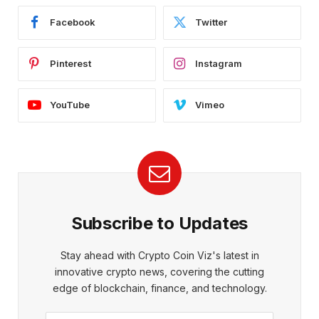
Facebook
Twitter
Pinterest
Instagram
YouTube
Vimeo
Subscribe to Updates
Stay ahead with Crypto Coin Viz's latest in
innovative crypto news, covering the cutting
edge of blockchain, finance, and technology.