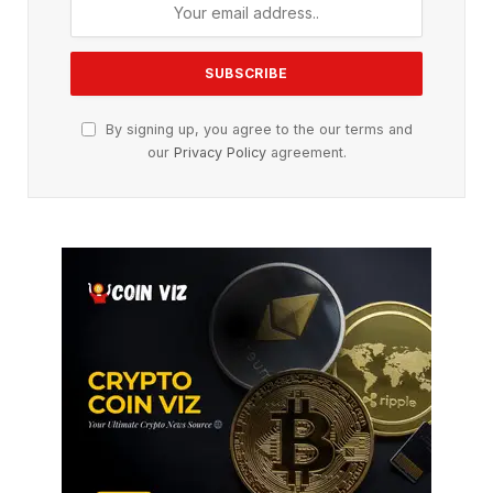
By signing up, you agree to the our terms and
our
Privacy Policy
agreement.