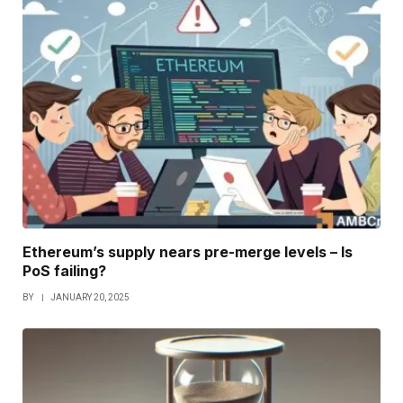
Ethereum’s supply nears pre-merge levels – Is
PoS failing?
BY
JANUARY 20, 2025