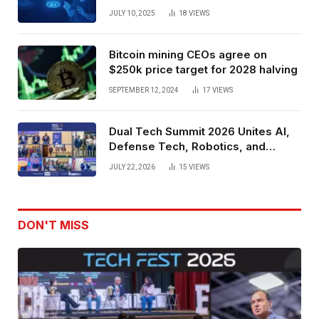
Spatial Web3 Development
JULY 10, 2025
18
VIEWS
Bitcoin mining CEOs agree on
$250k price target for 2028 halving
SEPTEMBER 12, 2024
17
VIEWS
Dual Tech Summit 2026 Unites AI,
Defense Tech, Robotics, and
Venture Leaders to Advance Dual-
JULY 22, 2026
15
VIEWS
Use Innovation
DON'T MISS