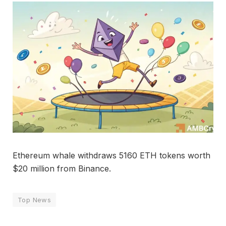
Ethereum whale withdraws 5160 ETH tokens worth
$20 million from Binance.
Top News