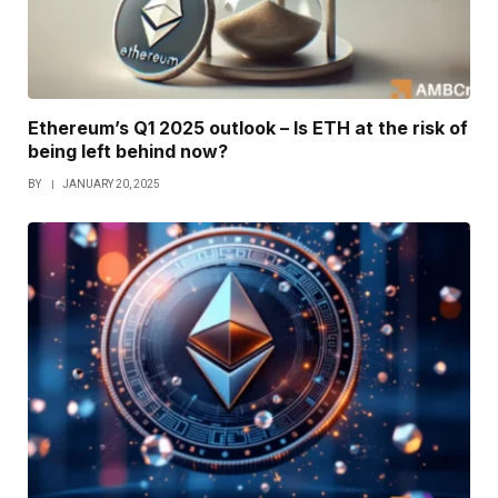
Ethereum’s Q1 2025 outlook – Is ETH at the risk of
being left behind now?
BY
JANUARY 20, 2025