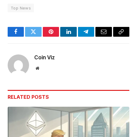
Top News
Facebook
Twitter
Pinterest
LinkedIn
Telegram
Email
Copy
Link
Coin Viz
Website
RELATED
POSTS