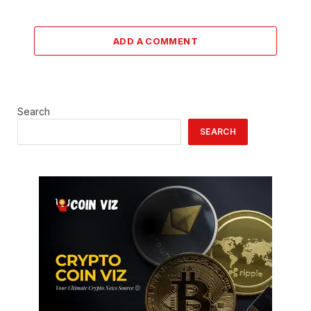
ADD A COMMENT
Search
SEARCH