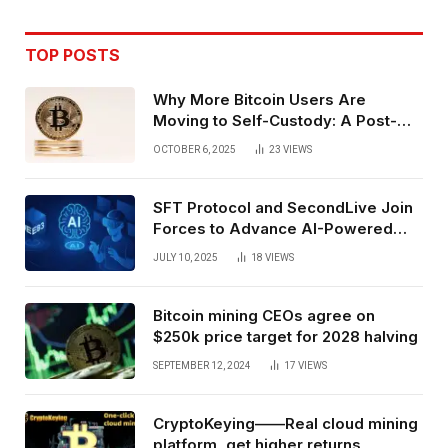
TOP POSTS
Why More Bitcoin Users Are
Moving to Self-Custody: A Post-
Exchange Era Trend
OCTOBER 6, 2025
23
VIEWS
SFT Protocol and SecondLive Join
Forces to Advance AI-Powered
Spatial Web3 Development
JULY 10, 2025
18
VIEWS
Bitcoin mining CEOs agree on
$250k price target for 2028 halving
SEPTEMBER 12, 2024
17
VIEWS
CryptoKeying——Real cloud mining
platform, get higher returns