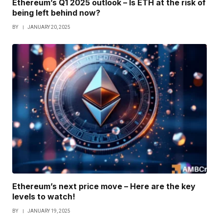
Ethereum’s Q1 2025 outlook – Is ETH at the risk of
being left behind now?
BY
JANUARY 20, 2025
Ethereum’s next price move – Here are the key
levels to watch!
BY
JANUARY 19, 2025