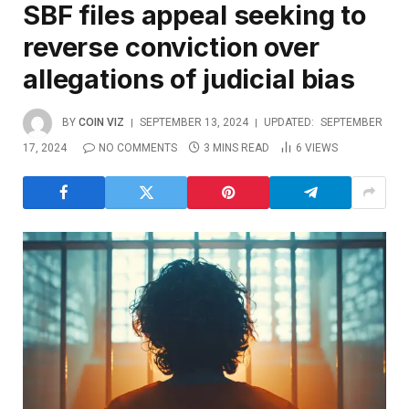
SBF files appeal seeking to
reverse conviction over
allegations of judicial bias
BY
COIN VIZ
SEPTEMBER 13, 2024
UPDATED:
SEPTEMBER
17, 2024
NO COMMENTS
3 MINS READ
6
VIEWS