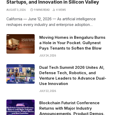
Startups, and Innovation in Silicon Valley
AUGUST 3, 2026
9 MINS READ
4
VIEWS
California — June 12, 2026 — As artificial intelligence
reshapes every industry and enterprise adoption…
Moving Homes in Bengaluru Burns
a Hole in Your Pocket. Gullynest
Pays Tenants to Soften the Blow
JULY 24, 2026
Dual Tech Summit 2026 Unites AI,
Defense Tech, Robotics, and
Venture Leaders to Advance Dual-
Use Innovation
JULY 22, 2026
Blockchain Futurist Conference
Returns with Major Industry
Announcements, Product Demos,