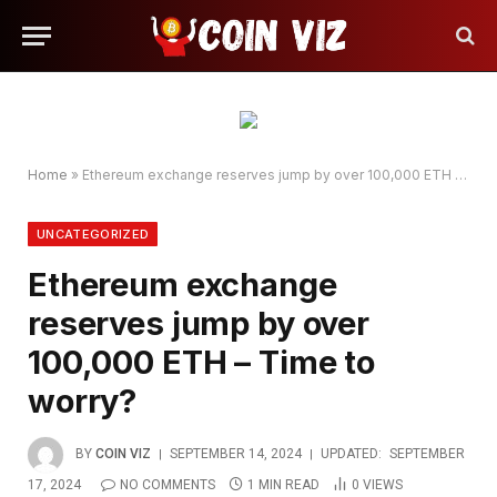
Home
»
Ethereum exchange reserves jump by over 100,000 ETH – Time to worry?
UNCATEGORIZED
Ethereum exchange
reserves jump by over
100,000 ETH – Time to
worry?
BY
COIN VIZ
SEPTEMBER 14, 2024
UPDATED:
SEPTEMBER
17, 2024
NO COMMENTS
1 MIN READ
0
VIEWS