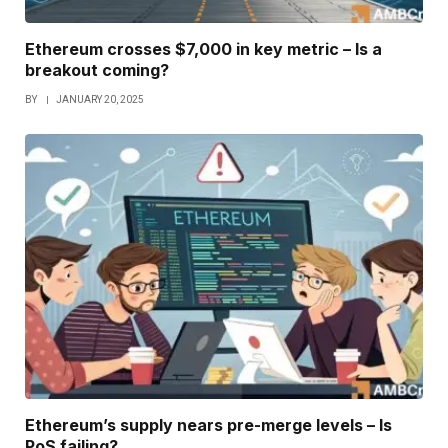
Ethereum crosses $7,000 in key metric – Is a
breakout coming?
BY
JANUARY 20, 2025
Ethereum’s supply nears pre-merge levels – Is
PoS failing?