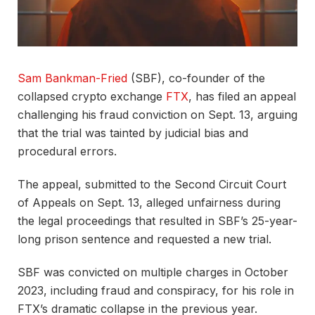
Sam Bankman-Fried
(SBF), co-founder of the
collapsed crypto exchange
FTX
, has filed an appeal
challenging his fraud conviction on Sept. 13, arguing
that the trial was tainted by judicial bias and
procedural errors.
The appeal, submitted to the Second Circuit Court
of Appeals on Sept. 13, alleged unfairness during
the legal proceedings that resulted in SBF’s 25-year-
long prison sentence and requested a new trial.
SBF was convicted on multiple charges in October
2023, including fraud and conspiracy, for his role in
FTX’s dramatic collapse in the previous year.