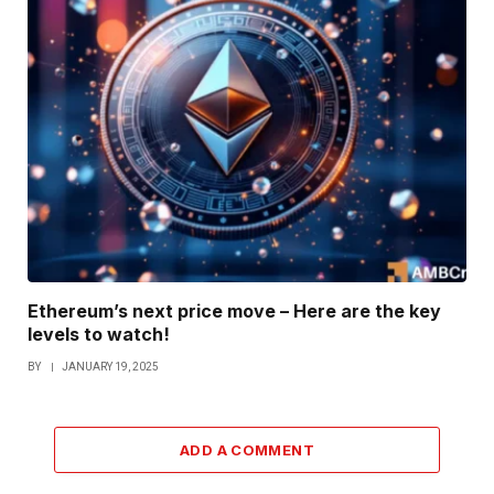
Ethereum’s next price move – Here are the key
levels to watch!
BY
JANUARY 19, 2025
ADD A COMMENT