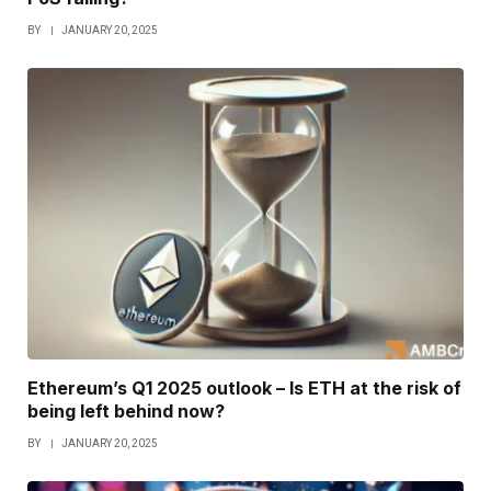
BY
JANUARY 20, 2025
Ethereum’s Q1 2025 outlook – Is ETH at the risk of
being left behind now?
BY
JANUARY 20, 2025