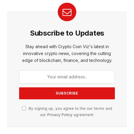
Subscribe to Updates
Stay ahead with Crypto Coin Viz's latest in
innovative crypto news, covering the cutting
edge of blockchain, finance, and technology.
By signing up, you agree to the our terms and
our
Privacy Policy
agreement.