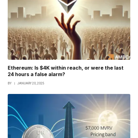
Ethereum: Is $4K within reach, or were the last
24 hours a false alarm?
BY
JANUARY 20, 2025