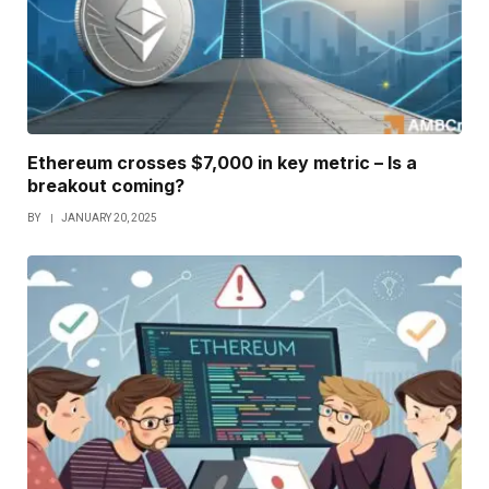
Ethereum crosses $7,000 in key metric – Is a
breakout coming?
BY
JANUARY 20, 2025