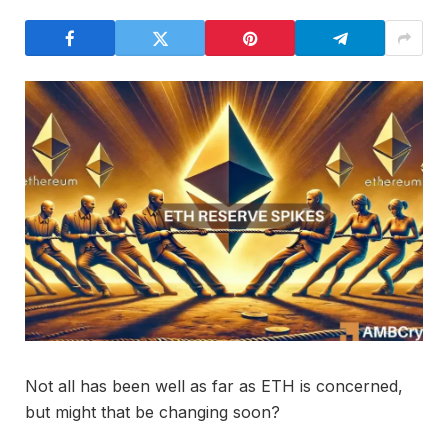
Not all has been well as far as ETH is concerned,
but might that be changing soon?