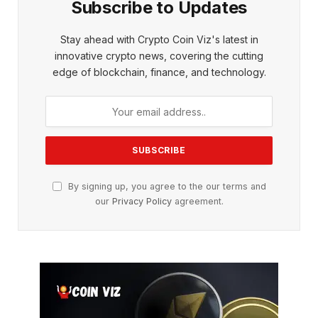
Subscribe to Updates
Stay ahead with Crypto Coin Viz's latest in
innovative crypto news, covering the cutting
edge of blockchain, finance, and technology.
By signing up, you agree to the our terms and
our
Privacy Policy
agreement.