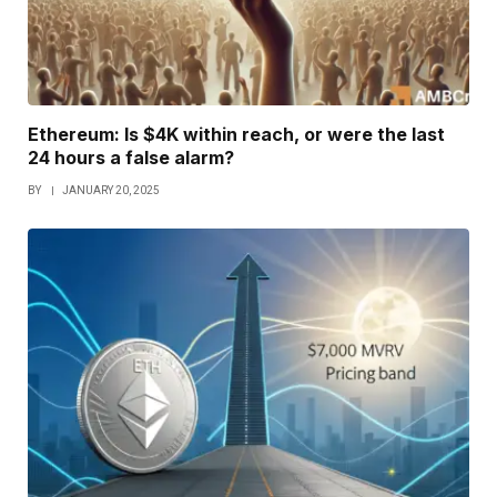
Ethereum: Is $4K within reach, or were the last
24 hours a false alarm?
BY
JANUARY 20, 2025