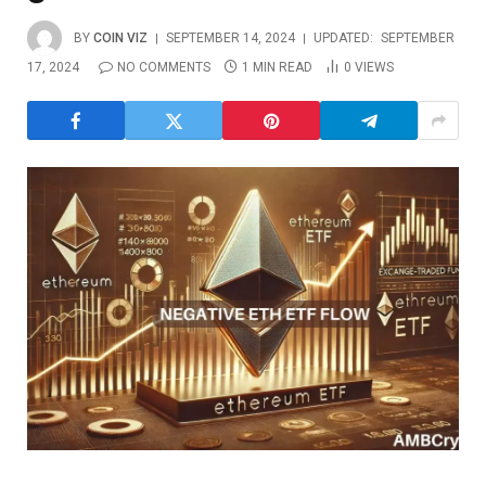
BY
COIN VIZ
SEPTEMBER 14, 2024
UPDATED:
SEPTEMBER
17, 2024
NO COMMENTS
1 MIN READ
0
VIEWS