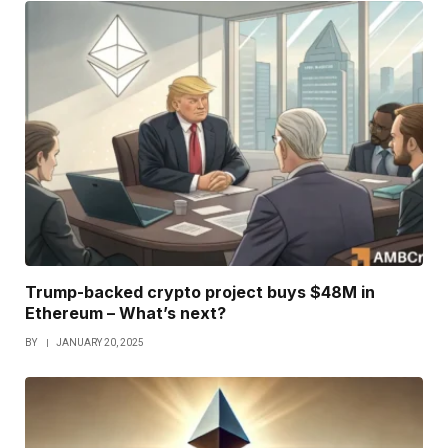
Trump-backed crypto project buys $48M in
Ethereum – What’s next?
BY
JANUARY 20, 2025