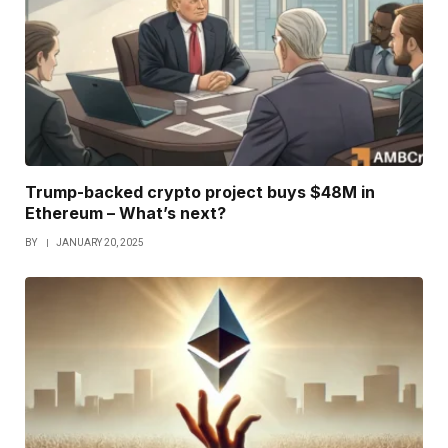
Trump-backed crypto project buys $48M in
Ethereum – What’s next?
BY
JANUARY 20, 2025