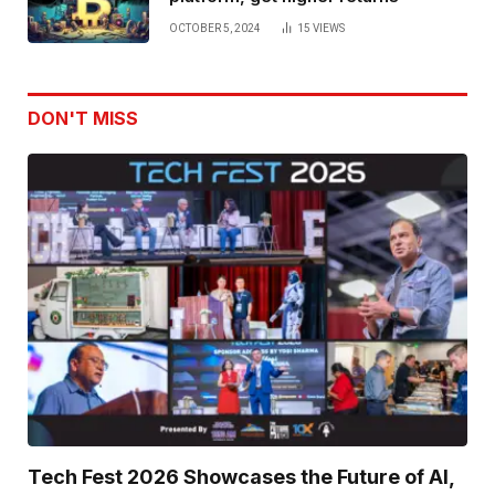
OCTOBER 5, 2024
15
VIEWS
DON'T MISS
Tech Fest 2026 Showcases the Future of AI,