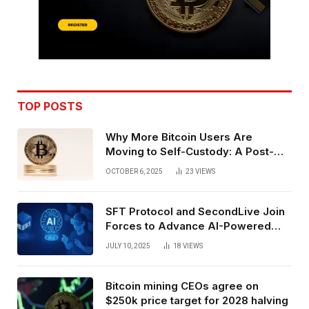
TOP POSTS
Why More Bitcoin Users Are
Moving to Self-Custody: A Post-
Exchange Era Trend
OCTOBER 6, 2025
23
VIEWS
SFT Protocol and SecondLive Join
Forces to Advance AI-Powered
Spatial Web3 Development
JULY 10, 2025
18
VIEWS
Bitcoin mining CEOs agree on
$250k price target for 2028 halving