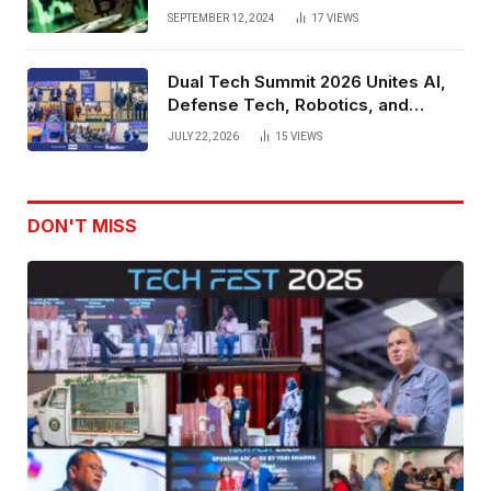
SEPTEMBER 12, 2024
17
VIEWS
Dual Tech Summit 2026 Unites AI,
Defense Tech, Robotics, and
Venture Leaders to Advance Dual-
JULY 22, 2026
15
VIEWS
Use Innovation
DON'T MISS