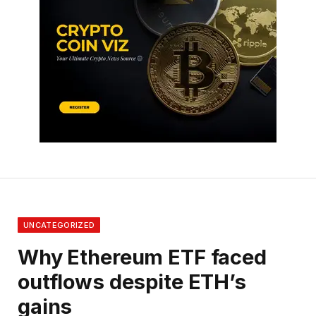
UNCATEGORIZED
Why Ethereum ETF faced
outflows despite ETH’s
gains