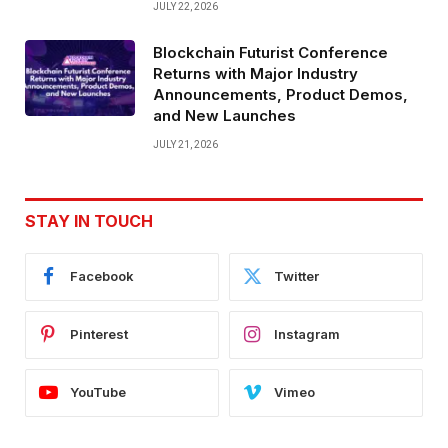
JULY 22, 2026
Blockchain Futurist Conference
Returns with Major Industry
Announcements, Product Demos,
and New Launches
JULY 21, 2026
STAY IN TOUCH
Facebook
Twitter
Pinterest
Instagram
YouTube
Vimeo