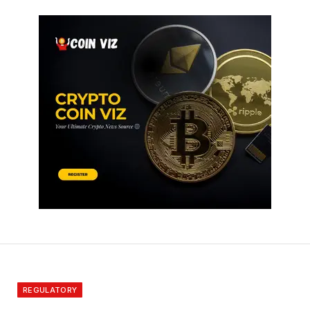
REGULATORY