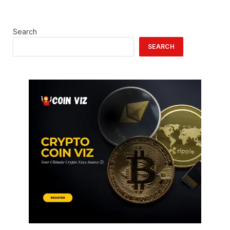
Search
SEARCH