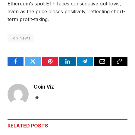
Ethereum’s spot ETF faces consecutive outflows,
even as the price closes positively, reflecting short-
term profit-taking.
Top News
Facebook
Twitter
Pinterest
LinkedIn
Telegram
Email
Copy
Link
Coin Viz
Website
RELATED
POSTS