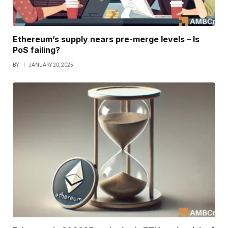
Ethereum’s supply nears pre-merge levels – Is
PoS failing?
BY
JANUARY 20, 2025