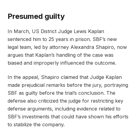
Presumed guilty
In March, US District Judge Lewis Kaplan
sentenced him to 25 years in prison. SBF’s new
legal team, led by attorney Alexandra Shapiro, now
argues that Kaplan’s handling of the case was
biased and improperly influenced the outcome.
In the appeal, Shapiro claimed that Judge Kaplan
made prejudicial remarks before the jury, portraying
SBF as guilty before the trial’s conclusion. The
defense also criticized the judge for restricting key
defense arguments, including evidence related to
SBF’s investments that could have shown his efforts
to stabilize the company.