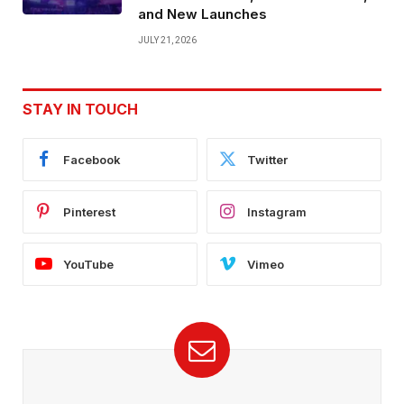
and New Launches
JULY 21, 2026
STAY IN TOUCH
Facebook
Twitter
Pinterest
Instagram
YouTube
Vimeo