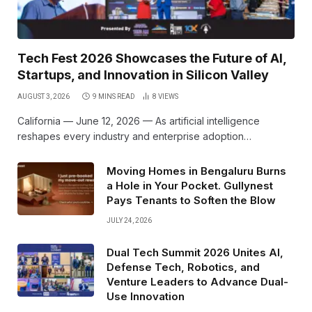
Tech Fest 2026 Showcases the Future of AI,
Startups, and Innovation in Silicon Valley
AUGUST 3, 2026
9 MINS READ
8
VIEWS
California — June 12, 2026 — As artificial intelligence
reshapes every industry and enterprise adoption…
Moving Homes in Bengaluru Burns
a Hole in Your Pocket. Gullynest
Pays Tenants to Soften the Blow
JULY 24, 2026
Dual Tech Summit 2026 Unites AI,
Defense Tech, Robotics, and
Venture Leaders to Advance Dual-
Use Innovation