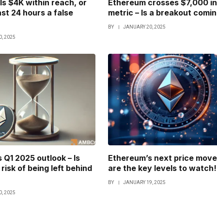
Is $4K within reach, or
Ethereum crosses $7,000 in
ast 24 hours a false
metric – Is a breakout comi
BY
JANUARY 20, 2025
, 2025
 Q1 2025 outlook – Is
Ethereum’s next price move
risk of being left behind
are the key levels to watch!
BY
JANUARY 19, 2025
, 2025