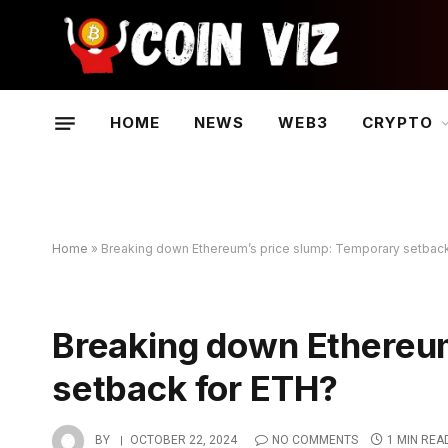
HOME
NEWS
WEB3
CRYPTO
Home
»
Breaking down Ethereum’s price slump: Temporary setbac
Breaking down Ethereu
setback for ETH?
BY
OCTOBER 22, 2024
NO COMMENTS
1 MIN REA