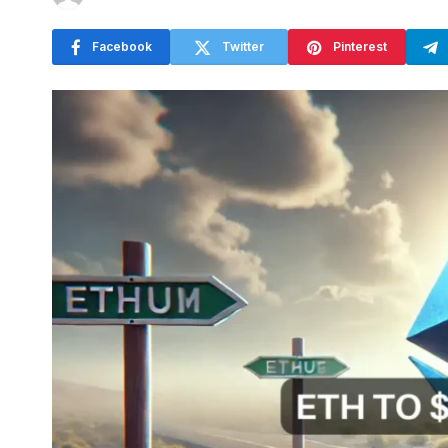
Facebook
Twitter
Pinterest