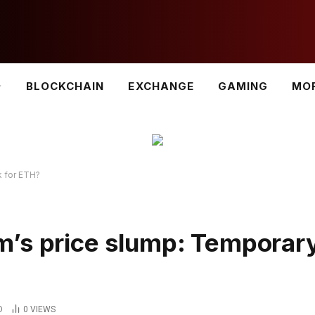
BLOCKCHAIN
EXCHANGE
GAMING
MO
k for ETH?
m’s price slump: Temporar
D
0
VIEWS