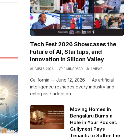
Link
Tech Fest 2026 Showcases the
Future of AI, Startups, and
Innovation in Silicon Valley
AUGUST 3, 2026
9 MINS READ
1
VIEWS
California — June 12, 2026 — As artificial
intelligence reshapes every industry and
enterprise adoption…
Moving Homes in
Bengaluru Burns a
Hole in Your Pocket.
Gullynest Pays
Tenants to Soften the