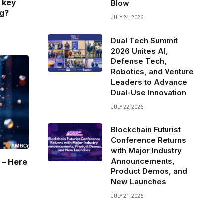
 key
Blow
ng?
JULY 24, 2026
Dual Tech Summit
2026 Unites AI,
Defense Tech,
Robotics, and Venture
Leaders to Advance
Dual-Use Innovation
JULY 22, 2026
Blockchain Futurist
Conference Returns
with Major Industry
Announcements,
 – Here
Product Demos, and
New Launches
JULY 21, 2026