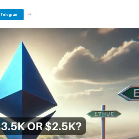
Telegram