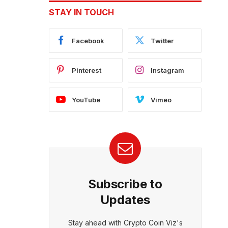
STAY IN TOUCH
Facebook
Twitter
Pinterest
Instagram
YouTube
Vimeo
Subscribe to
Updates
Stay ahead with Crypto Coin Viz's