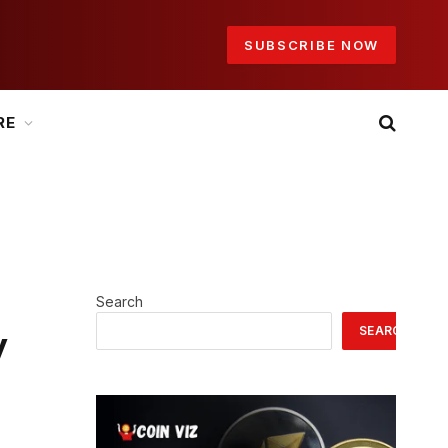
SUBSCRIBE NOW
RE
Search
SEARCH
y