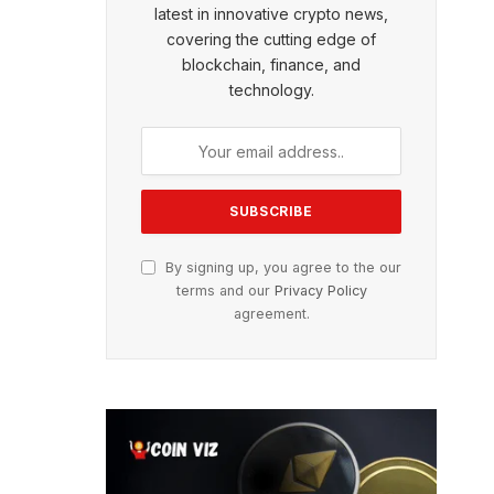
latest in innovative crypto news,
covering the cutting edge of
blockchain, finance, and
technology.
By signing up, you agree to the our
terms and our
Privacy Policy
agreement.