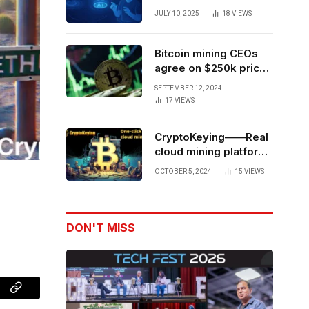
Forces to Advance AI-
JULY 10, 2025
18
VIEWS
Powered Spatial Web3
Development
Bitcoin mining CEOs
agree on $250k price
target for 2028 halving
SEPTEMBER 12, 2024
17
VIEWS
CryptoKeying——Real
cloud mining platform,
get higher returns
OCTOBER 5, 2024
15
VIEWS
DON'T MISS
Copy