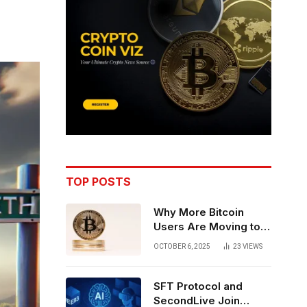
TOP POSTS
Why More Bitcoin
Users Are Moving to
Self-Custody: A Post-
OCTOBER 6, 2025
23
VIEWS
Exchange Era Trend
SFT Protocol and
SecondLive Join