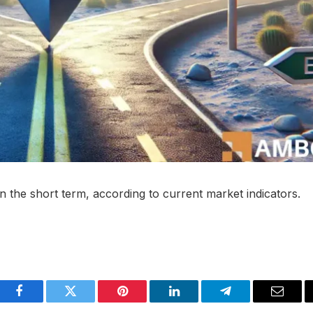
in the short term, according to current market indicators.
Facebook
Twitter
Pinterest
LinkedIn
Telegram
Email