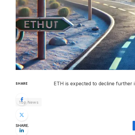
ETH is expected to decline further 
SHARE
Top News
SHARE.