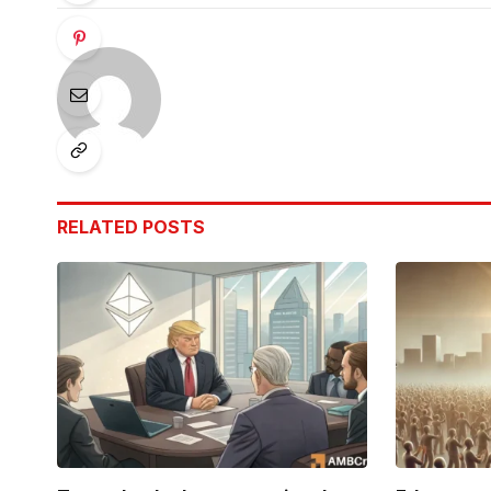
RELATED
POSTS