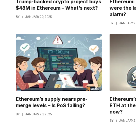
Trump-backed crypto project buys
Ethereum: 
$48M in Ethereum – What’s next?
were the l
alarm?
BY
JANUARY 20, 2025
BY
JANUARY 20
Ethereum’s supply nears pre-
Ethereum’s
merge levels – Is PoS failing?
ETH at the 
now?
BY
JANUARY 20, 2025
BY
JANUARY 20