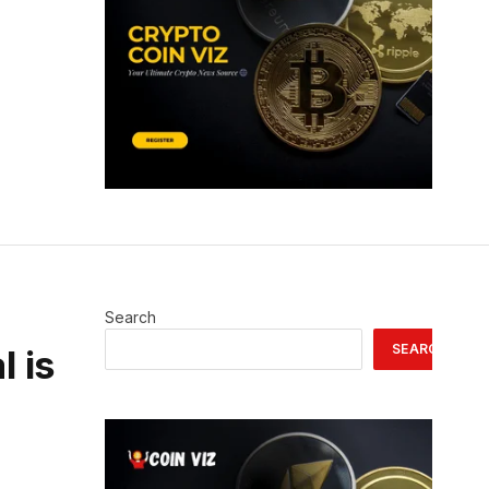
Search
SEARCH
l is