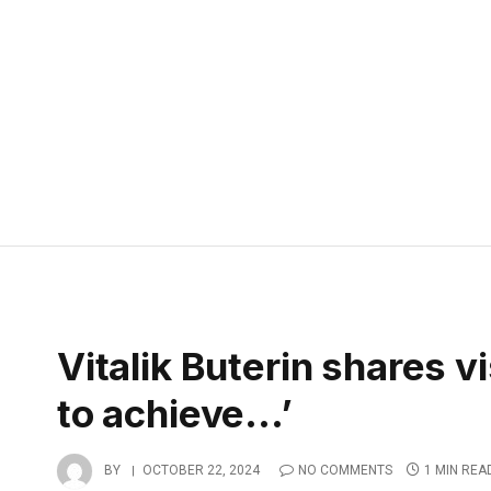
Vitalik Buterin shares v
to achieve…’
BY
OCTOBER 22, 2024
NO COMMENTS
1 MIN REA