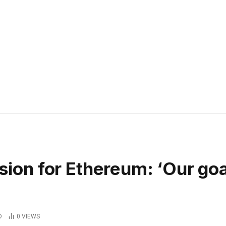
ision for Ethereum: ‘Our goa
D
0
VIEWS