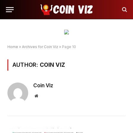
Home
»
Archives for Coin Viz
»
Page 10
AUTHOR:
COIN VIZ
Coin Viz
Website