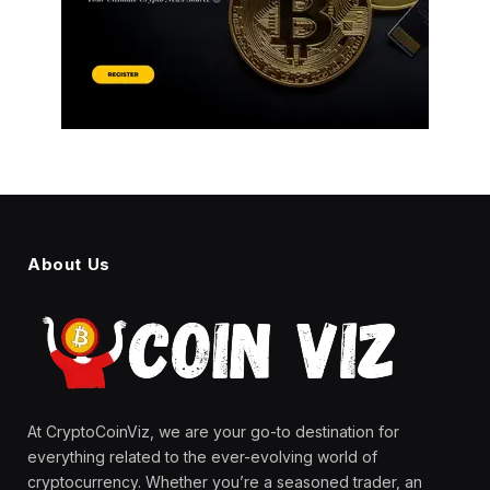
About Us
At CryptoCoinViz, we are your go-to destination for
everything related to the ever-evolving world of
cryptocurrency. Whether you’re a seasoned trader, an