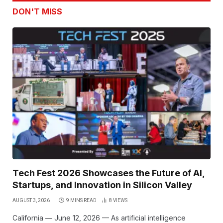
DON'T MISS
Tech Fest 2026 Showcases the Future of AI,
Startups, and Innovation in Silicon Valley
AUGUST 3, 2026
9 MINS READ
8
VIEWS
California — June 12, 2026 — As artificial intelligence