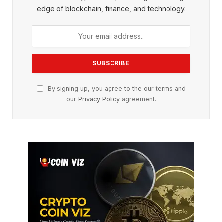
edge of blockchain, finance, and technology.
By signing up, you agree to the our terms and
our
Privacy Policy
agreement.