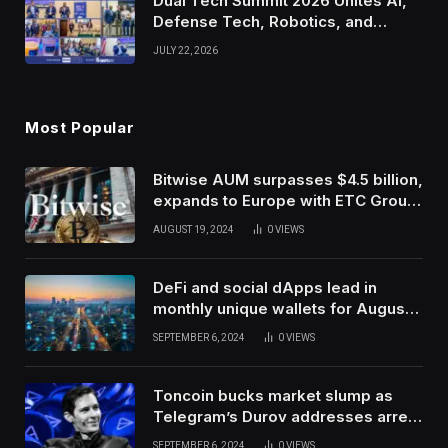
Dual Tech Summit 2026 Unites AI,
Defense Tech, Robotics, and
Venture Leaders to Advance Dual-
JULY 22, 2026
Use Innovation
Most Popular
Bitwise AUM surpasses $4.5 billion,
expands to Europe with ETC Group
purchase
AUGUST 19, 2024
0
VIEWS
DeFi and social dApps lead in
monthly unique wallets for August –
DappRadar
SEPTEMBER 6, 2024
0
VIEWS
Toncoin bucks market slump as
Telegram’s Durov addresses arrest
in France
SEPTEMBER 6, 2024
0
VIEWS