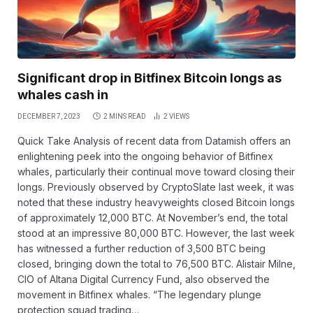
Significant drop in Bitfinex Bitcoin longs as
whales cash in
DECEMBER 7, 2023
2 MINS READ
2
VIEWS
Quick Take Analysis of recent data from Datamish offers an
enlightening peek into the ongoing behavior of Bitfinex
whales, particularly their continual move toward closing their
longs. Previously observed by CryptoSlate last week, it was
noted that these industry heavyweights closed Bitcoin longs
of approximately 12,000 BTC. At November’s end, the total
stood at an impressive 80,000 BTC. However, the last week
has witnessed a further reduction of 3,500 BTC being
closed, bringing down the total to 76,500 BTC. Alistair Milne,
CIO of Altana Digital Currency Fund, also observed the
movement in Bitfinex whales. “The legendary plunge
protection squad trading…