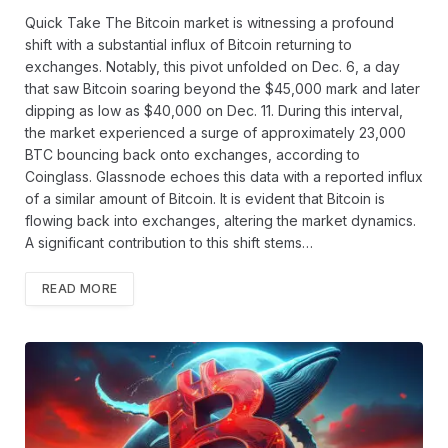
Quick Take The Bitcoin market is witnessing a profound
shift with a substantial influx of Bitcoin returning to
exchanges. Notably, this pivot unfolded on Dec. 6, a day
that saw Bitcoin soaring beyond the $45,000 mark and later
dipping as low as $40,000 on Dec. 11. During this interval,
the market experienced a surge of approximately 23,000
BTC bouncing back onto exchanges, according to
Coinglass. Glassnode echoes this data with a reported influx
of a similar amount of Bitcoin. It is evident that Bitcoin is
flowing back into exchanges, altering the market dynamics.
A significant contribution to this shift stems…
READ MORE