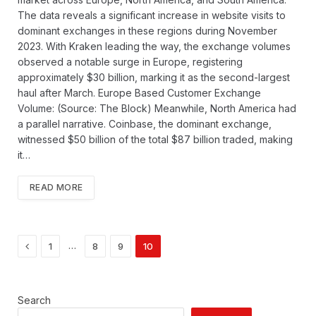
The data reveals a significant increase in website visits to
dominant exchanges in these regions during November
2023. With Kraken leading the way, the exchange volumes
observed a notable surge in Europe, registering
approximately $30 billion, marking it as the second-largest
haul after March. Europe Based Customer Exchange
Volume: (Source: The Block) Meanwhile, North America had
a parallel narrative. Coinbase, the dominant exchange,
witnessed $50 billion of the total $87 billion traded, making
it…
READ MORE
Previous
…
1
8
9
10
Search