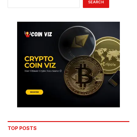
SEARCH
TOP POSTS