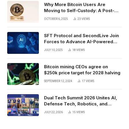
Why More Bitcoin Users Are
Moving to Self-Custody: A Post-
Exchange Era Trend
OCTOBER 6, 2025
23
VIEWS
SFT Protocol and SecondLive Join
Forces to Advance AI-Powered
Spatial Web3 Development
JULY 10, 2025
18
VIEWS
Bitcoin mining CEOs agree on
$250k price target for 2028 halving
SEPTEMBER 12, 2024
17
VIEWS
Dual Tech Summit 2026 Unites AI,
Defense Tech, Robotics, and
Venture Leaders to Advance Dual-
JULY 22, 2026
15
VIEWS
Use Innovation