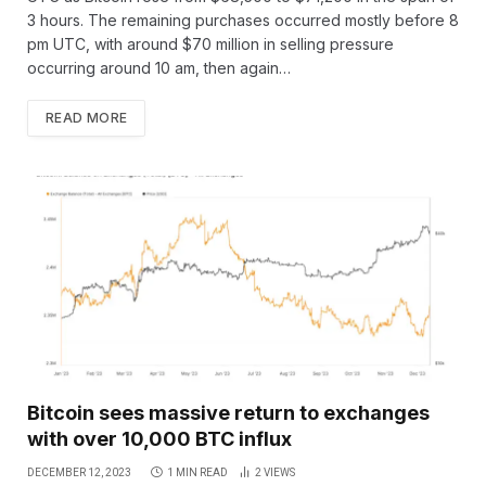
3 hours. The remaining purchases occurred mostly before 8
pm UTC, with around $70 million in selling pressure
occurring around 10 am, then again…
READ MORE
Bitcoin sees massive return to exchanges
with over 10,000 BTC influx
DECEMBER 12, 2023
1 MIN READ
2
VIEWS