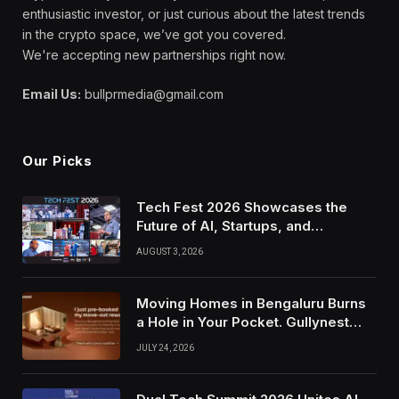
enthusiastic investor, or just curious about the latest trends
in the crypto space, we’ve got you covered.
We're accepting new partnerships right now.
Email Us:
bullprmedia@gmail.com
Our Picks
Tech Fest 2026 Showcases the
Future of AI, Startups, and
Innovation in Silicon Valley
AUGUST 3, 2026
Moving Homes in Bengaluru Burns
a Hole in Your Pocket. Gullynest
Pays Tenants to Soften the Blow
JULY 24, 2026