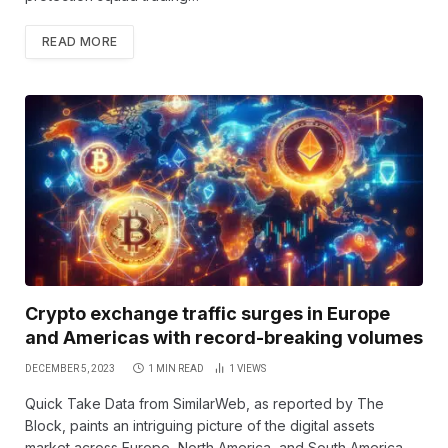
READ MORE
Crypto exchange traffic surges in Europe
and Americas with record-breaking volumes
DECEMBER 5, 2023
1 MIN READ
1
VIEWS
Quick Take Data from SimilarWeb, as reported by The
Block, paints an intriguing picture of the digital assets
market across Europe, North America, and South America.