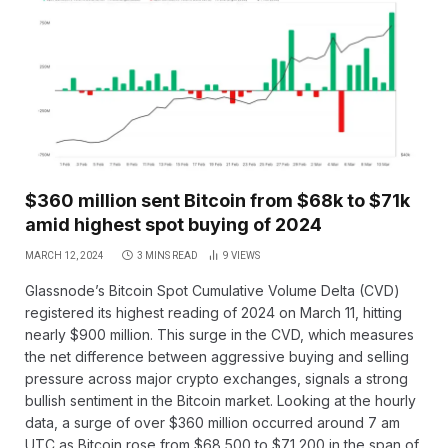
$360 million sent Bitcoin from $68k to $71k
amid highest spot buying of 2024
MARCH 12, 2024
3 MINS READ
9
VIEWS
Glassnode’s Bitcoin Spot Cumulative Volume Delta (CVD)
registered its highest reading of 2024 on March 11, hitting
nearly $900 million. This surge in the CVD, which measures
the net difference between aggressive buying and selling
pressure across major crypto exchanges, signals a strong
bullish sentiment in the Bitcoin market. Looking at the hourly
data, a surge of over $360 million occurred around 7 am
UTC as Bitcoin rose from $68,500 to $71,200 in the span of