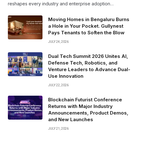
reshapes every industry and enterprise adoption…
Moving Homes in Bengaluru Burns
a Hole in Your Pocket. Gullynest
Pays Tenants to Soften the Blow
JULY 24, 2026
Dual Tech Summit 2026 Unites AI,
Defense Tech, Robotics, and
Venture Leaders to Advance Dual-
Use Innovation
JULY 22, 2026
Blockchain Futurist Conference
Returns with Major Industry
Announcements, Product Demos,
and New Launches
JULY 21, 2026