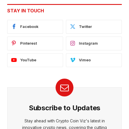
STAY IN TOUCH
Facebook
Twitter
Pinterest
Instagram
YouTube
Vimeo
Subscribe to Updates
Stay ahead with Crypto Coin Viz's latest in
innovative crypto news, covering the cutting