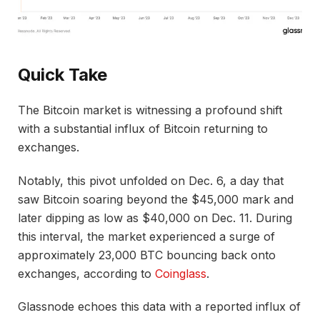
Quick Take
The Bitcoin market is witnessing a profound shift
with a substantial influx of Bitcoin returning to
exchanges.
Notably, this pivot unfolded on Dec. 6, a day that
saw Bitcoin soaring beyond the $45,000 mark and
later dipping as low as $40,000 on Dec. 11. During
this interval, the market experienced a surge of
approximately 23,000 BTC bouncing back onto
exchanges, according to
Coinglass
.
Glassnode echoes this data with a reported influx of