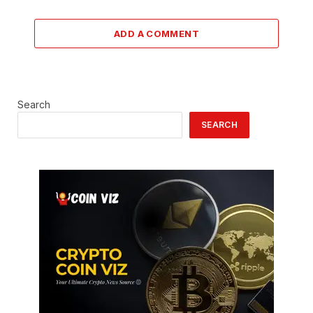
ADD A COMMENT
Search
SEARCH