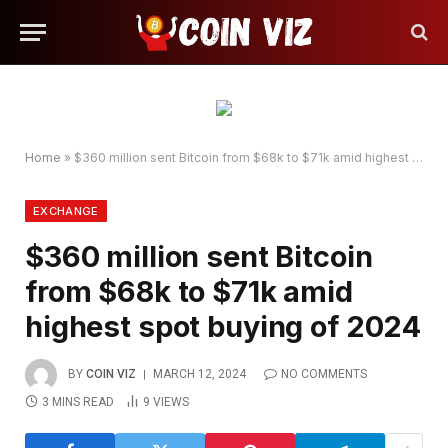
Home
»
$360 million sent Bitcoin from $68k to $71k amid highest spot buying of 2024
EXCHANGE
$360 million sent Bitcoin
from $68k to $71k amid
highest spot buying of 2024
BY
COIN VIZ
MARCH 12, 2024
NO COMMENTS
3 MINS READ
9
VIEWS