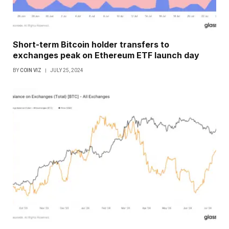
Short-term Bitcoin holder transfers to
exchanges peak on Ethereum ETF launch day
BY
COIN VIZ
JULY 25, 2024