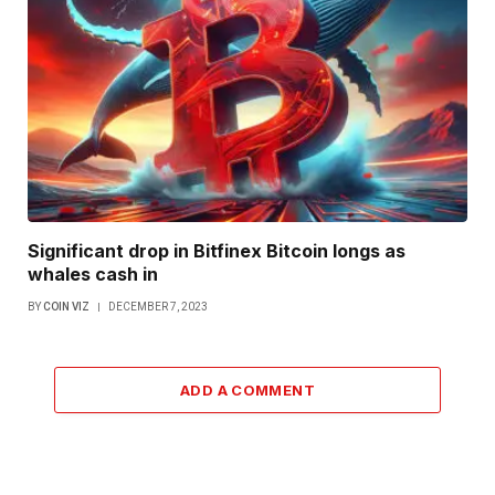
Significant drop in Bitfinex Bitcoin longs as
whales cash in
BY
COIN VIZ
DECEMBER 7, 2023
ADD A COMMENT