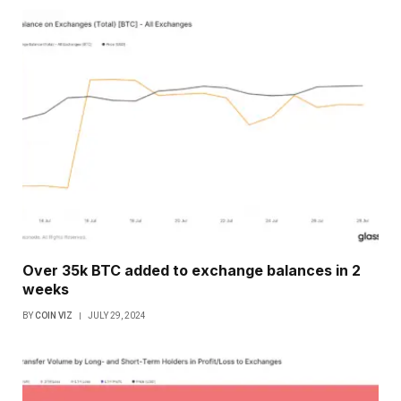
Over 35k BTC added to exchange balances in 2
weeks
BY
COIN VIZ
JULY 29, 2024