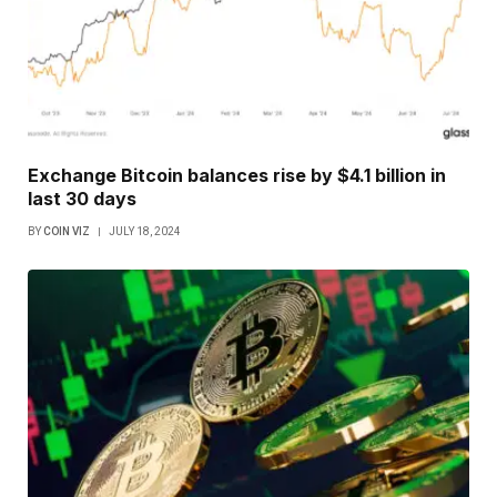
Exchange Bitcoin balances rise by $4.1 billion in
last 30 days
BY
COIN VIZ
JULY 18, 2024