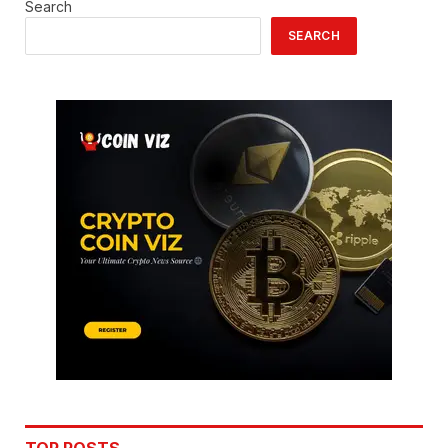
Search
SEARCH
TOP POSTS