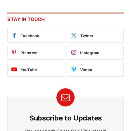
STAY IN TOUCH
Facebook
Twitter
Pinterest
Instagram
YouTube
Vimeo
Subscribe to Updates