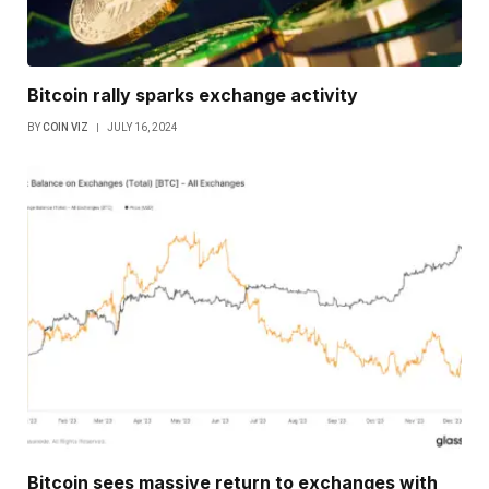
Bitcoin rally sparks exchange activity
BY
COIN VIZ
JULY 16, 2024
Bitcoin sees massive return to exchanges with