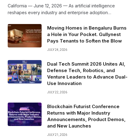
California — June 12, 2026 — As artificial intelligence
reshapes every industry and enterprise adoption…
Moving Homes in Bengaluru Burns
a Hole in Your Pocket. Gullynest
Pays Tenants to Soften the Blow
JULY 24, 2026
Dual Tech Summit 2026 Unites AI,
Defense Tech, Robotics, and
Venture Leaders to Advance Dual-
Use Innovation
JULY 22, 2026
Blockchain Futurist Conference
Returns with Major Industry
Announcements, Product Demos,
and New Launches
JULY 21, 2026