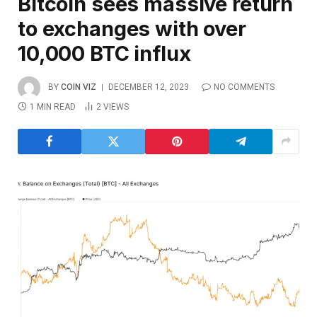
Bitcoin sees massive return
to exchanges with over
10,000 BTC influx
BY
COIN VIZ
DECEMBER 12, 2023
NO COMMENTS
1 MIN READ
2
VIEWS