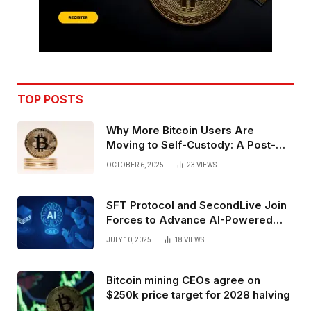
TOP POSTS
Why More Bitcoin Users Are
Moving to Self-Custody: A Post-
Exchange Era Trend
OCTOBER 6, 2025
23
VIEWS
SFT Protocol and SecondLive Join
Forces to Advance AI-Powered
Spatial Web3 Development
JULY 10, 2025
18
VIEWS
Bitcoin mining CEOs agree on
$250k price target for 2028 halving