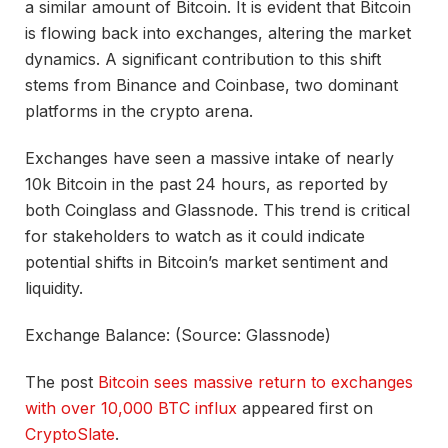
a similar amount of Bitcoin. It is evident that Bitcoin
is flowing back into exchanges, altering the market
dynamics. A significant contribution to this shift
stems from Binance and Coinbase, two dominant
platforms in the crypto arena.
Exchanges have seen a massive intake of nearly
10k Bitcoin in the past 24 hours, as reported by
both Coinglass and Glassnode. This trend is critical
for stakeholders to watch as it could indicate
potential shifts in Bitcoin’s market sentiment and
liquidity.
Exchange Balance: (Source: Glassnode)
The post
Bitcoin sees massive return to exchanges
with over 10,000 BTC influx
appeared first on
CryptoSlate
.