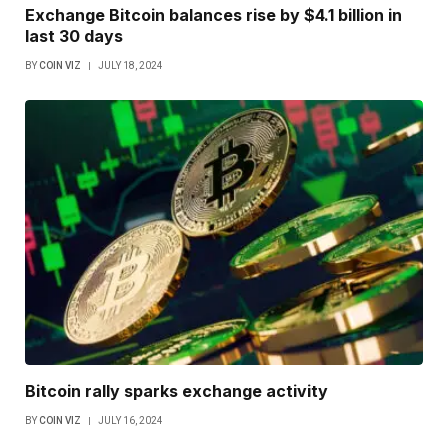
Exchange Bitcoin balances rise by $4.1 billion in
last 30 days
BY
COIN VIZ
JULY 18, 2024
Bitcoin rally sparks exchange activity
BY
COIN VIZ
JULY 16, 2024