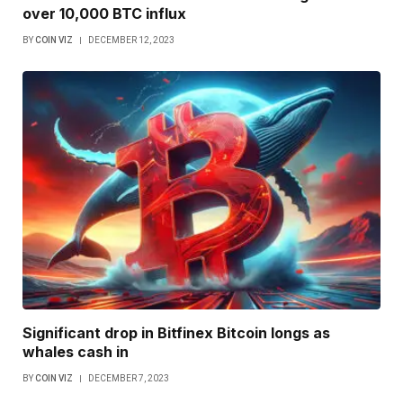
over 10,000 BTC influx
BY
COIN VIZ
DECEMBER 12, 2023
Significant drop in Bitfinex Bitcoin longs as
whales cash in
BY
COIN VIZ
DECEMBER 7, 2023