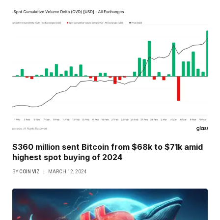
$360 million sent Bitcoin from $68k to $71k amid
highest spot buying of 2024
BY
COIN VIZ
MARCH 12, 2024