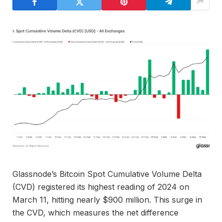
Glassnode’s Bitcoin Spot Cumulative Volume Delta
(CVD) registered its highest reading of 2024 on
March 11, hitting nearly $900 million. This surge in
the CVD, which measures the net difference