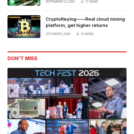
SEPTEMBER 12, 2024
17
VIEWS
CryptoKeying——Real cloud mining
platform, get higher returns
OCTOBER 5, 2024
15
VIEWS
DON'T MISS