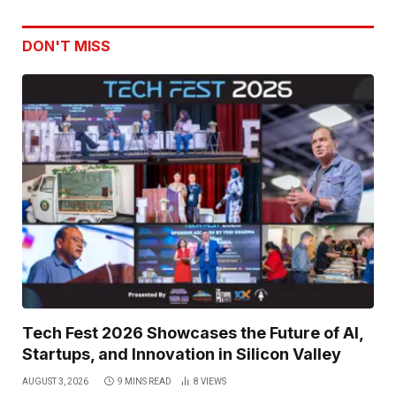
DON'T MISS
Tech Fest 2026 Showcases the Future of AI,
Startups, and Innovation in Silicon Valley
AUGUST 3, 2026
9 MINS READ
8
VIEWS