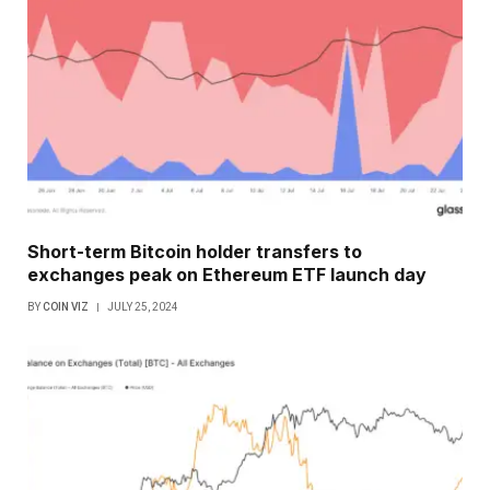
Short-term Bitcoin holder transfers to
exchanges peak on Ethereum ETF launch day
BY
COIN VIZ
JULY 25, 2024