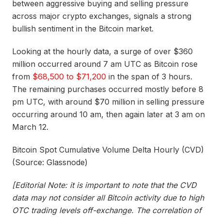
between aggressive buying and selling pressure
across major crypto exchanges, signals a strong
bullish sentiment in the Bitcoin market.
Looking at the hourly data, a surge of over $360
million occurred around 7 am UTC as Bitcoin rose
from
$68,500 to $71,200
in the span of 3 hours.
The remaining purchases occurred mostly before 8
pm UTC, with around $70 million in selling pressure
occurring around 10 am, then again later at 3 am on
March 12.
Bitcoin Spot Cumulative Volume Delta Hourly (CVD)
(Source: Glassnode)
[Editorial Note: it is important to note that the CVD
data may not consider all Bitcoin activity due to high
OTC trading levels off-exchange. The correlation of