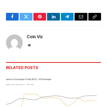
Facebook
Twitter
Pinterest
LinkedIn
Telegram
Email
Copy
Link
Coin Viz
Website
RELATED
POSTS