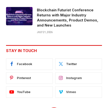
Blockchain Futurist Conference
Returns with Major Industry
Announcements, Product Demos,
and New Launches
JULY 21, 2026
STAY IN TOUCH
Facebook
Twitter
Pinterest
Instagram
YouTube
Vimeo