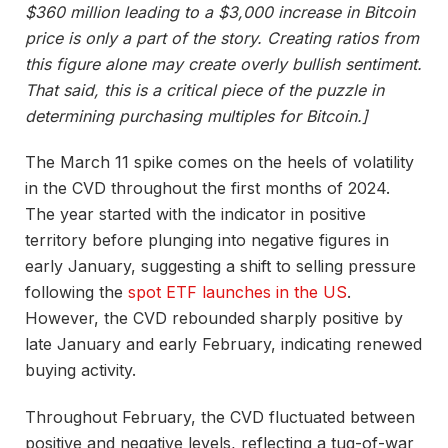
$360 million leading to a $3,000 increase in Bitcoin
price is only a part of the story. Creating ratios from
this figure alone may create overly bullish sentiment.
That said, this is a critical piece of the puzzle in
determining purchasing multiples for Bitcoin.]
The March 11 spike comes on the heels of volatility
in the CVD throughout the first months of 2024.
The year started with the indicator in positive
territory before plunging into negative figures in
early January, suggesting a shift to selling pressure
following the
spot ETF launches in the US
.
However, the CVD rebounded sharply positive by
late January and early February, indicating renewed
buying activity.
Throughout February, the CVD fluctuated between
positive and negative levels, reflecting a tug-of-war