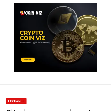
EXCHANGE