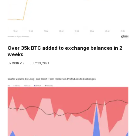
Over 35k BTC added to exchange balances in 2
weeks
BY
COIN VIZ
JULY 29, 2024