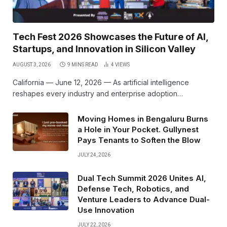
Tech Fest 2026 Showcases the Future of AI,
Startups, and Innovation in Silicon Valley
AUGUST 3, 2026
9 MINS READ
4
VIEWS
California — June 12, 2026 — As artificial intelligence
reshapes every industry and enterprise adoption…
Moving Homes in Bengaluru Burns
a Hole in Your Pocket. Gullynest
Pays Tenants to Soften the Blow
JULY 24, 2026
Dual Tech Summit 2026 Unites AI,
Defense Tech, Robotics, and
Venture Leaders to Advance Dual-
Use Innovation
JULY 22, 2026