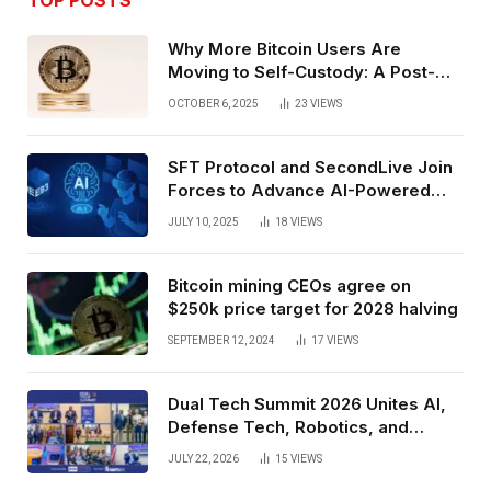
Why More Bitcoin Users Are
Moving to Self-Custody: A Post-
Exchange Era Trend
OCTOBER 6, 2025
23
VIEWS
SFT Protocol and SecondLive Join
Forces to Advance AI-Powered
Spatial Web3 Development
JULY 10, 2025
18
VIEWS
Bitcoin mining CEOs agree on
$250k price target for 2028 halving
SEPTEMBER 12, 2024
17
VIEWS
Dual Tech Summit 2026 Unites AI,
Defense Tech, Robotics, and
Venture Leaders to Advance Dual-
JULY 22, 2026
15
VIEWS
Use Innovation