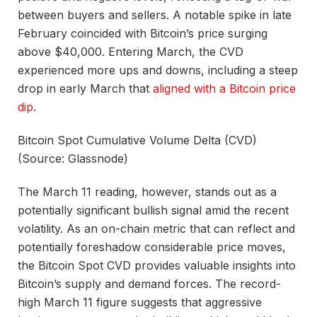
between buyers and sellers. A notable spike in late
February coincided with Bitcoin’s price surging
above $40,000. Entering March, the CVD
experienced more ups and downs, including a steep
drop in early March that
aligned with a Bitcoin price
dip
.
Bitcoin Spot Cumulative Volume Delta (CVD)
(Source: Glassnode)
The March 11 reading, however, stands out as a
potentially significant bullish signal amid the recent
volatility. As an on-chain metric that can reflect and
potentially foreshadow considerable price moves,
the Bitcoin Spot CVD provides valuable insights into
Bitcoin’s supply and demand forces. The record-
high March 11 figure suggests that aggressive