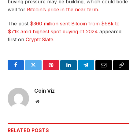
buying pressure may be building, which could bode
well for
Bitcoin’s price in the near term
.
The post
$360 million sent Bitcoin from $68k to
$71k amid highest spot buying of 2024
appeared
first on
CryptoSlate
.
Facebook
Twitter
Pinterest
LinkedIn
Telegram
Email
Copy
Link
Coin Viz
Website
RELATED
POSTS