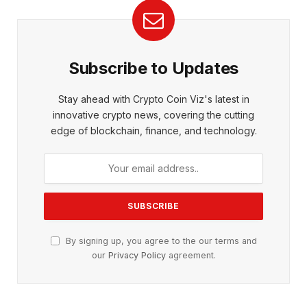
Subscribe to Updates
Stay ahead with Crypto Coin Viz's latest in
innovative crypto news, covering the cutting
edge of blockchain, finance, and technology.
By signing up, you agree to the our terms and
our
Privacy Policy
agreement.