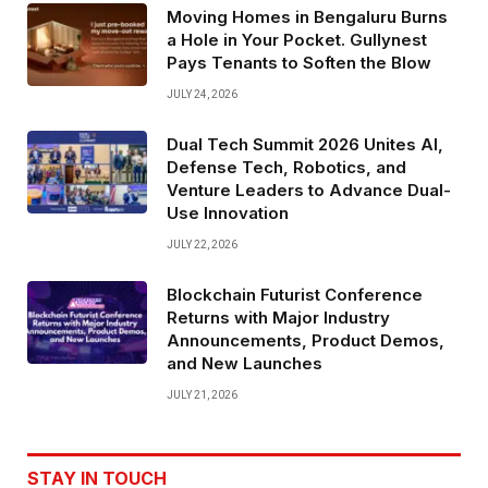
Moving Homes in Bengaluru Burns
a Hole in Your Pocket. Gullynest
Pays Tenants to Soften the Blow
JULY 24, 2026
Dual Tech Summit 2026 Unites AI,
Defense Tech, Robotics, and
Venture Leaders to Advance Dual-
Use Innovation
JULY 22, 2026
Blockchain Futurist Conference
Returns with Major Industry
Announcements, Product Demos,
and New Launches
JULY 21, 2026
STAY IN TOUCH