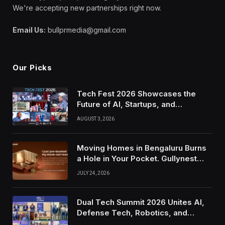
We're accepting new partnerships right now.
Email Us:
bullprmedia@gmail.com
Our Picks
Tech Fest 2026 Showcases the
Future of AI, Startups, and
Innovation in Silicon Valley
AUGUST 3, 2026
Moving Homes in Bengaluru Burns
a Hole in Your Pocket. Gullynest
Pays Tenants to Soften the Blow
JULY 24, 2026
Dual Tech Summit 2026 Unites AI,
Defense Tech, Robotics, and
Venture Leaders to Advance Dual-