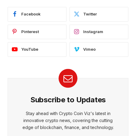
Facebook
Twitter
Pinterest
Instagram
YouTube
Vimeo
Subscribe to Updates
Stay ahead with Crypto Coin Viz's latest in
innovative crypto news, covering the cutting
edge of blockchain, finance, and technology.