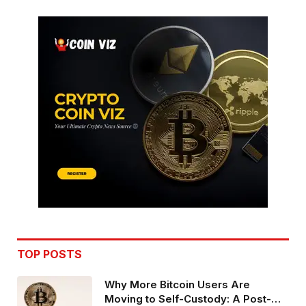
TOP POSTS
Why More Bitcoin Users Are
Moving to Self-Custody: A Post-