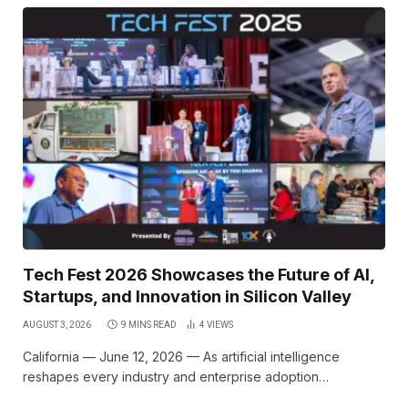
Tech Fest 2026 Showcases the Future of AI,
Startups, and Innovation in Silicon Valley
AUGUST 3, 2026
9 MINS READ
4
VIEWS
California — June 12, 2026 — As artificial intelligence
reshapes every industry and enterprise adoption…