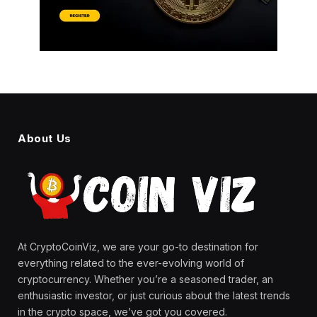
About Us
At CryptoCoinViz, we are your go-to destination for
everything related to the ever-evolving world of
cryptocurrency. Whether you’re a seasoned trader, an
enthusiastic investor, or just curious about the latest trends
in the crypto space, we’ve got you covered.