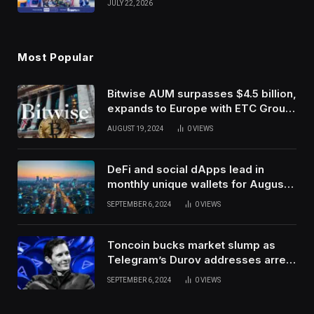
JULY 22, 2026
Use Innovation
Most Popular
Bitwise AUM surpasses $4.5 billion,
expands to Europe with ETC Group
purchase
AUGUST 19, 2024
0
VIEWS
DeFi and social dApps lead in
monthly unique wallets for August –
DappRadar
SEPTEMBER 6, 2024
0
VIEWS
Toncoin bucks market slump as
Telegram’s Durov addresses arrest
in France
SEPTEMBER 6, 2024
0
VIEWS