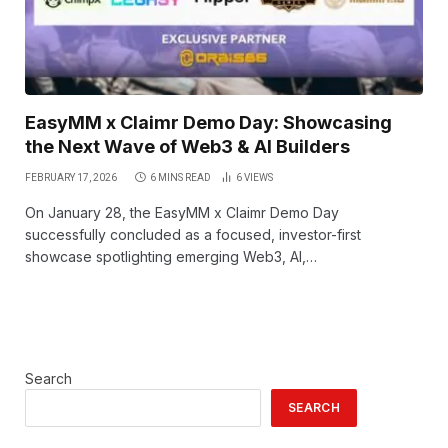
EasyMM x Claimr Demo Day: Showcasing
the Next Wave of Web3 & AI Builders
FEBRUARY 17, 2026
6 MINS READ
6
VIEWS
On January 28, the EasyMM x Claimr Demo Day
successfully concluded as a focused, investor-first
showcase spotlighting emerging Web3, AI,…
Search
SEARCH