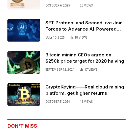
Exchange Era Trend
OCTOBER 6, 2025
23
VIEWS
SFT Protocol and SecondLive Join
Forces to Advance AI-Powered
Spatial Web3 Development
JULY 10, 2025
18
VIEWS
Bitcoin mining CEOs agree on
$250k price target for 2028 halving
SEPTEMBER 12, 2024
17
VIEWS
CryptoKeying——Real cloud mining
platform, get higher returns
OCTOBER 5, 2024
15
VIEWS
DON'T MISS