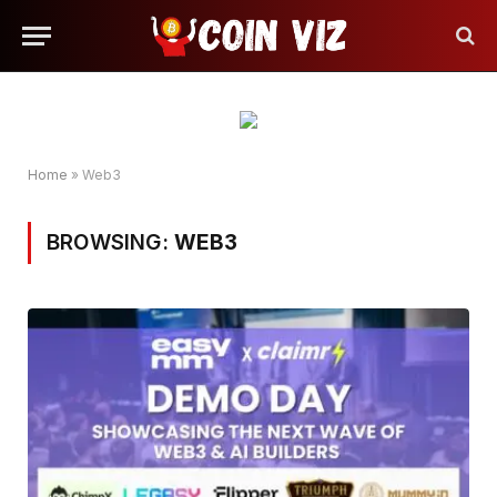
Home
»
Web3
BROWSING:
WEB3