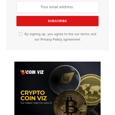
By signing up, you agree to the our terms and
our
Privacy Policy
agreement.