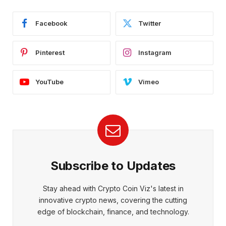
Facebook
Twitter
Pinterest
Instagram
YouTube
Vimeo
Subscribe to Updates
Stay ahead with Crypto Coin Viz's latest in
innovative crypto news, covering the cutting
edge of blockchain, finance, and technology.