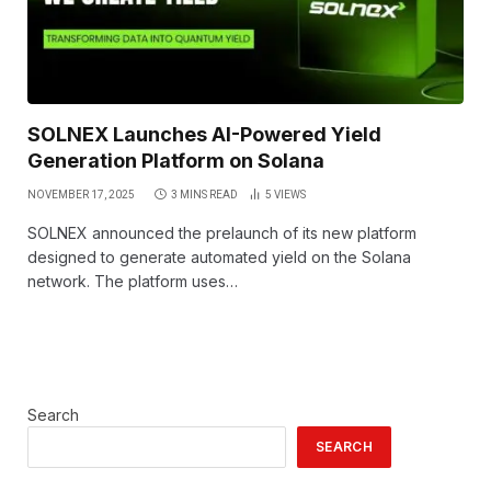
SOLNEX Launches AI-Powered Yield
Generation Platform on Solana
NOVEMBER 17, 2025
3 MINS READ
5
VIEWS
SOLNEX announced the prelaunch of its new platform
designed to generate automated yield on the Solana
network. The platform uses…
Search
SEARCH