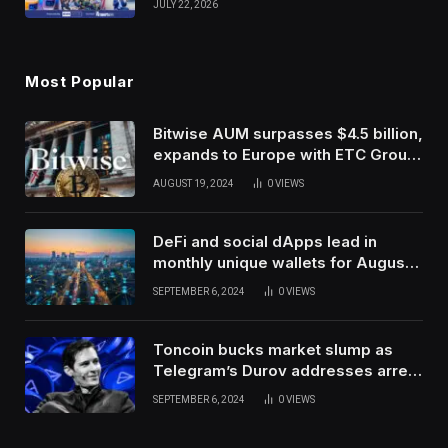
JULY 22, 2026
Use Innovation
Most Popular
Bitwise AUM surpasses $4.5 billion,
expands to Europe with ETC Group
purchase
AUGUST 19, 2024
0
VIEWS
DeFi and social dApps lead in
monthly unique wallets for August –
DappRadar
SEPTEMBER 6, 2024
0
VIEWS
Toncoin bucks market slump as
Telegram’s Durov addresses arrest
in France
SEPTEMBER 6, 2024
0
VIEWS