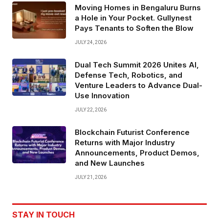
Moving Homes in Bengaluru Burns
a Hole in Your Pocket. Gullynest
Pays Tenants to Soften the Blow
JULY 24, 2026
Dual Tech Summit 2026 Unites AI,
Defense Tech, Robotics, and
Venture Leaders to Advance Dual-
Use Innovation
JULY 22, 2026
Blockchain Futurist Conference
Returns with Major Industry
Announcements, Product Demos,
and New Launches
JULY 21, 2026
STAY IN TOUCH