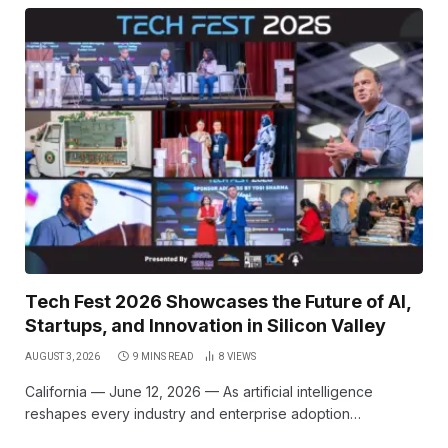
Tech Fest 2026 Showcases the Future of AI,
Startups, and Innovation in Silicon Valley
AUGUST 3, 2026
9 MINS READ
8
VIEWS
California — June 12, 2026 — As artificial intelligence
reshapes every industry and enterprise adoption…