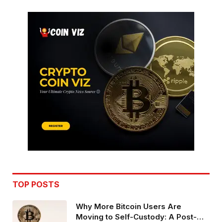
TOP POSTS
Why More Bitcoin Users Are
Moving to Self-Custody: A Post-