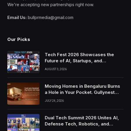
We're accepting new partnerships right now.
Email Us:
bullprmedia@gmail.com
Our Picks
Tech Fest 2026 Showcases the
Future of AI, Startups, and
Innovation in Silicon Valley
AUGUST 3, 2026
Moving Homes in Bengaluru Burns
a Hole in Your Pocket. Gullynest
Pays Tenants to Soften the Blow
JULY 24, 2026
Dual Tech Summit 2026 Unites AI,
Defense Tech, Robotics, and
Venture Leaders to Advance Dual-