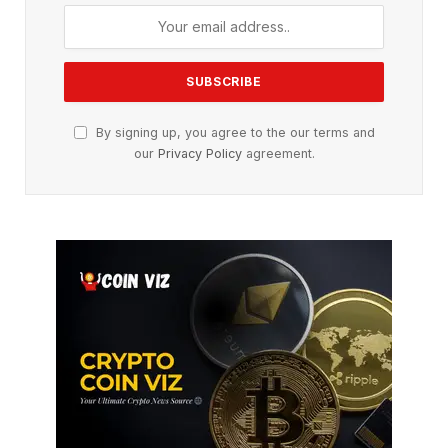
By signing up, you agree to the our terms and
our
Privacy Policy
agreement.