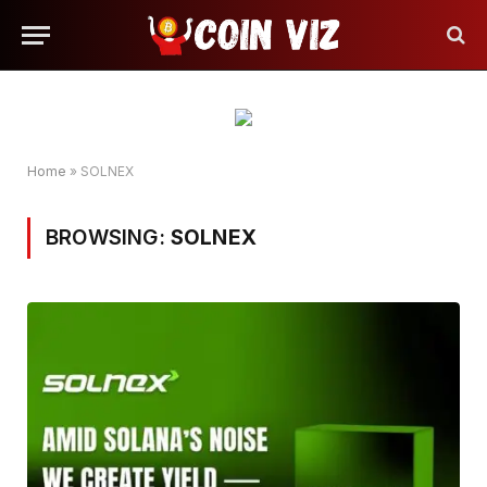
Home
»
SOLNEX
BROWSING:
SOLNEX