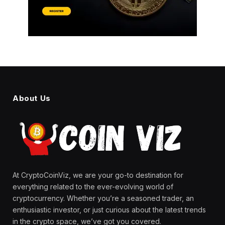
About Us
At CryptoCoinViz, we are your go-to destination for
everything related to the ever-evolving world of
cryptocurrency. Whether you’re a seasoned trader, an
enthusiastic investor, or just curious about the latest trends
in the crypto space, we’ve got you covered.