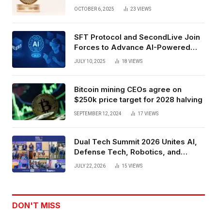
Exchange Era Trend
OCTOBER 6, 2025
23
VIEWS
SFT Protocol and SecondLive Join
Forces to Advance AI-Powered
Spatial Web3 Development
JULY 10, 2025
18
VIEWS
Bitcoin mining CEOs agree on
$250k price target for 2028 halving
SEPTEMBER 12, 2024
17
VIEWS
Dual Tech Summit 2026 Unites AI,
Defense Tech, Robotics, and
Venture Leaders to Advance Dual-
JULY 22, 2026
15
VIEWS
Use Innovation
DON'T MISS