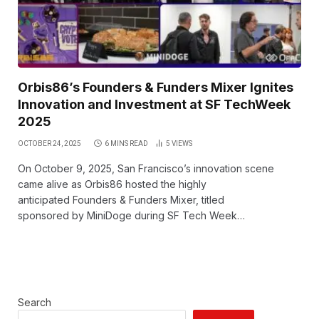
Orbis86’s Founders & Funders Mixer Ignites
Innovation and Investment at SF TechWeek
2025
OCTOBER 24, 2025
6 MINS READ
5
VIEWS
On October 9, 2025, San Francisco’s innovation scene
came alive as Orbis86 hosted the highly
anticipated Founders & Funders Mixer, titled
sponsored by MiniDoge during SF Tech Week…
Search