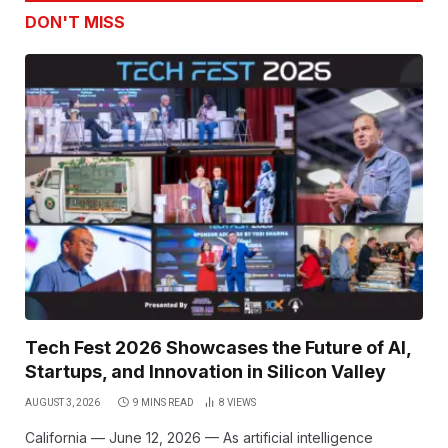
DON'T MISS
Tech Fest 2026 Showcases the Future of AI,
Startups, and Innovation in Silicon Valley
AUGUST 3, 2026
9 MINS READ
8
VIEWS
California — June 12, 2026 — As artificial intelligence