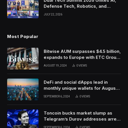
Dual Tech Summit 2026 Unites AI,
Defense Tech, Robotics, and
Venture Leaders to Advance Dual-
JULY 22, 2026
Use Innovation
Most Popular
Bitwise AUM surpasses $4.5 billion,
expands to Europe with ETC Group
purchase
AUGUST 19, 2024
0
VIEWS
DeFi and social dApps lead in
monthly unique wallets for August –
DappRadar
SEPTEMBER 6, 2024
0
VIEWS
Toncoin bucks market slump as
Telegram’s Durov addresses arrest
in France
SEPTEMBER 6, 2024
0
VIEWS