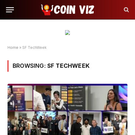
Home
»
SF TechWeek
BROWSING:
SF TECHWEEK