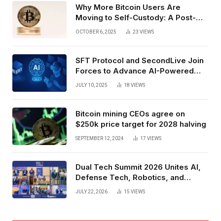
Why More Bitcoin Users Are
Moving to Self-Custody: A Post-
Exchange Era Trend
OCTOBER 6, 2025
23
VIEWS
SFT Protocol and SecondLive Join
Forces to Advance AI-Powered
Spatial Web3 Development
JULY 10, 2025
18
VIEWS
Bitcoin mining CEOs agree on
$250k price target for 2028 halving
SEPTEMBER 12, 2024
17
VIEWS
Dual Tech Summit 2026 Unites AI,
Defense Tech, Robotics, and
Venture Leaders to Advance Dual-
JULY 22, 2026
15
VIEWS
Use Innovation