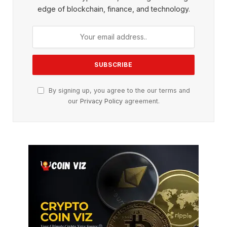
edge of blockchain, finance, and technology.
By signing up, you agree to the our terms and
our
Privacy Policy
agreement.