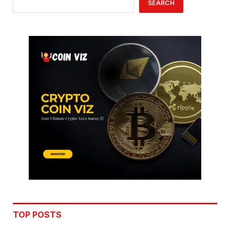
SEARCH
TOP POSTS