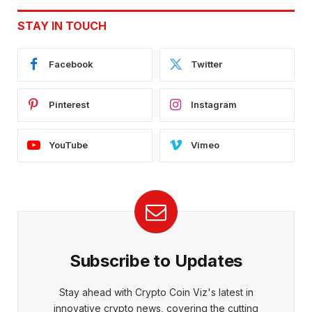
STAY IN TOUCH
Facebook
Twitter
Pinterest
Instagram
YouTube
Vimeo
Subscribe to Updates
Stay ahead with Crypto Coin Viz's latest in
innovative crypto news, covering the cutting