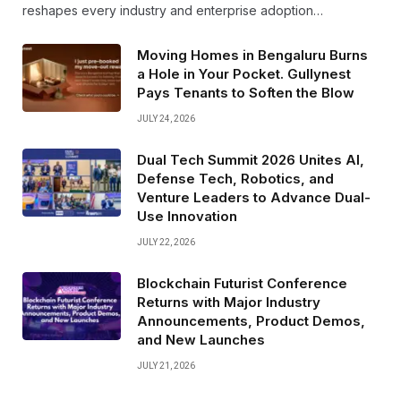
reshapes every industry and enterprise adoption…
Moving Homes in Bengaluru Burns
a Hole in Your Pocket. Gullynest
Pays Tenants to Soften the Blow
JULY 24, 2026
Dual Tech Summit 2026 Unites AI,
Defense Tech, Robotics, and
Venture Leaders to Advance Dual-
Use Innovation
JULY 22, 2026
Blockchain Futurist Conference
Returns with Major Industry
Announcements, Product Demos,
and New Launches
JULY 21, 2026