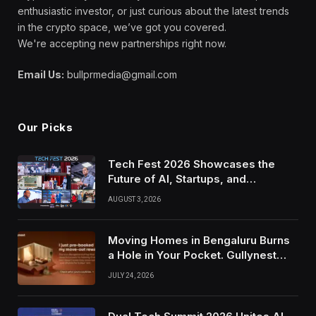
enthusiastic investor, or just curious about the latest trends
in the crypto space, we’ve got you covered.
We're accepting new partnerships right now.
Email Us:
bullprmedia@gmail.com
Our Picks
Tech Fest 2026 Showcases the
Future of AI, Startups, and
Innovation in Silicon Valley
AUGUST 3, 2026
Moving Homes in Bengaluru Burns
a Hole in Your Pocket. Gullynest
Pays Tenants to Soften the Blow
JULY 24, 2026