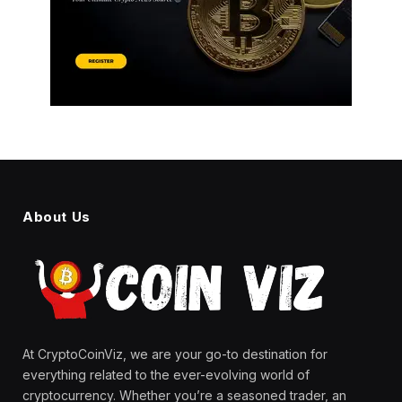
About Us
At CryptoCoinViz, we are your go-to destination for
everything related to the ever-evolving world of
cryptocurrency. Whether you’re a seasoned trader, an