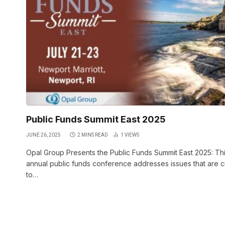
Public Funds Summit East 2025
JUNE 26, 2025
2 MINS READ
1
VIEWS
Opal Group Presents the Public Funds Summit East 2025: Th
annual public funds conference addresses issues that are cri
to…