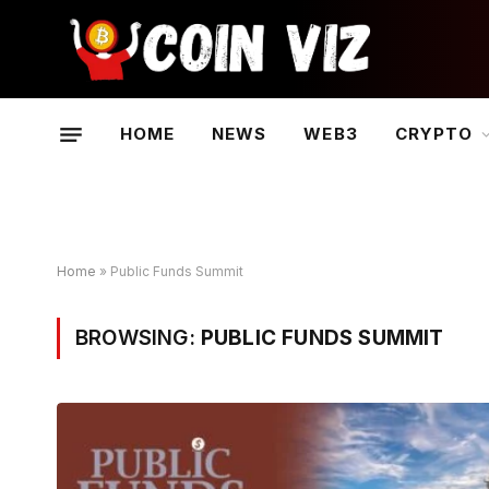
HOME
NEWS
WEB3
CRYPTO
Home
»
Public Funds Summit
BROWSING:
PUBLIC FUNDS SUMMIT