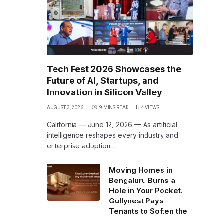
Tech Fest 2026 Showcases the
Future of AI, Startups, and
Innovation in Silicon Valley
AUGUST 3, 2026
9 MINS READ
4
VIEWS
California — June 12, 2026 — As artificial
intelligence reshapes every industry and
enterprise adoption…
Moving Homes in
Bengaluru Burns a
Hole in Your Pocket.
Gullynest Pays
Tenants to Soften the