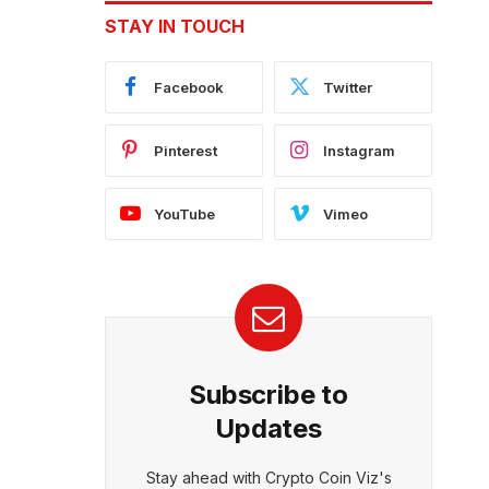
STAY IN TOUCH
Facebook
Twitter
Pinterest
Instagram
YouTube
Vimeo
Subscribe to
Updates
Stay ahead with Crypto Coin Viz's