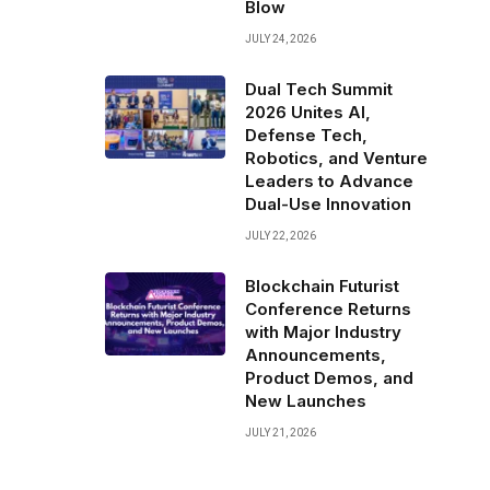
Blow
JULY 24, 2026
Dual Tech Summit
2026 Unites AI,
Defense Tech,
Robotics, and Venture
Leaders to Advance
Dual-Use Innovation
JULY 22, 2026
Blockchain Futurist
Conference Returns
with Major Industry
Announcements,
Product Demos, and
New Launches
JULY 21, 2026