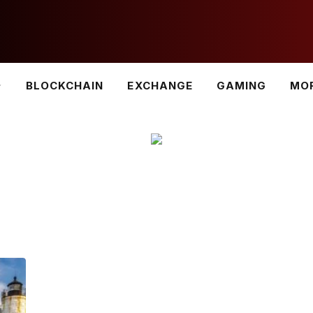
BLOCKCHAIN
EXCHANGE
GAMING
MO