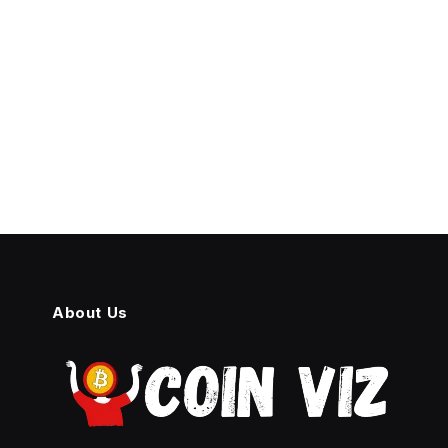
About Us