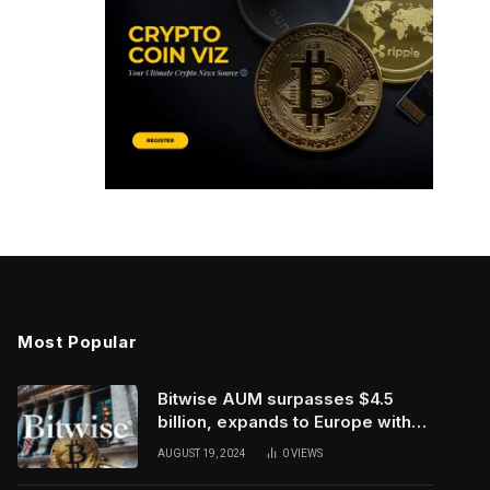
Most Popular
Bitwise AUM surpasses $4.5
billion, expands to Europe with
ETC Group purchase
AUGUST 19, 2024
0
VIEWS