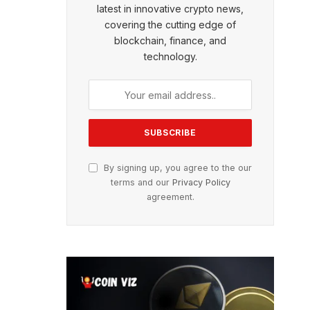
latest in innovative crypto news,
covering the cutting edge of
blockchain, finance, and
technology.
By signing up, you agree to the our
terms and our
Privacy Policy
agreement.