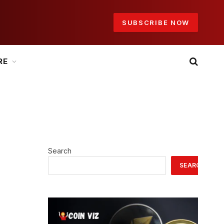
SUBSCRIBE NOW
RE
Search
SEARCH