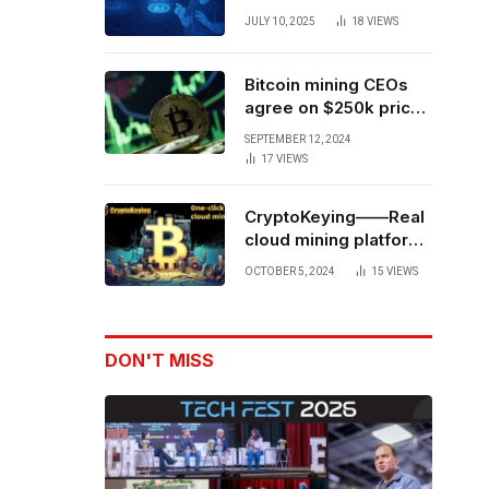
Forces to Advance AI-
JULY 10, 2025
18
VIEWS
Powered Spatial Web3
Development
Bitcoin mining CEOs
agree on $250k price
target for 2028 halving
SEPTEMBER 12, 2024
17
VIEWS
CryptoKeying——Real
cloud mining platform,
get higher returns
OCTOBER 5, 2024
15
VIEWS
DON'T MISS