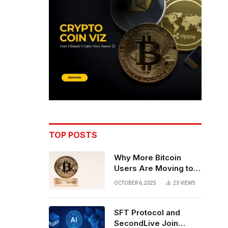
TOP POSTS
Why More Bitcoin
Users Are Moving to
Self-Custody: A Post-
OCTOBER 6, 2025
23
VIEWS
Exchange Era Trend
SFT Protocol and
SecondLive Join