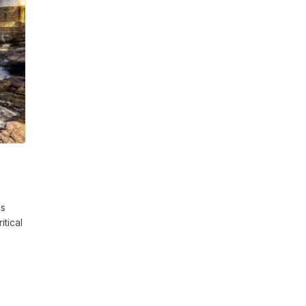
is
tical