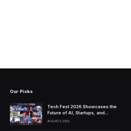
Our Picks
Tech Fest 2026 Showcases the
Future of AI, Startups, and
Innovation in Silicon Valley
AUGUST 3, 2026