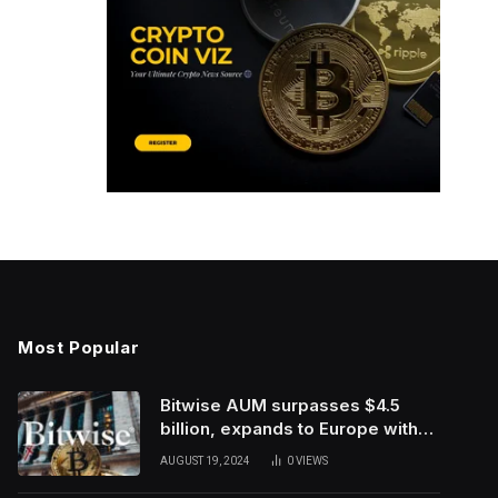
Most Popular
Bitwise AUM surpasses $4.5
billion, expands to Europe with
ETC Group purchase
AUGUST 19, 2024
0
VIEWS