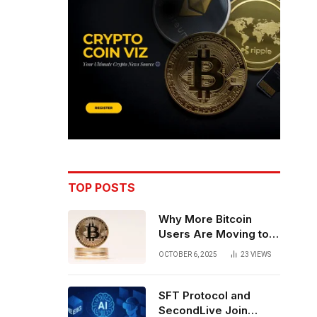
TOP POSTS
Why More Bitcoin
Users Are Moving to
Self-Custody: A Post-
OCTOBER 6, 2025
23
VIEWS
Exchange Era Trend
SFT Protocol and
SecondLive Join