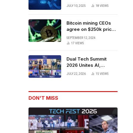
Forces to Advance AI-
JULY 10, 2025
18
VIEWS
Powered Spatial Web3
Development
Bitcoin mining CEOs
agree on $250k price
target for 2028 halving
SEPTEMBER 12, 2024
17
VIEWS
Dual Tech Summit
2026 Unites AI,
Defense Tech,
JULY 22, 2026
15
VIEWS
Robotics, and Venture
Leaders to Advance
Dual-Use Innovation
DON'T MISS