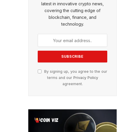
latest in innovative crypto news,
covering the cutting edge of
blockchain, finance, and
technology.
By signing up, you agree to the our
terms and our
Privacy Policy
agreement.