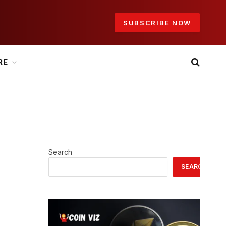
SUBSCRIBE NOW
RE
Search
SEARCH