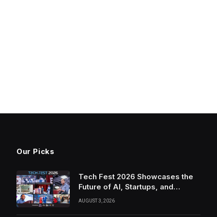
Our Picks
Tech Fest 2026 Showcases the
Future of AI, Startups, and
Innovation in Silicon Valley
AUGUST 3, 2026