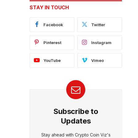
STAY IN TOUCH
Facebook
Twitter
Pinterest
Instagram
YouTube
Vimeo
Subscribe to
Updates
Stay ahead with Crypto Coin Viz's