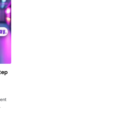
tep
vent
…