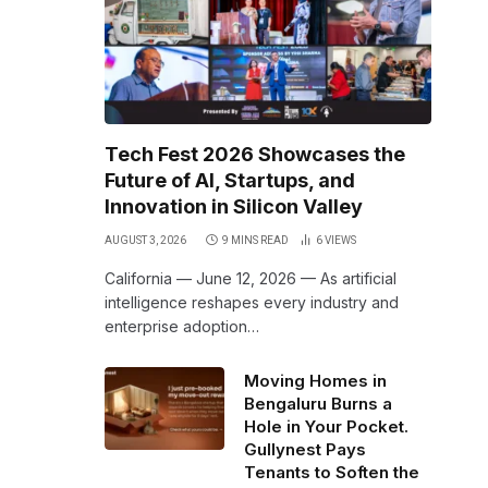
Tech Fest 2026 Showcases the
Future of AI, Startups, and
Innovation in Silicon Valley
AUGUST 3, 2026
9 MINS READ
6
VIEWS
California — June 12, 2026 — As artificial
intelligence reshapes every industry and
enterprise adoption…
Moving Homes in
Bengaluru Burns a
Hole in Your Pocket.
Gullynest Pays
Tenants to Soften the