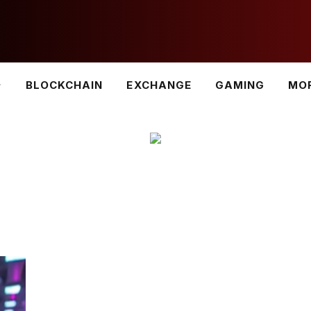
BLOCKCHAIN
EXCHANGE
GAMING
MO