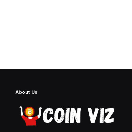
About Us