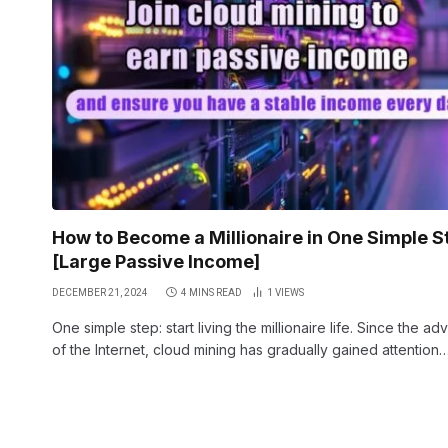
How to Become a Millionaire in One Simple S
[Large Passive Income]
DECEMBER 21, 2024
4 MINS READ
1
VIEWS
One simple step: start living the millionaire life. Since the ad
of the Internet, cloud mining has gradually gained attention