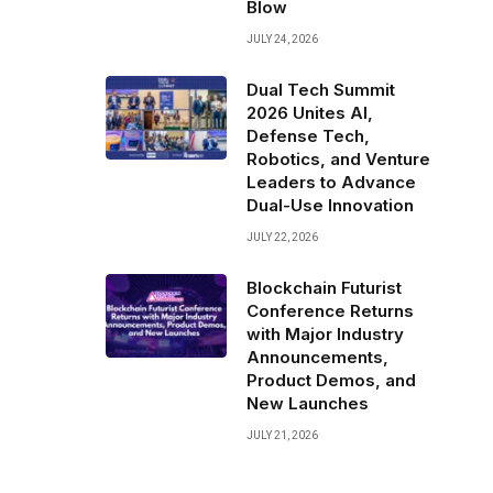
Blow
JULY 24, 2026
Dual Tech Summit
2026 Unites AI,
Defense Tech,
Robotics, and Venture
Leaders to Advance
Dual-Use Innovation
JULY 22, 2026
Blockchain Futurist
Conference Returns
with Major Industry
Announcements,
Product Demos, and
New Launches
JULY 21, 2026