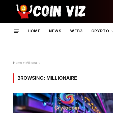
HOME
NEWS
WEB3
CRYPTO
Home
»
Millionaire
BROWSING:
MILLIONAIRE