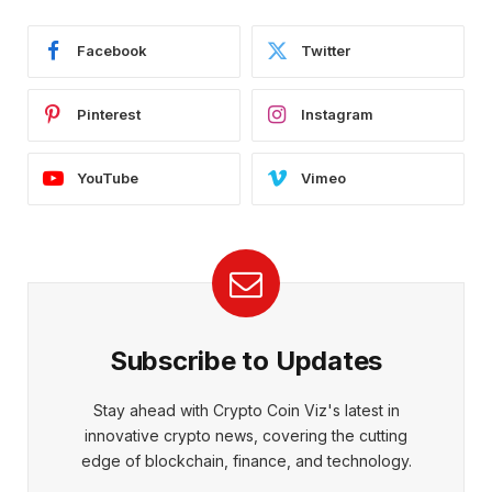
Facebook
Twitter
Pinterest
Instagram
YouTube
Vimeo
Subscribe to Updates
Stay ahead with Crypto Coin Viz's latest in
innovative crypto news, covering the cutting
edge of blockchain, finance, and technology.