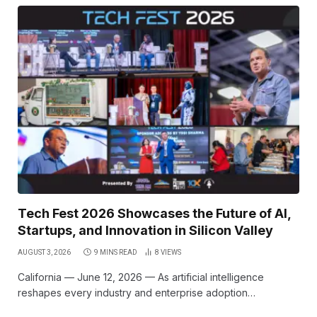
Tech Fest 2026 Showcases the Future of AI,
Startups, and Innovation in Silicon Valley
AUGUST 3, 2026
9 MINS READ
8
VIEWS
California — June 12, 2026 — As artificial intelligence
reshapes every industry and enterprise adoption…