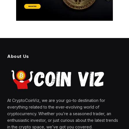
About Us
At CryptoCoinViz, we are your go-to destination for
everything related to the ever-evolving world of
cryptocurrency. Whether you’re a seasoned trader, an
enthusiastic investor, or just curious about the latest trends
in the crypto space, we’ve got you covered.