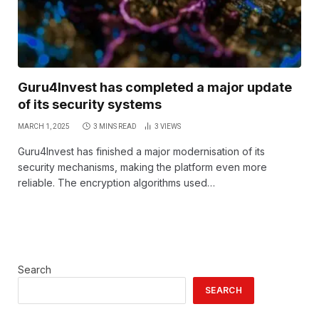
Guru4Invest has completed a major update
of its security systems
MARCH 1, 2025
3 MINS READ
3
VIEWS
Guru4Invest has finished a major modernisation of its
security mechanisms, making the platform even more
reliable. The encryption algorithms used…
Search
SEARCH