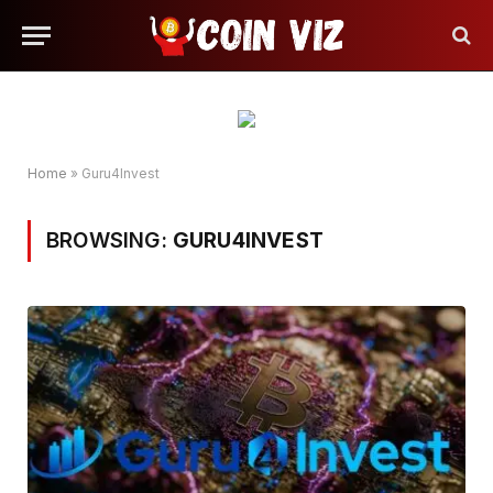
Home
»
Guru4Invest
BROWSING:
GURU4INVEST