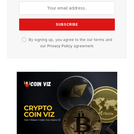
By signing up, you agree to the our terms and
our
Privacy Policy
agreement.