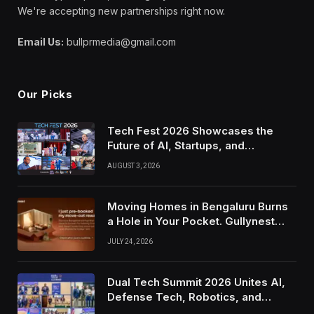
We're accepting new partnerships right now.
Email Us:
bullprmedia@gmail.com
Our Picks
Tech Fest 2026 Showcases the
Future of AI, Startups, and
Innovation in Silicon Valley
AUGUST 3, 2026
Moving Homes in Bengaluru Burns
a Hole in Your Pocket. Gullynest
Pays Tenants to Soften the Blow
JULY 24, 2026
Dual Tech Summit 2026 Unites AI,
Defense Tech, Robotics, and
Venture Leaders to Advance Dual-