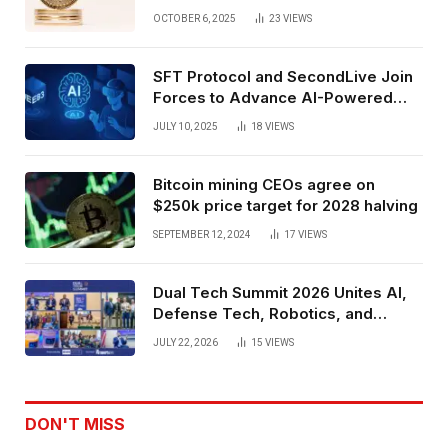
Exchange Era Trend
OCTOBER 6, 2025
23
VIEWS
SFT Protocol and SecondLive Join
Forces to Advance AI-Powered
Spatial Web3 Development
JULY 10, 2025
18
VIEWS
Bitcoin mining CEOs agree on
$250k price target for 2028 halving
SEPTEMBER 12, 2024
17
VIEWS
Dual Tech Summit 2026 Unites AI,
Defense Tech, Robotics, and
Venture Leaders to Advance Dual-
JULY 22, 2026
15
VIEWS
Use Innovation
DON'T MISS