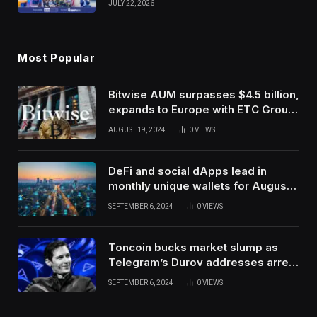
JULY 22, 2026
Use Innovation
Most Popular
Bitwise AUM surpasses $4.5 billion,
expands to Europe with ETC Group
purchase
AUGUST 19, 2024
0
VIEWS
DeFi and social dApps lead in
monthly unique wallets for August –
DappRadar
SEPTEMBER 6, 2024
0
VIEWS
Toncoin bucks market slump as
Telegram’s Durov addresses arrest
in France
SEPTEMBER 6, 2024
0
VIEWS