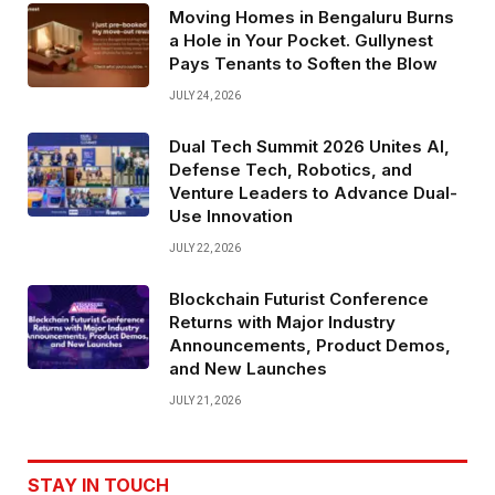
Moving Homes in Bengaluru Burns
a Hole in Your Pocket. Gullynest
Pays Tenants to Soften the Blow
JULY 24, 2026
Dual Tech Summit 2026 Unites AI,
Defense Tech, Robotics, and
Venture Leaders to Advance Dual-
Use Innovation
JULY 22, 2026
Blockchain Futurist Conference
Returns with Major Industry
Announcements, Product Demos,
and New Launches
JULY 21, 2026
STAY IN TOUCH