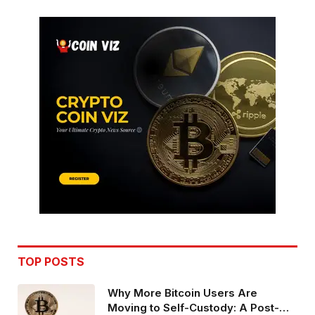
TOP POSTS
Why More Bitcoin Users Are
Moving to Self-Custody: A Post-