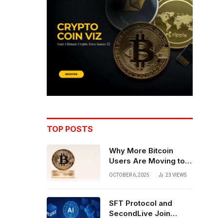
TOP POSTS
Why More Bitcoin
Users Are Moving to
Self-Custody: A Post-
OCTOBER 6, 2025
23
VIEWS
Exchange Era Trend
SFT Protocol and
SecondLive Join