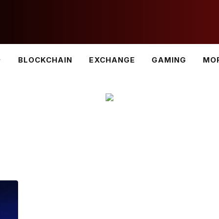
BLOCKCHAIN
EXCHANGE
GAMING
MO