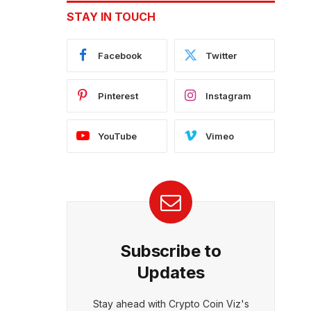
STAY IN TOUCH
Facebook
Twitter
Pinterest
Instagram
YouTube
Vimeo
Subscribe to
Updates
Stay ahead with Crypto Coin Viz's