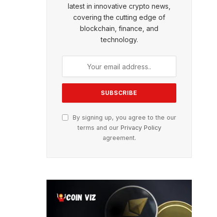
latest in innovative crypto news,
covering the cutting edge of
blockchain, finance, and
technology.
By signing up, you agree to the our
terms and our
Privacy Policy
agreement.