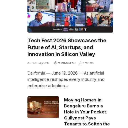
Tech Fest 2026 Showcases the
Future of AI, Startups, and
Innovation in Silicon Valley
AUGUST 3, 2026
9 MINS READ
8
VIEWS
California — June 12, 2026 — As artificial
intelligence reshapes every industry and
enterprise adoption…
Moving Homes in
Bengaluru Burns a
Hole in Your Pocket.
Gullynest Pays
Tenants to Soften the