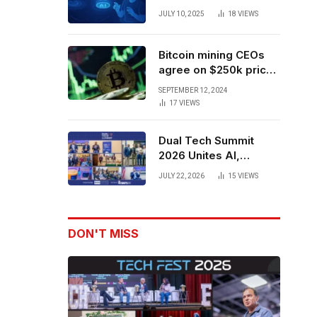
Forces to Advance AI-
JULY 10, 2025
18
VIEWS
Powered Spatial Web3
Development
Bitcoin mining CEOs
agree on $250k price
target for 2028 halving
SEPTEMBER 12, 2024
17
VIEWS
Dual Tech Summit
2026 Unites AI,
Defense Tech,
JULY 22, 2026
15
VIEWS
Robotics, and Venture
Leaders to Advance
Dual-Use Innovation
DON'T MISS