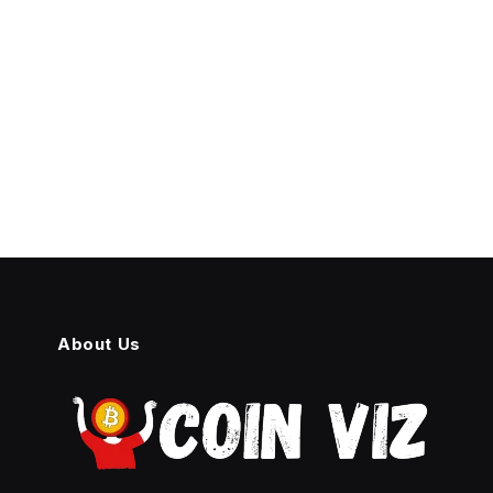
About Us