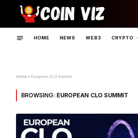
HOME
NEWS
WEB3
CRYPTO
Home
»
European CLO Summit
BROWSING:
EUROPEAN CLO SUMMIT