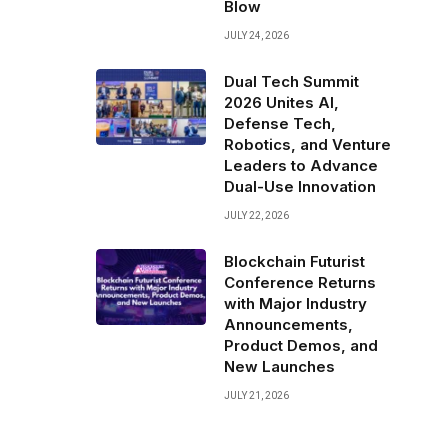
Blow
JULY 24, 2026
Dual Tech Summit
2026 Unites AI,
Defense Tech,
Robotics, and Venture
Leaders to Advance
Dual-Use Innovation
JULY 22, 2026
Blockchain Futurist
Conference Returns
with Major Industry
Announcements,
Product Demos, and
New Launches
JULY 21, 2026