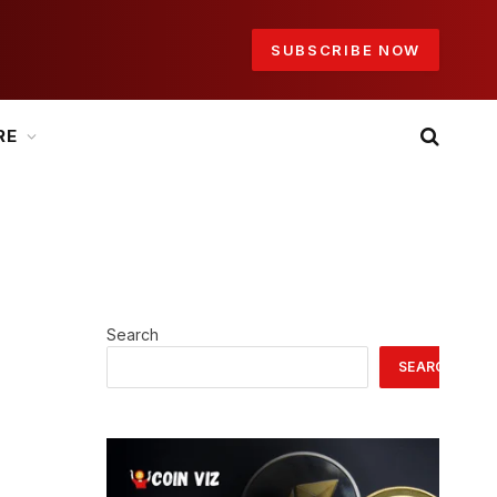
SUBSCRIBE NOW
RE
Search
SEARCH