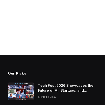
Our Picks
Tech Fest 2026 Showcases the
Future of AI, Startups, and
Innovation in Silicon Valley
AUGUST 3, 2026