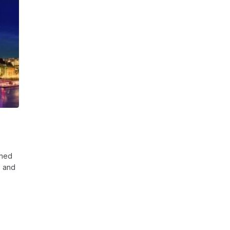
gned
s and