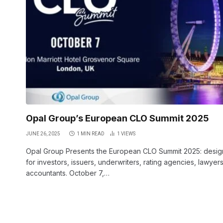
Opal Group’s European CLO Summit 2025
JUNE 26, 2025
1 MIN READ
1
VIEWS
Opal Group Presents the European CLO Summit 2025: desi
for investors, issuers, underwriters, rating agencies, lawyer
accountants. October 7,…