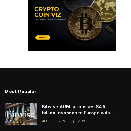
Most Popular
Bitwise AUM surpasses $4.5
billion, expands to Europe with
ETC Group purchase
AUGUST 19, 2024
0
VIEWS