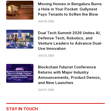
Moving Homes in Bengaluru Burns
a Hole in Your Pocket. Gullynest
Pays Tenants to Soften the Blow
JULY 24, 2026
Dual Tech Summit 2026 Unites AI,
Defense Tech, Robotics, and
Venture Leaders to Advance Dual-
Use Innovation
JULY 22, 2026
Blockchain Futurist Conference
Returns with Major Industry
Announcements, Product Demos,
and New Launches
JULY 21, 2026
STAY IN TOUCH