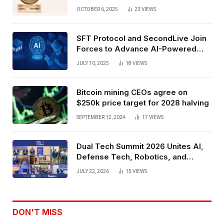
Exchange Era Trend
OCTOBER 6, 2025
23
VIEWS
SFT Protocol and SecondLive Join
Forces to Advance AI-Powered
Spatial Web3 Development
JULY 10, 2025
18
VIEWS
Bitcoin mining CEOs agree on
$250k price target for 2028 halving
SEPTEMBER 12, 2024
17
VIEWS
Dual Tech Summit 2026 Unites AI,
Defense Tech, Robotics, and
Venture Leaders to Advance Dual-
JULY 22, 2026
15
VIEWS
Use Innovation
DON'T MISS