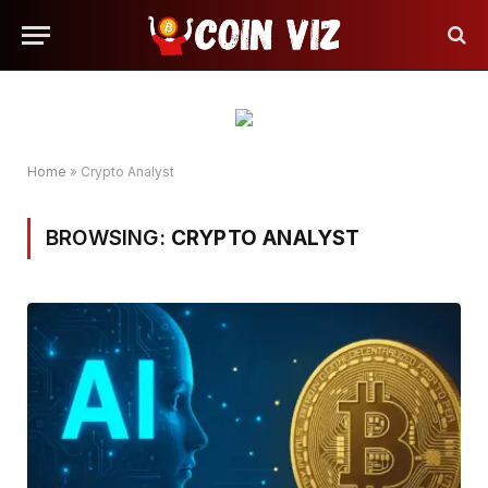
Home
»
Crypto Analyst
BROWSING:
CRYPTO ANALYST