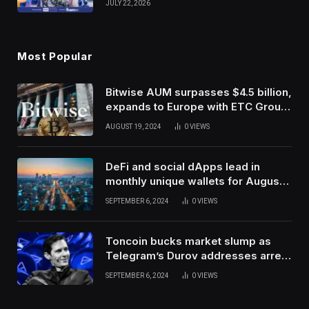
JULY 22, 2026
Use Innovation
Most Popular
Bitwise AUM surpasses $4.5 billion,
expands to Europe with ETC Group
purchase
AUGUST 19, 2024
0
VIEWS
DeFi and social dApps lead in
monthly unique wallets for August –
DappRadar
SEPTEMBER 6, 2024
0
VIEWS
Toncoin bucks market slump as
Telegram’s Durov addresses arrest
in France
SEPTEMBER 6, 2024
0
VIEWS