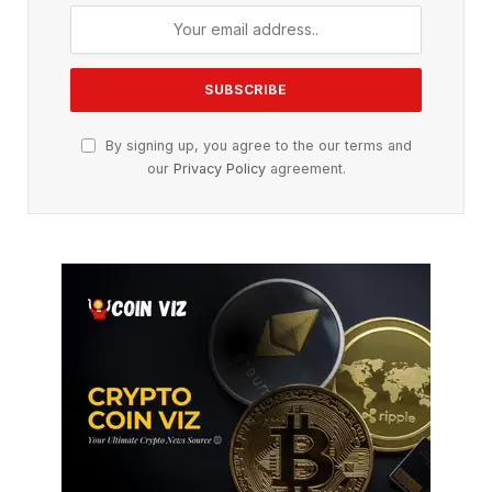
By signing up, you agree to the our terms and
our
Privacy Policy
agreement.