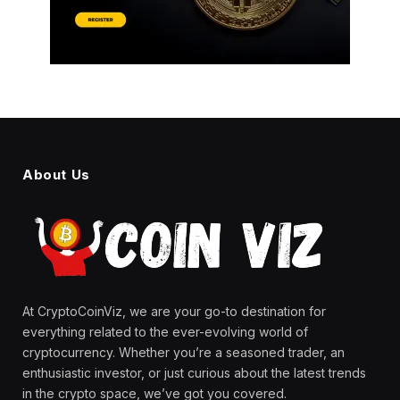
About Us
At CryptoCoinViz, we are your go-to destination for
everything related to the ever-evolving world of
cryptocurrency. Whether you’re a seasoned trader, an
enthusiastic investor, or just curious about the latest trends
in the crypto space, we’ve got you covered.