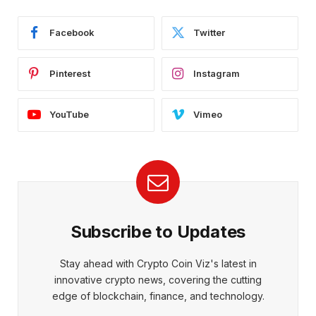
Facebook
Twitter
Pinterest
Instagram
YouTube
Vimeo
Subscribe to Updates
Stay ahead with Crypto Coin Viz's latest in
innovative crypto news, covering the cutting
edge of blockchain, finance, and technology.