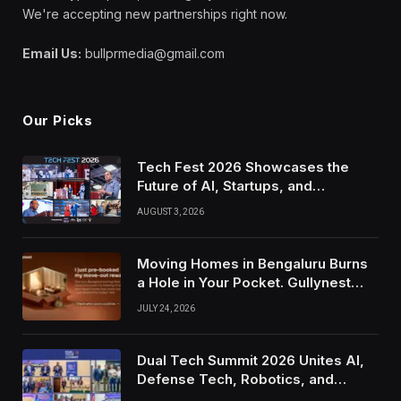
We're accepting new partnerships right now.
Email Us:
bullprmedia@gmail.com
Our Picks
Tech Fest 2026 Showcases the
Future of AI, Startups, and
Innovation in Silicon Valley
AUGUST 3, 2026
Moving Homes in Bengaluru Burns
a Hole in Your Pocket. Gullynest
Pays Tenants to Soften the Blow
JULY 24, 2026
Dual Tech Summit 2026 Unites AI,
Defense Tech, Robotics, and
Venture Leaders to Advance Dual-