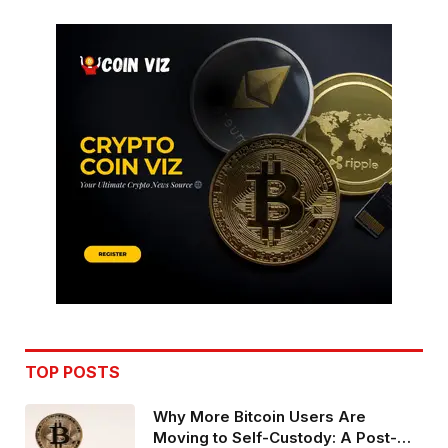
TOP POSTS
Why More Bitcoin Users Are
Moving to Self-Custody: A Post-