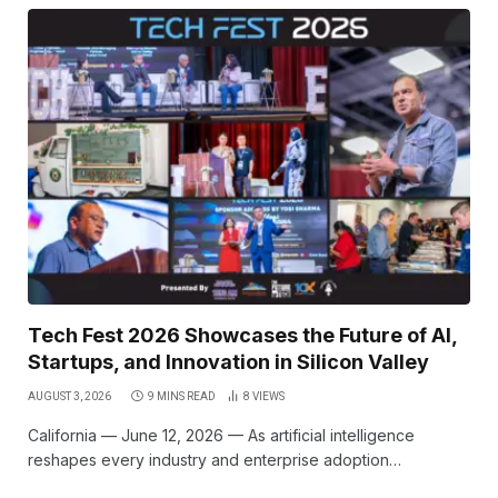
Tech Fest 2026 Showcases the Future of AI,
Startups, and Innovation in Silicon Valley
AUGUST 3, 2026
9 MINS READ
8
VIEWS
California — June 12, 2026 — As artificial intelligence
reshapes every industry and enterprise adoption…