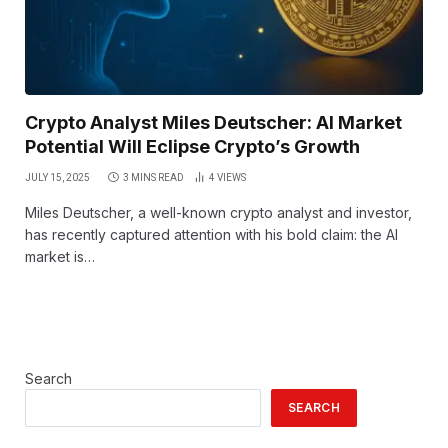
Crypto Analyst Miles Deutscher: AI Market
Potential Will Eclipse Crypto’s Growth
JULY 15, 2025
3 MINS READ
4
VIEWS
Miles Deutscher, a well-known crypto analyst and investor,
has recently captured attention with his bold claim: the AI
market is…
Search
SEARCH