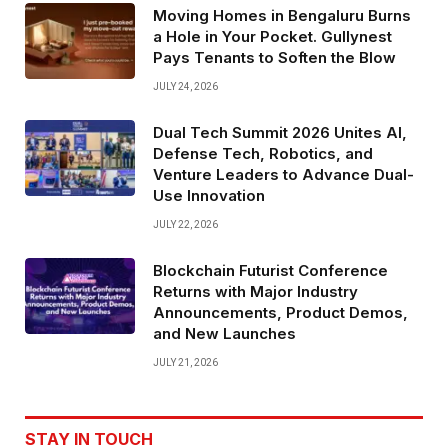
Moving Homes in Bengaluru Burns
a Hole in Your Pocket. Gullynest
Pays Tenants to Soften the Blow
JULY 24, 2026
Dual Tech Summit 2026 Unites AI,
Defense Tech, Robotics, and
Venture Leaders to Advance Dual-
Use Innovation
JULY 22, 2026
Blockchain Futurist Conference
Returns with Major Industry
Announcements, Product Demos,
and New Launches
JULY 21, 2026
STAY IN TOUCH