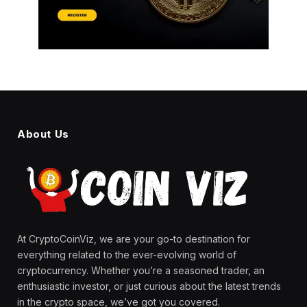
About Us
At CryptoCoinViz, we are your go-to destination for
everything related to the ever-evolving world of
cryptocurrency. Whether you’re a seasoned trader, an
enthusiastic investor, or just curious about the latest trends
in the crypto space, we’ve got you covered.