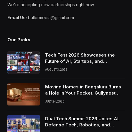
We're accepting new partnerships right now.
Email Us:
bullprmedia@gmail.com
Our Picks
Tech Fest 2026 Showcases the
Future of AI, Startups, and
Innovation in Silicon Valley
AUGUST 3, 2026
Moving Homes in Bengaluru Burns
a Hole in Your Pocket. Gullynest
Pays Tenants to Soften the Blow
JULY 24, 2026
Dual Tech Summit 2026 Unites AI,
Defense Tech, Robotics, and
Venture Leaders to Advance Dual-