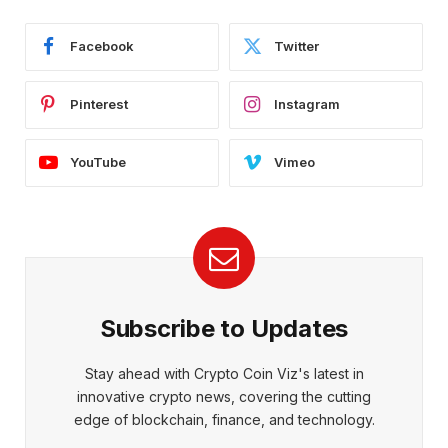
Facebook
Twitter
Pinterest
Instagram
YouTube
Vimeo
Subscribe to Updates
Stay ahead with Crypto Coin Viz's latest in
innovative crypto news, covering the cutting
edge of blockchain, finance, and technology.