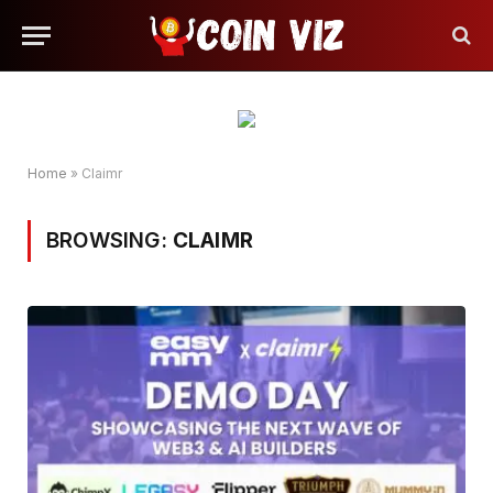
Home
»
Claimr
BROWSING:
CLAIMR