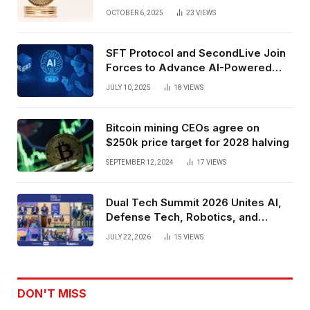
Exchange Era Trend
OCTOBER 6, 2025
23
VIEWS
SFT Protocol and SecondLive Join
Forces to Advance AI-Powered
Spatial Web3 Development
JULY 10, 2025
18
VIEWS
Bitcoin mining CEOs agree on
$250k price target for 2028 halving
SEPTEMBER 12, 2024
17
VIEWS
Dual Tech Summit 2026 Unites AI,
Defense Tech, Robotics, and
Venture Leaders to Advance Dual-
JULY 22, 2026
15
VIEWS
Use Innovation
DON'T MISS