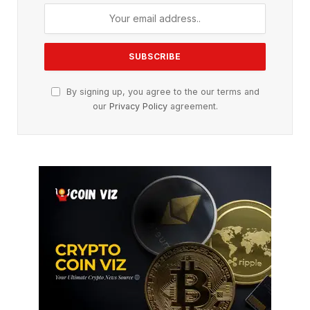
By signing up, you agree to the our terms and
our
Privacy Policy
agreement.