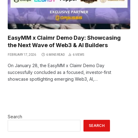
EasyMM x Claimr Demo Day: Showcasing
the Next Wave of Web3 & AI Builders
FEBRUARY 17, 2026
6 MINS READ
6
VIEWS
On January 28, the EasyMM x Claimr Demo Day
successfully concluded as a focused, investor-first
showcase spotlighting emerging Web3, AI,…
Search
SEARCH