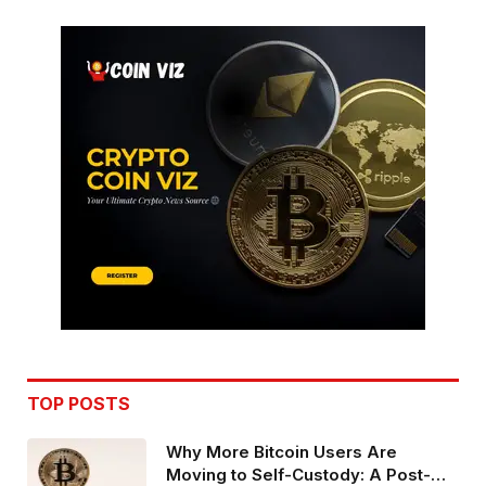
TOP POSTS
Why More Bitcoin Users Are
Moving to Self-Custody: A Post-