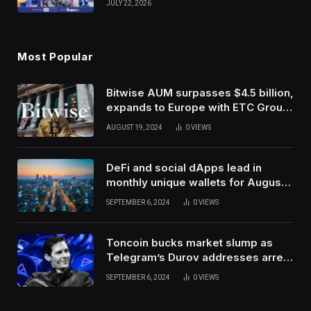
JULY 22, 2026
Use Innovation
Most Popular
Bitwise AUM surpasses $4.5 billion,
expands to Europe with ETC Group
purchase
AUGUST 19, 2024
0
VIEWS
DeFi and social dApps lead in
monthly unique wallets for August –
DappRadar
SEPTEMBER 6, 2024
0
VIEWS
Toncoin bucks market slump as
Telegram’s Durov addresses arrest
in France
SEPTEMBER 6, 2024
0
VIEWS