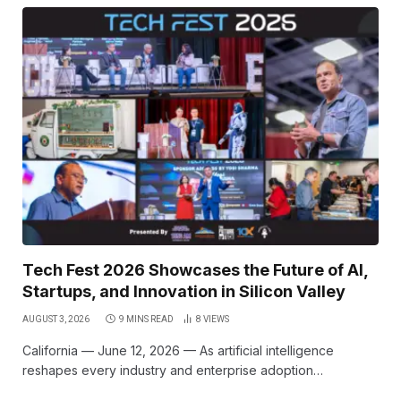
Tech Fest 2026 Showcases the Future of AI,
Startups, and Innovation in Silicon Valley
AUGUST 3, 2026
9 MINS READ
8
VIEWS
California — June 12, 2026 — As artificial intelligence
reshapes every industry and enterprise adoption…