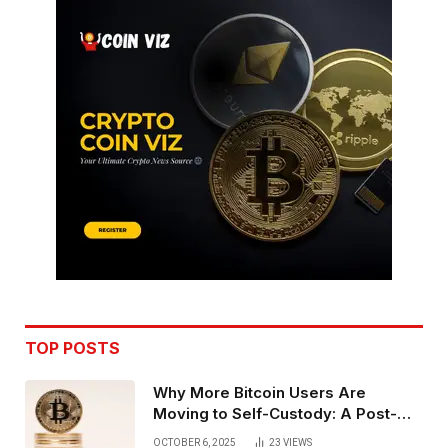
TOP POSTS
Why More Bitcoin Users Are
Moving to Self-Custody: A Post-
Exchange Era Trend
OCTOBER 6, 2025
23
VIEWS