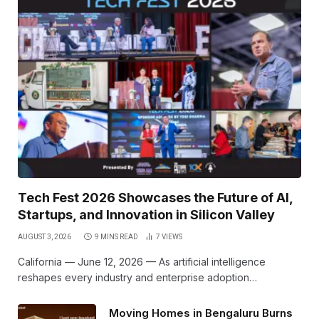
Tech Fest 2026 Showcases the Future of AI,
Startups, and Innovation in Silicon Valley
AUGUST 3, 2026
9 MINS READ
7
VIEWS
California — June 12, 2026 — As artificial intelligence
reshapes every industry and enterprise adoption…
Moving Homes in Bengaluru Burns