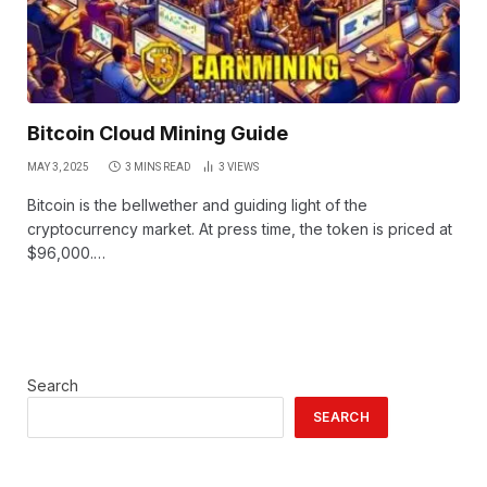
Bitcoin Cloud Mining Guide
MAY 3, 2025
3 MINS READ
3
VIEWS
Bitcoin is the bellwether and guiding light of the
cryptocurrency market. At press time, the token is priced at
$96,000.…
Search
SEARCH