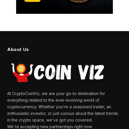
About Us
At CryptoCoinViz, we are your go-to destination for
everything related to the ever-evolving world of
cryptocurrency. Whether you’re a seasoned trader, an
enthusiastic investor, or just curious about the latest trends
in the crypto space, we’ve got you covered.
We're accepting new partnerships right now.