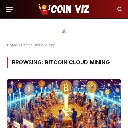
Home
»
Bitcoin Cloud Mining
BROWSING:
BITCOIN CLOUD MINING