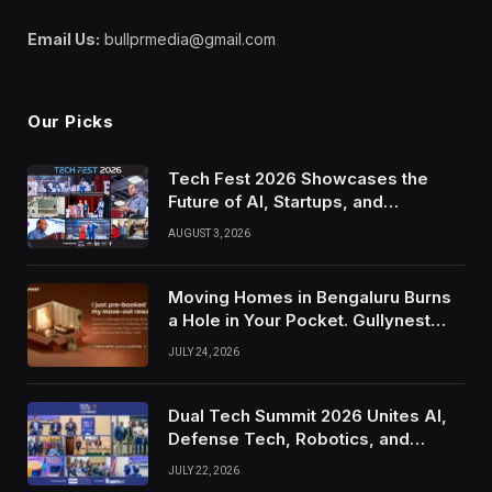
Email Us:
bullprmedia@gmail.com
Our Picks
Tech Fest 2026 Showcases the
Future of AI, Startups, and
Innovation in Silicon Valley
AUGUST 3, 2026
Moving Homes in Bengaluru Burns
a Hole in Your Pocket. Gullynest
Pays Tenants to Soften the Blow
JULY 24, 2026
Dual Tech Summit 2026 Unites AI,
Defense Tech, Robotics, and
Venture Leaders to Advance Dual-
JULY 22, 2026
Use Innovation