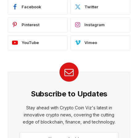
Facebook
Twitter
Pinterest
Instagram
YouTube
Vimeo
Subscribe to Updates
Stay ahead with Crypto Coin Viz's latest in
innovative crypto news, covering the cutting
edge of blockchain, finance, and technology.