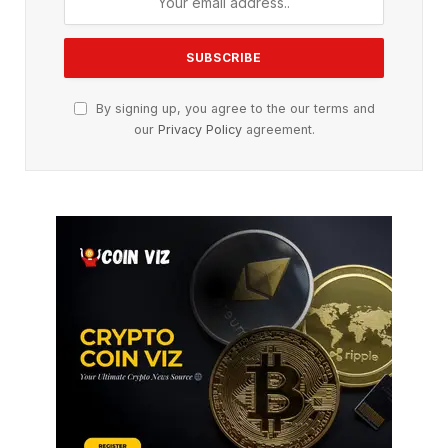
By signing up, you agree to the our terms and
our
Privacy Policy
agreement.