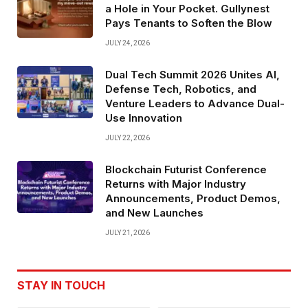
a Hole in Your Pocket. Gullynest
Pays Tenants to Soften the Blow
JULY 24, 2026
Dual Tech Summit 2026 Unites AI,
Defense Tech, Robotics, and
Venture Leaders to Advance Dual-
Use Innovation
JULY 22, 2026
Blockchain Futurist Conference
Returns with Major Industry
Announcements, Product Demos,
and New Launches
JULY 21, 2026
STAY IN TOUCH