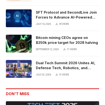
SFT Protocol and SecondLive Join
Forces to Advance AI-Powered
Spatial Web3 Development
JULY 10, 2025
18
VIEWS
Bitcoin mining CEOs agree on
$250k price target for 2028 halving
SEPTEMBER 12, 2024
17
VIEWS
Dual Tech Summit 2026 Unites AI,
Defense Tech, Robotics, and
Venture Leaders to Advance Dual-
JULY 22, 2026
15
VIEWS
Use Innovation
DON'T MISS