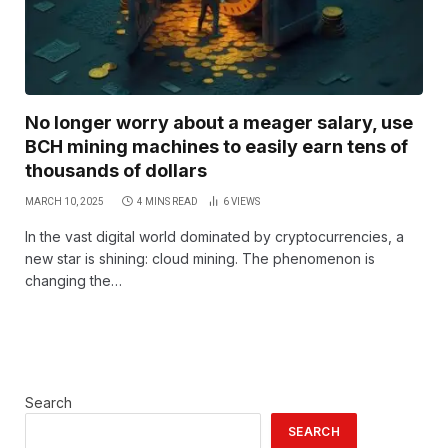
No longer worry about a meager salary, use
BCH mining machines to easily earn tens of
thousands of dollars
MARCH 10, 2025
4 MINS READ
6
VIEWS
In the vast digital world dominated by cryptocurrencies, a
new star is shining: cloud mining. The phenomenon is
changing the…
Search
SEARCH