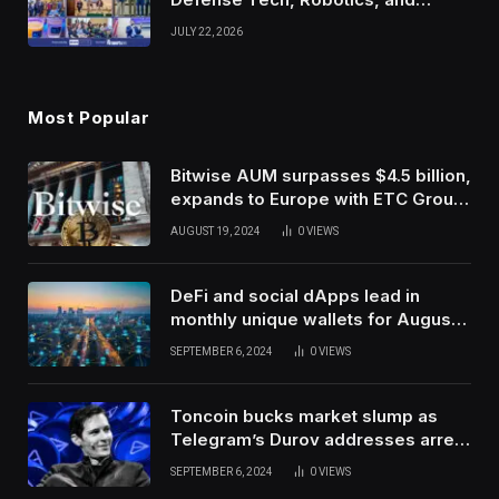
Venture Leaders to Advance Dual-
JULY 22, 2026
Use Innovation
Most Popular
Bitwise AUM surpasses $4.5 billion,
expands to Europe with ETC Group
purchase
AUGUST 19, 2024
0
VIEWS
DeFi and social dApps lead in
monthly unique wallets for August –
DappRadar
SEPTEMBER 6, 2024
0
VIEWS
Toncoin bucks market slump as
Telegram’s Durov addresses arrest
in France
SEPTEMBER 6, 2024
0
VIEWS