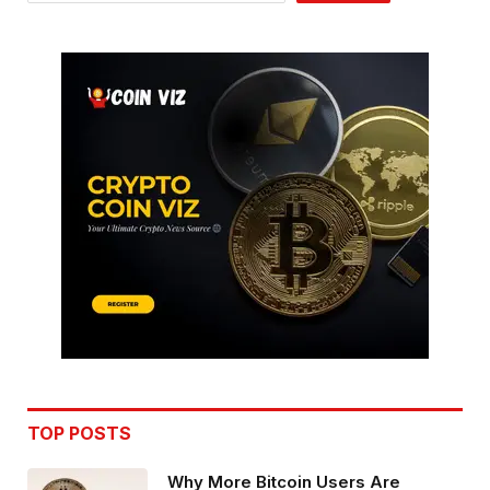
TOP POSTS
Why More Bitcoin Users Are