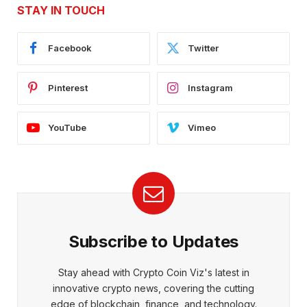
STAY IN TOUCH
Facebook
Twitter
Pinterest
Instagram
YouTube
Vimeo
Subscribe to Updates
Stay ahead with Crypto Coin Viz's latest in
innovative crypto news, covering the cutting
edge of blockchain, finance, and technology.