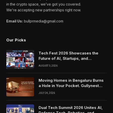
in the crypto space, we’ve got you covered.
We're accepting new partnerships right now.
Email Us:
bullprmedia@gmail.com
Our Picks
Tech Fest 2026 Showcases the
Future of AI, Startups, and
Innovation in Silicon Valley
AUGUST 3, 2026
Moving Homes in Bengaluru Burns
a Hole in Your Pocket. Gullynest
Pays Tenants to Soften the Blow
JULY 24, 2026
Dual Tech Summit 2026 Unites AI,
Defense Tech, Robotics, and