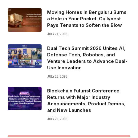
Moving Homes in Bengaluru Burns
a Hole in Your Pocket. Gullynest
Pays Tenants to Soften the Blow
JULY 24, 2026
Dual Tech Summit 2026 Unites AI,
Defense Tech, Robotics, and
Venture Leaders to Advance Dual-
Use Innovation
JULY 22, 2026
Blockchain Futurist Conference
Returns with Major Industry
Announcements, Product Demos,
and New Launches
JULY 21, 2026