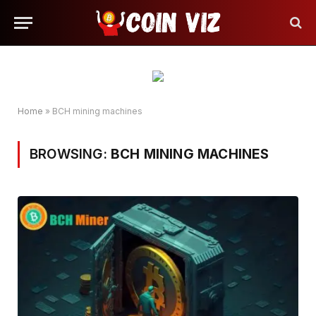
Home
»
BCH mining machines
BROWSING:
BCH MINING MACHINES