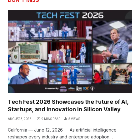
DON'T MISS
Tech Fest 2026 Showcases the Future of AI,
Startups, and Innovation in Silicon Valley
AUGUST 3, 2026
9 MINS READ
5
VIEWS
California — June 12, 2026 — As artificial intelligence
reshapes every industry and enterprise adoption…