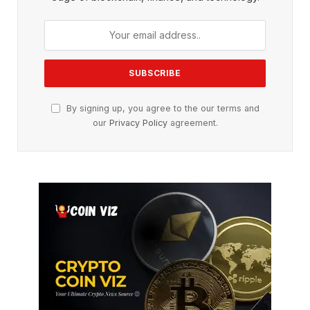
By signing up, you agree to the our terms and
our
Privacy Policy
agreement.