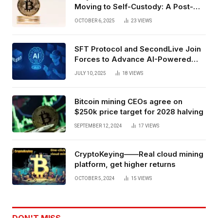
Moving to Self-Custody: A Post-
Exchange Era Trend
OCTOBER 6, 2025
23
VIEWS
SFT Protocol and SecondLive Join
Forces to Advance AI-Powered
Spatial Web3 Development
JULY 10, 2025
18
VIEWS
Bitcoin mining CEOs agree on
$250k price target for 2028 halving
SEPTEMBER 12, 2024
17
VIEWS
CryptoKeying——Real cloud mining
platform, get higher returns
OCTOBER 5, 2024
15
VIEWS