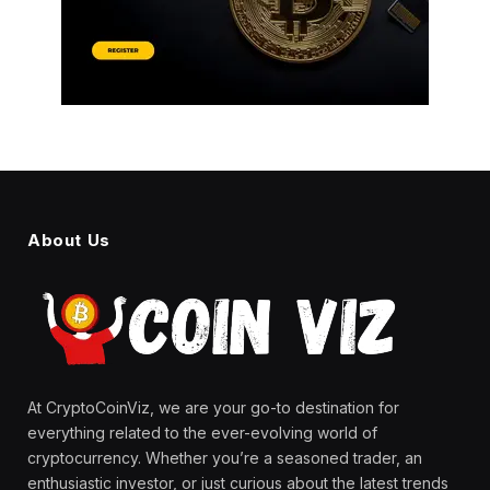
About Us
At CryptoCoinViz, we are your go-to destination for
everything related to the ever-evolving world of
cryptocurrency. Whether you’re a seasoned trader, an
enthusiastic investor, or just curious about the latest trends