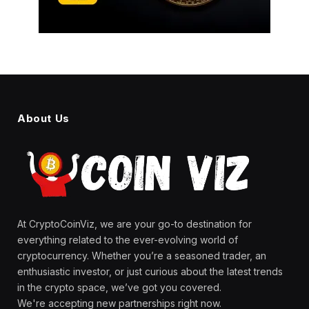
About Us
At CryptoCoinViz, we are your go-to destination for
everything related to the ever-evolving world of
cryptocurrency. Whether you’re a seasoned trader, an
enthusiastic investor, or just curious about the latest trends
in the crypto space, we’ve got you covered.
We're accepting new partnerships right now.