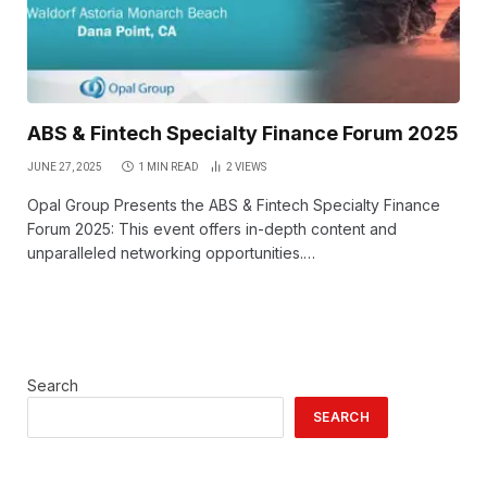
ABS & Fintech Specialty Finance Forum 2025
JUNE 27, 2025
1 MIN READ
2
VIEWS
Opal Group Presents the ABS & Fintech Specialty Finance
Forum 2025: This event offers in-depth content and
unparalleled networking opportunities.…
Search
SEARCH