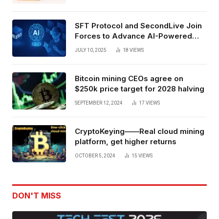
SFT Protocol and SecondLive Join
Forces to Advance AI-Powered
Spatial Web3 Development
JULY 10, 2025
18
VIEWS
Bitcoin mining CEOs agree on
$250k price target for 2028 halving
SEPTEMBER 12, 2024
17
VIEWS
CryptoKeying——Real cloud mining
platform, get higher returns
OCTOBER 5, 2024
15
VIEWS
DON'T MISS