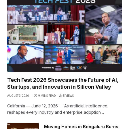
Tech Fest 2026 Showcases the Future of AI,
Startups, and Innovation in Silicon Valley
AUGUST 3, 2026
9 MINS READ
5
VIEWS
California — June 12, 2026 — As artificial intelligence
reshapes every industry and enterprise adoption…
Moving Homes in Bengaluru Burns