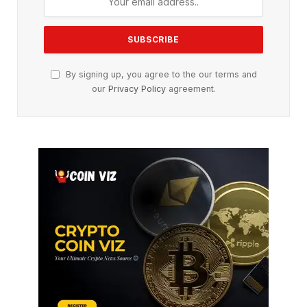
By signing up, you agree to the our terms and
our
Privacy Policy
agreement.