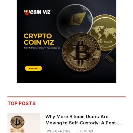
TOP POSTS
Why More Bitcoin Users Are
Moving to Self-Custody: A Post-
Exchange Era Trend
OCTOBER 6, 2025
23
VIEWS