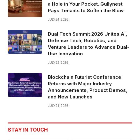
a Hole in Your Pocket. Gullynest
Pays Tenants to Soften the Blow
JULY 24, 2026
Dual Tech Summit 2026 Unites AI,
Defense Tech, Robotics, and
Venture Leaders to Advance Dual-
Use Innovation
JULY 22, 2026
Blockchain Futurist Conference
Returns with Major Industry
Announcements, Product Demos,
and New Launches
JULY 21, 2026
STAY IN TOUCH