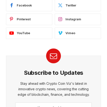
Facebook
Twitter
Pinterest
Instagram
YouTube
Vimeo
Subscribe to Updates
Stay ahead with Crypto Coin Viz's latest in
innovative crypto news, covering the cutting
edge of blockchain, finance, and technology.