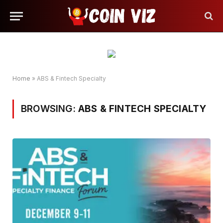
Home
»
ABS & Fintech Specialty
BROWSING:
ABS & FINTECH SPECIALTY