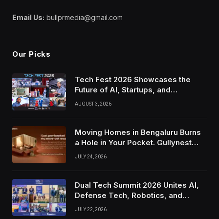
Email Us:
bullprmedia@gmail.com
Our Picks
Tech Fest 2026 Showcases the
Future of AI, Startups, and
Innovation in Silicon Valley
AUGUST 3, 2026
Moving Homes in Bengaluru Burns
a Hole in Your Pocket. Gullynest
Pays Tenants to Soften the Blow
JULY 24, 2026
Dual Tech Summit 2026 Unites AI,
Defense Tech, Robotics, and
Venture Leaders to Advance Dual-
JULY 22, 2026
Use Innovation