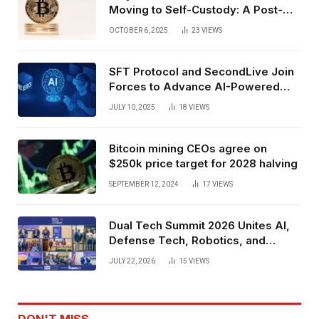
Moving to Self-Custody: A Post-
Exchange Era Trend
OCTOBER 6, 2025
23
VIEWS
SFT Protocol and SecondLive Join
Forces to Advance AI-Powered
Spatial Web3 Development
JULY 10, 2025
18
VIEWS
Bitcoin mining CEOs agree on
$250k price target for 2028 halving
SEPTEMBER 12, 2024
17
VIEWS
Dual Tech Summit 2026 Unites AI,
Defense Tech, Robotics, and
Venture Leaders to Advance Dual-
JULY 22, 2026
15
VIEWS
Use Innovation