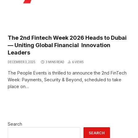
The 2nd Fintech Week 2026 Heads to Dubai
— Uniting Global Financial Innovation
Leaders
DECEMBER 3, 2025
3 MINS READ
6
VIEWS
The People Events is thrilled to announce the 2nd FinTech
Week: Payments, Security & Beyond, scheduled to take
place on…
Search
SEARCH