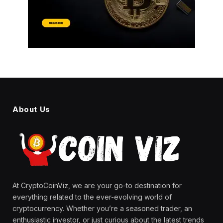
About Us
At CryptoCoinViz, we are your go-to destination for
everything related to the ever-evolving world of
cryptocurrency. Whether you’re a seasoned trader, an
enthusiastic investor, or just curious about the latest trends