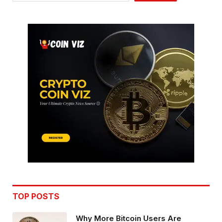
TOP POSTS
Why More Bitcoin Users Are