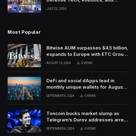
Venture Leaders to Advance Dual-
JULY 22, 2026
Use Innovation
Most Popular
Bitwise AUM surpasses $4.5 billion,
expands to Europe with ETC Group
purchase
AUGUST 19, 2024
0
VIEWS
DeFi and social dApps lead in
monthly unique wallets for August –
DappRadar
SEPTEMBER 6, 2024
0
VIEWS
Toncoin bucks market slump as
Telegram’s Durov addresses arrest
in France
SEPTEMBER 6, 2024
0
VIEWS