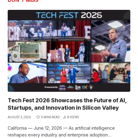
DON'T MISS
Tech Fest 2026 Showcases the Future of AI,
Startups, and Innovation in Silicon Valley
AUGUST 3, 2026
9 MINS READ
8
VIEWS
California — June 12, 2026 — As artificial intelligence
reshapes every industry and enterprise adoption…