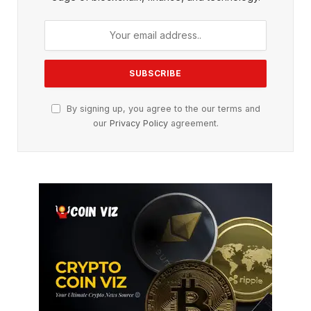
By signing up, you agree to the our terms and
our
Privacy Policy
agreement.