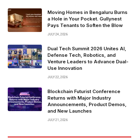
Moving Homes in Bengaluru Burns
a Hole in Your Pocket. Gullynest
Pays Tenants to Soften the Blow
JULY 24, 2026
Dual Tech Summit 2026 Unites AI,
Defense Tech, Robotics, and
Venture Leaders to Advance Dual-
Use Innovation
JULY 22, 2026
Blockchain Futurist Conference
Returns with Major Industry
Announcements, Product Demos,
and New Launches
JULY 21, 2026