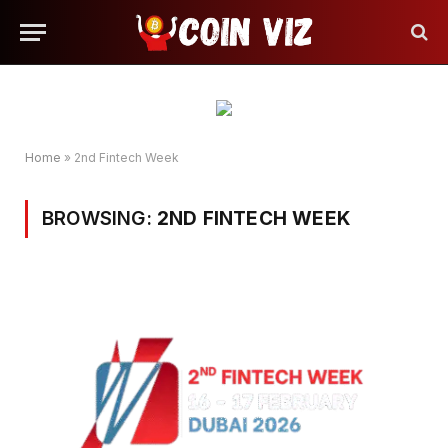
Home
»
2nd Fintech Week
BROWSING:
2ND FINTECH WEEK