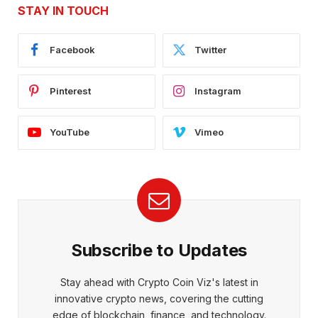
STAY IN TOUCH
Facebook
Twitter
Pinterest
Instagram
YouTube
Vimeo
Subscribe to Updates
Stay ahead with Crypto Coin Viz's latest in
innovative crypto news, covering the cutting
edge of blockchain, finance, and technology.