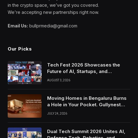
in the crypto space, we’ve got you covered.
We're accepting new partnerships right now.
Email Us:
bullprmedia@gmail.com
Our Picks
Tech Fest 2026 Showcases the
Future of AI, Startups, and
Innovation in Silicon Valley
AUGUST 3, 2026
Moving Homes in Bengaluru Burns
a Hole in Your Pocket. Gullynest
Pays Tenants to Soften the Blow
JULY 24, 2026
Dual Tech Summit 2026 Unites AI,
Defense Tech, Robotics, and