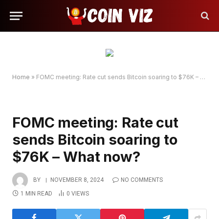
Home
»
FOMC meeting: Rate cut sends Bitcoin soaring to $76K – What now?
FOMC meeting: Rate cut
sends Bitcoin soaring to
$76K – What now?
BY
NOVEMBER 8, 2024
NO COMMENTS
1 MIN READ
0
VIEWS