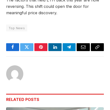
reversing. This shift could open the door for
meaningful price discovery.
Top News
Facebook
Twitter
Pinterest
LinkedIn
Telegram
Email
Copy
Link
RELATED
POSTS