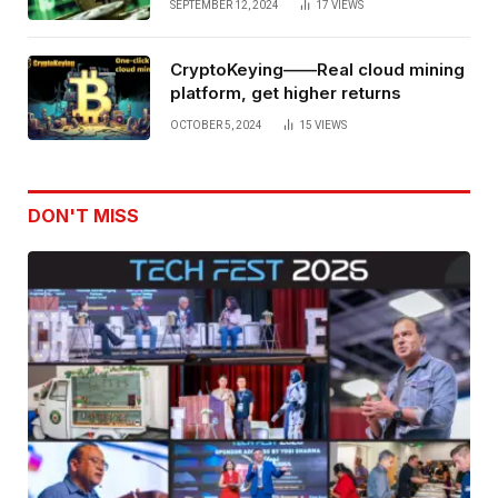
SEPTEMBER 12, 2024
17
VIEWS
CryptoKeying——Real cloud mining
platform, get higher returns
OCTOBER 5, 2024
15
VIEWS
DON'T MISS