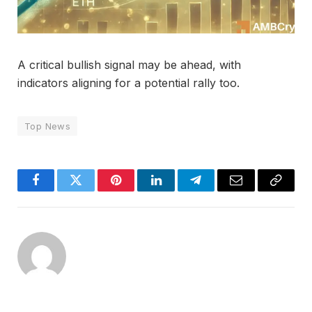
A critical bullish signal may be ahead, with
indicators aligning for a potential rally too.
Top News
Facebook
Twitter
Pinterest
LinkedIn
Telegram
Email
Copy
Link