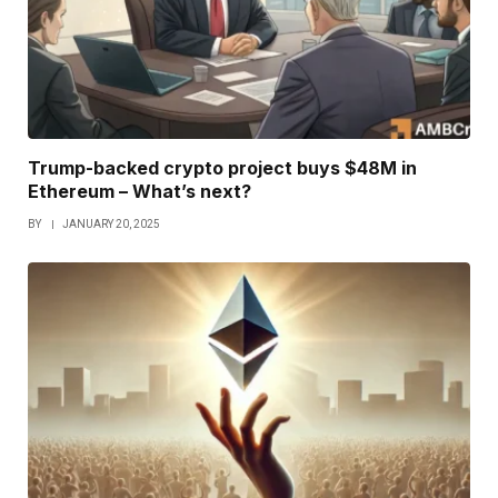
Trump-backed crypto project buys $48M in
Ethereum – What’s next?
BY
JANUARY 20, 2025