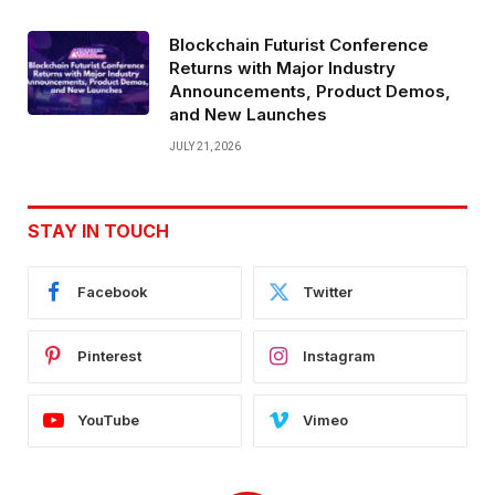
Blockchain Futurist Conference
Returns with Major Industry
Announcements, Product Demos,
and New Launches
JULY 21, 2026
STAY IN TOUCH
Facebook
Twitter
Pinterest
Instagram
YouTube
Vimeo