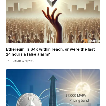
Ethereum: Is $4K within reach, or were the last
24 hours a false alarm?
BY
JANUARY 20, 2025