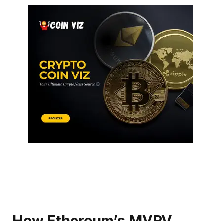
How Ethereum’s MVRV