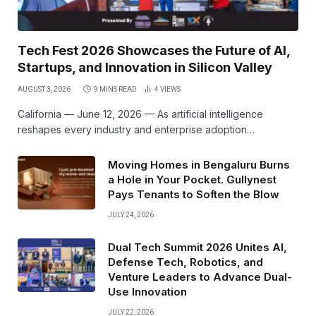
Tech Fest 2026 Showcases the Future of AI,
Startups, and Innovation in Silicon Valley
AUGUST 3, 2026
9 MINS READ
4
VIEWS
California — June 12, 2026 — As artificial intelligence
reshapes every industry and enterprise adoption…
Moving Homes in Bengaluru Burns
a Hole in Your Pocket. Gullynest
Pays Tenants to Soften the Blow
JULY 24, 2026
Dual Tech Summit 2026 Unites AI,
Defense Tech, Robotics, and
Venture Leaders to Advance Dual-
Use Innovation
JULY 22, 2026