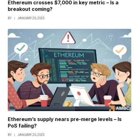
Ethereum crosses $7,000 in key metric – Is a
breakout coming?
BY
JANUARY 20, 2025
Ethereum’s supply nears pre-merge levels – Is
PoS failing?
BY
JANUARY 20, 2025