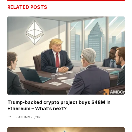
RELATED
POSTS
Trump-backed crypto project buys $48M in
Ethereum – What’s next?
BY
JANUARY 20, 2025