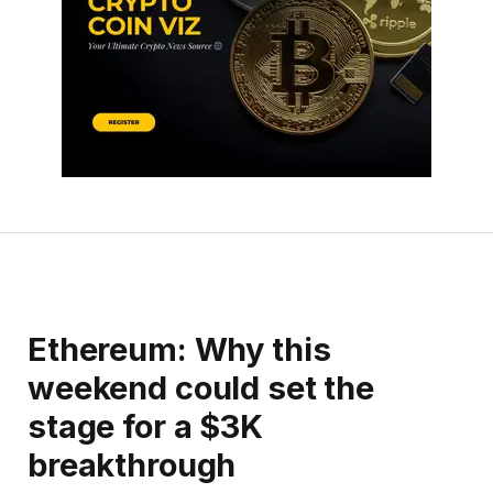
Ethereum: Why this
weekend could set the
stage for a $3K
breakthrough