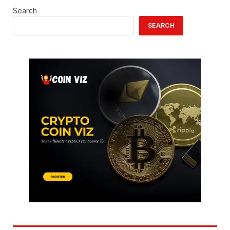
Search
SEARCH