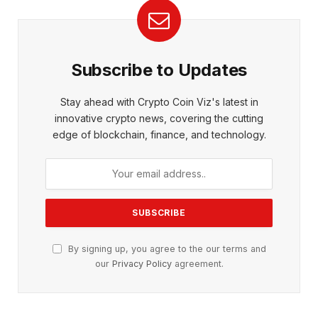
Subscribe to Updates
Stay ahead with Crypto Coin Viz's latest in
innovative crypto news, covering the cutting
edge of blockchain, finance, and technology.
By signing up, you agree to the our terms and
our
Privacy Policy
agreement.