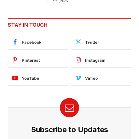
JULY 21, 2026
STAY IN TOUCH
Facebook
Twitter
Pinterest
Instagram
YouTube
Vimeo
Subscribe to Updates