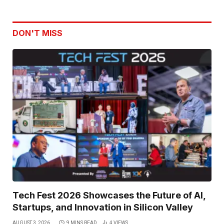
DON'T MISS
Tech Fest 2026 Showcases the Future of AI,
Startups, and Innovation in Silicon Valley
AUGUST 3, 2026
9 MINS READ
4
VIEWS