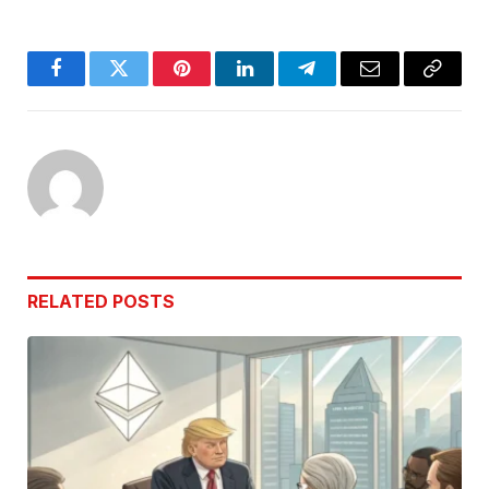
Facebook
Twitter
Pinterest
LinkedIn
Telegram
Email
Copy
Link
RELATED
POSTS