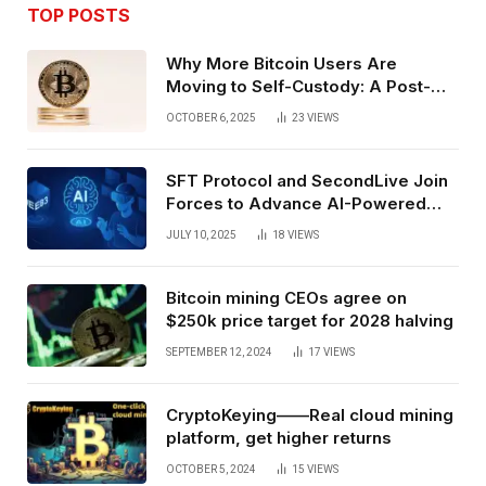
TOP POSTS
Why More Bitcoin Users Are
Moving to Self-Custody: A Post-
Exchange Era Trend
OCTOBER 6, 2025
23
VIEWS
SFT Protocol and SecondLive Join
Forces to Advance AI-Powered
Spatial Web3 Development
JULY 10, 2025
18
VIEWS
Bitcoin mining CEOs agree on
$250k price target for 2028 halving
SEPTEMBER 12, 2024
17
VIEWS
CryptoKeying——Real cloud mining
platform, get higher returns
OCTOBER 5, 2024
15
VIEWS