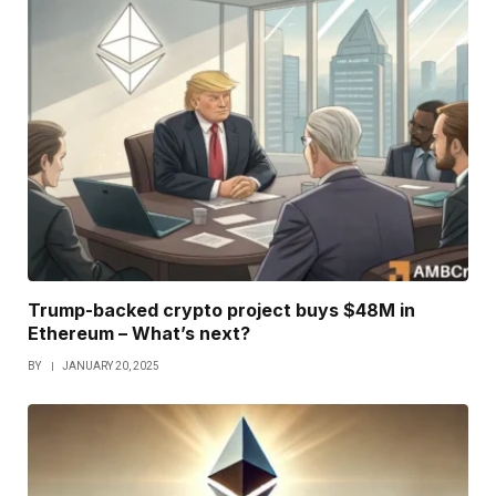
Trump-backed crypto project buys $48M in
Ethereum – What’s next?
BY
JANUARY 20, 2025