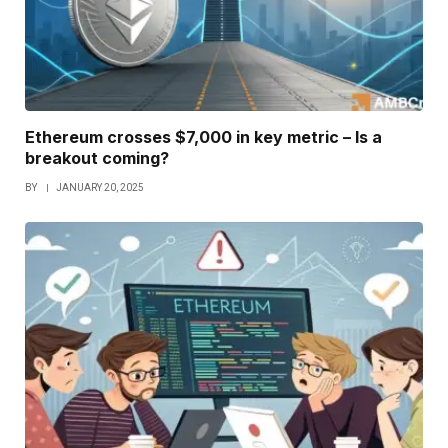
Ethereum crosses $7,000 in key metric – Is a
breakout coming?
BY
JANUARY 20, 2025