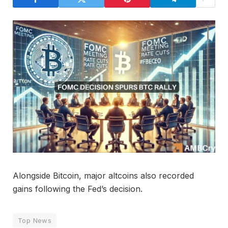
Alongside Bitcoin, major altcoins also recorded
gains following the Fed’s decision.
Top News