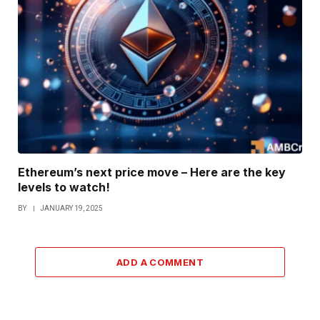
Ethereum’s next price move – Here are the key
levels to watch!
BY
JANUARY 19, 2025
ADD A COMMENT