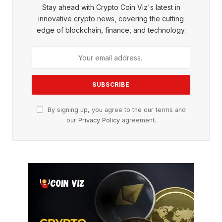
Stay ahead with Crypto Coin Viz's latest in
innovative crypto news, covering the cutting
edge of blockchain, finance, and technology.
By signing up, you agree to the our terms and
our
Privacy Policy
agreement.