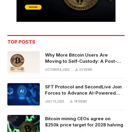
TOP POSTS
Why More Bitcoin Users Are
Moving to Self-Custody: A Post-
Exchange Era Trend
OCTOBER 6, 2025
23
VIEWS
SFT Protocol and SecondLive Join
Forces to Advance AI-Powered
Spatial Web3 Development
JULY 10, 2025
18
VIEWS
Bitcoin mining CEOs agree on
$250k price target for 2028 halving