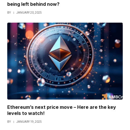
being left behind now?
BY
JANUARY 20, 2025
Ethereum’s next price move – Here are the key
levels to watch!
BY
JANUARY 19, 2025