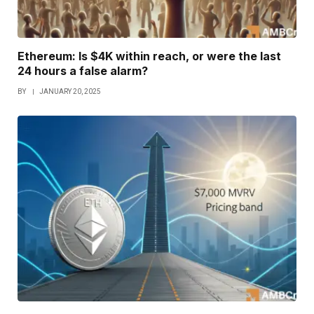
Ethereum: Is $4K within reach, or were the last
24 hours a false alarm?
BY
JANUARY 20, 2025