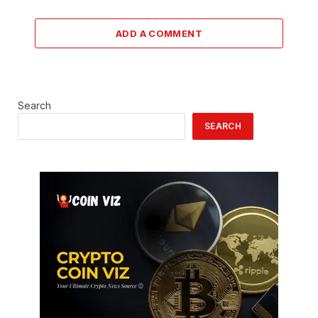
ADD A COMMENT
Search
SEARCH