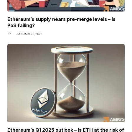
Ethereum’s supply nears pre-merge levels – Is
PoS failing?
BY
JANUARY 20, 2025
Ethereum’s Q1 2025 outlook – Is ETH at the risk of