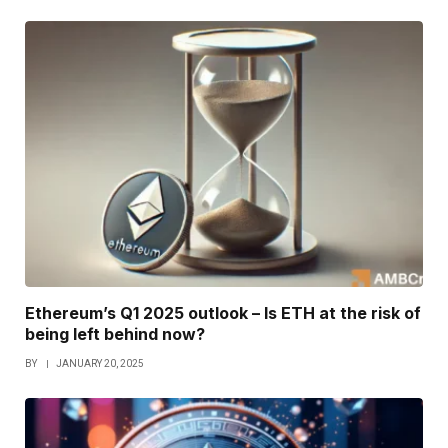
Ethereum’s Q1 2025 outlook – Is ETH at the risk of
being left behind now?
BY
JANUARY 20, 2025