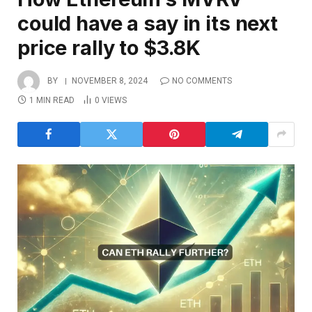
could have a say in its next
price rally to $3.8K
BY
NOVEMBER 8, 2024
NO COMMENTS
1 MIN READ
0
VIEWS