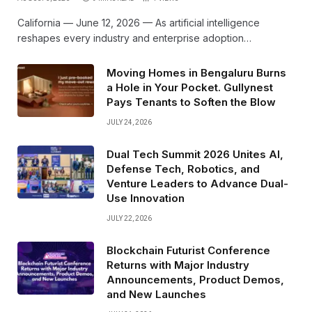
California — June 12, 2026 — As artificial intelligence
reshapes every industry and enterprise adoption…
Moving Homes in Bengaluru Burns
a Hole in Your Pocket. Gullynest
Pays Tenants to Soften the Blow
JULY 24, 2026
Dual Tech Summit 2026 Unites AI,
Defense Tech, Robotics, and
Venture Leaders to Advance Dual-
Use Innovation
JULY 22, 2026
Blockchain Futurist Conference
Returns with Major Industry
Announcements, Product Demos,
and New Launches