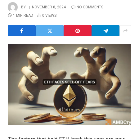
BY
NOVEMBER 8, 2024
NO COMMENTS
1 MIN READ
0
VIEWS
The factors that held ETH back this year are now