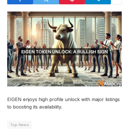
EIGEN enjoys high profile unlock with major listings
to boosting its availability.
Top News