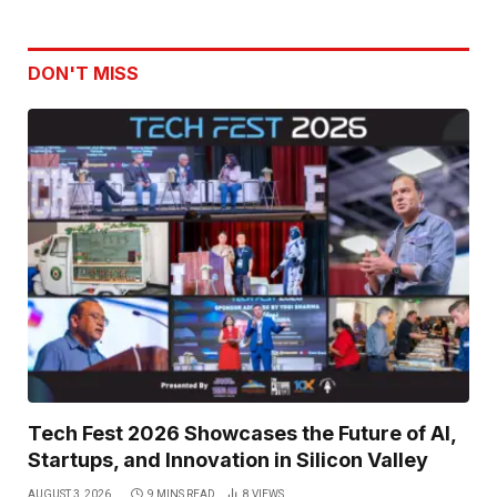
DON'T MISS
Tech Fest 2026 Showcases the Future of AI,
Startups, and Innovation in Silicon Valley
AUGUST 3, 2026
9 MINS READ
8
VIEWS