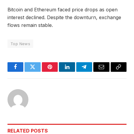
Bitcoin and Ethereum faced price drops as open
interest declined. Despite the downturn, exchange
flows remain stable.
Top News
Facebook
Twitter
Pinterest
LinkedIn
Telegram
Email
Copy
Link
RELATED
POSTS