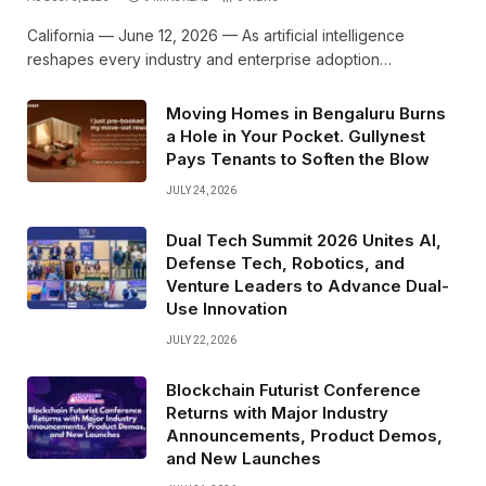
California — June 12, 2026 — As artificial intelligence
reshapes every industry and enterprise adoption…
Moving Homes in Bengaluru Burns
a Hole in Your Pocket. Gullynest
Pays Tenants to Soften the Blow
JULY 24, 2026
Dual Tech Summit 2026 Unites AI,
Defense Tech, Robotics, and
Venture Leaders to Advance Dual-
Use Innovation
JULY 22, 2026
Blockchain Futurist Conference
Returns with Major Industry
Announcements, Product Demos,
and New Launches