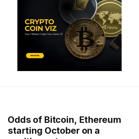
Odds of Bitcoin, Ethereum
starting October on a