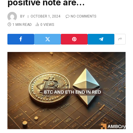
positive note are…
BY
OCTOBER 1, 2024
NO COMMENTS
1 MIN READ
0
VIEWS