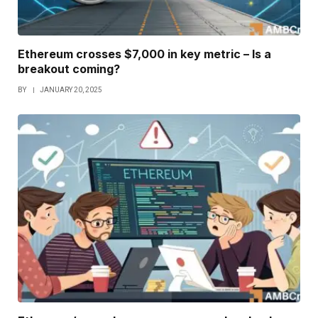
Ethereum crosses $7,000 in key metric – Is a
breakout coming?
BY
JANUARY 20, 2025