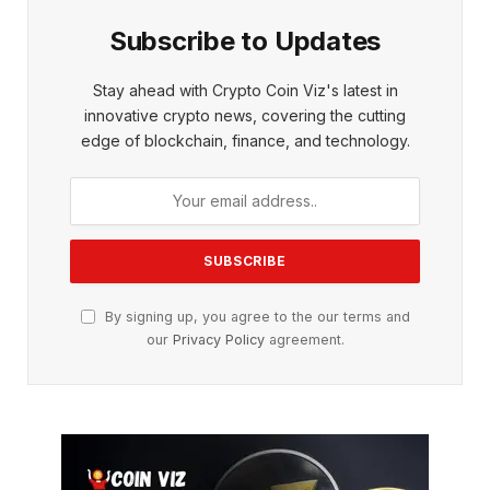
Subscribe to Updates
Stay ahead with Crypto Coin Viz's latest in
innovative crypto news, covering the cutting
edge of blockchain, finance, and technology.
By signing up, you agree to the our terms and
our
Privacy Policy
agreement.