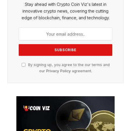
Stay ahead with Crypto Coin Viz's latest in
innovative crypto news, covering the cutting
edge of blockchain, finance, and technology.
By signing up, you agree to the our terms and
our
Privacy Policy
agreement.