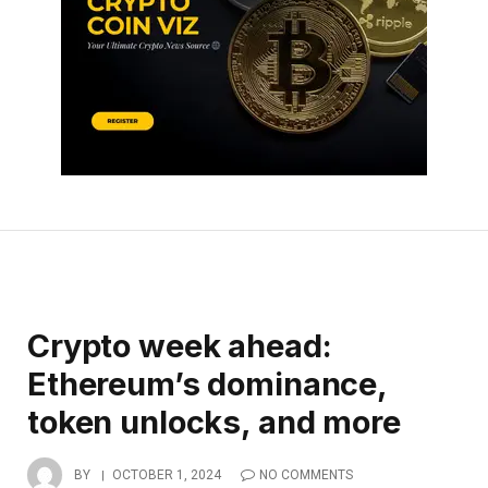
Crypto week ahead:
Ethereum’s dominance,
token unlocks, and more
BY
OCTOBER 1, 2024
NO COMMENTS