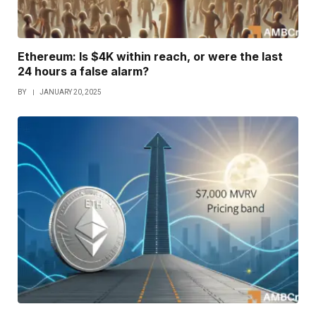
Ethereum: Is $4K within reach, or were the last
24 hours a false alarm?
BY
JANUARY 20, 2025