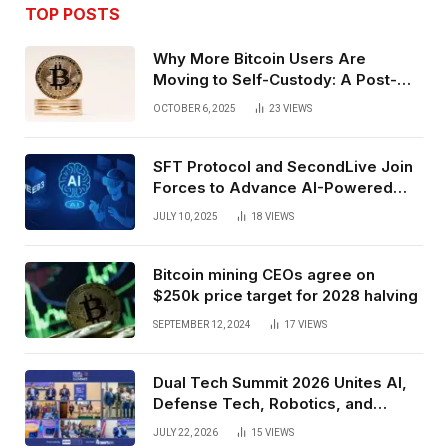
TOP POSTS
Why More Bitcoin Users Are
Moving to Self-Custody: A Post-
Exchange Era Trend
OCTOBER 6, 2025
23
VIEWS
SFT Protocol and SecondLive Join
Forces to Advance AI-Powered
Spatial Web3 Development
JULY 10, 2025
18
VIEWS
Bitcoin mining CEOs agree on
$250k price target for 2028 halving
SEPTEMBER 12, 2024
17
VIEWS
Dual Tech Summit 2026 Unites AI,
Defense Tech, Robotics, and
Venture Leaders to Advance Dual-
JULY 22, 2026
15
VIEWS
Use Innovation