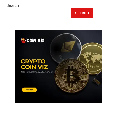
Search
SEARCH