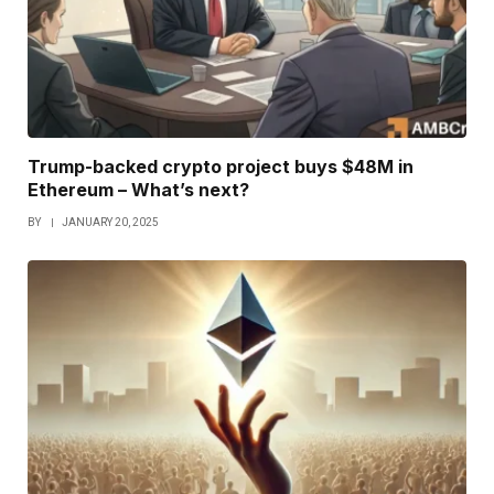
Trump-backed crypto project buys $48M in
Ethereum – What’s next?
BY
JANUARY 20, 2025