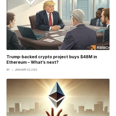
Trump-backed crypto project buys $48M in
Ethereum – What’s next?
BY
JANUARY 20, 2025