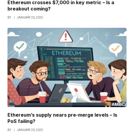
Ethereum crosses $7,000 in key metric – Is a
breakout coming?
BY
JANUARY 20, 2025
Ethereum’s supply nears pre-merge levels – Is
PoS failing?
BY
JANUARY 20, 2025