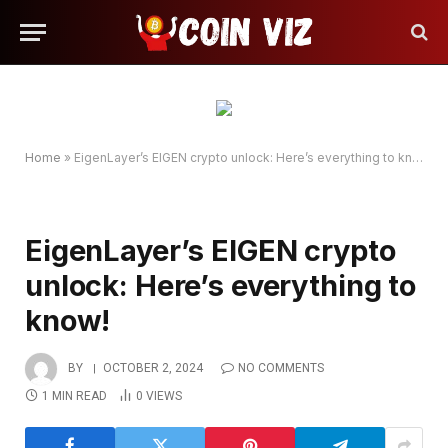
Home
»
EigenLayer’s EIGEN crypto unlock: Here’s everything to know!
EigenLayer’s EIGEN crypto
unlock: Here’s everything to
know!
BY
OCTOBER 2, 2024
NO COMMENTS
1 MIN READ
0
VIEWS