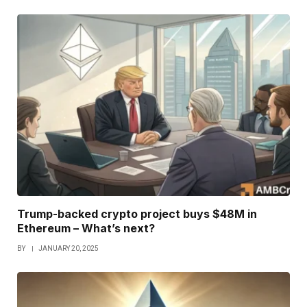
Trump-backed crypto project buys $48M in
Ethereum – What’s next?
BY
JANUARY 20, 2025