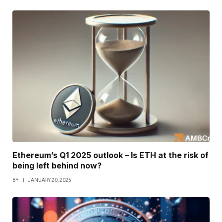
Ethereum’s Q1 2025 outlook – Is ETH at the risk of
being left behind now?
BY
JANUARY 20, 2025