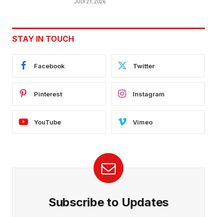
JULY 21, 2026
STAY IN TOUCH
Facebook
Twitter
Pinterest
Instagram
YouTube
Vimeo
Subscribe to Updates