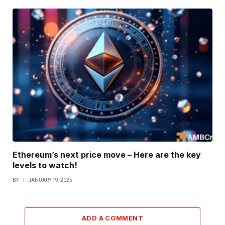
Ethereum’s next price move – Here are the key
levels to watch!
BY
JANUARY 19, 2025
ADD A COMMENT