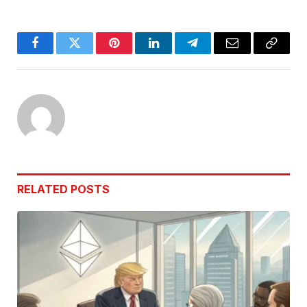
Facebook
Twitter
Pinterest
LinkedIn
Telegram
Email
Copy
Link
RELATED
POSTS