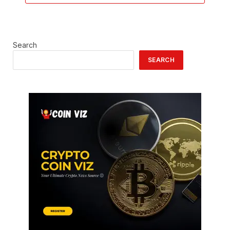
Search
SEARCH