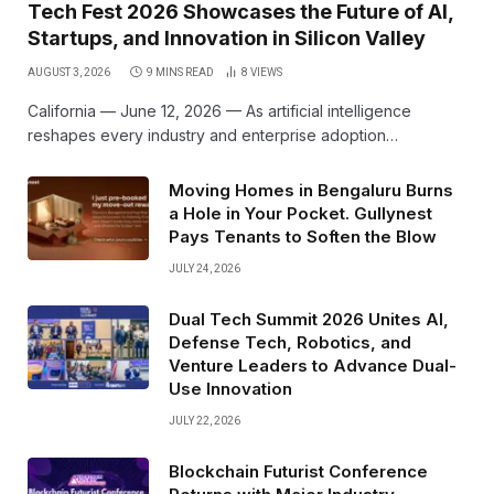
Tech Fest 2026 Showcases the Future of AI,
Startups, and Innovation in Silicon Valley
AUGUST 3, 2026
9 MINS READ
8
VIEWS
California — June 12, 2026 — As artificial intelligence
reshapes every industry and enterprise adoption…
Moving Homes in Bengaluru Burns
a Hole in Your Pocket. Gullynest
Pays Tenants to Soften the Blow
JULY 24, 2026
Dual Tech Summit 2026 Unites AI,
Defense Tech, Robotics, and
Venture Leaders to Advance Dual-
Use Innovation
JULY 22, 2026
Blockchain Futurist Conference