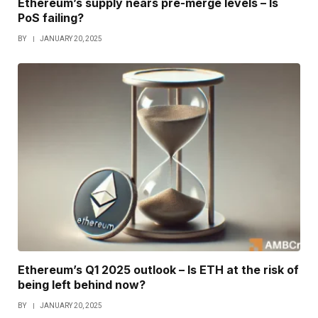
Ethereum’s supply nears pre-merge levels – Is
PoS failing?
BY
JANUARY 20, 2025
Ethereum’s Q1 2025 outlook – Is ETH at the risk of
being left behind now?
BY
JANUARY 20, 2025