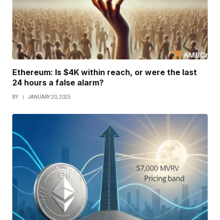
Ethereum: Is $4K within reach, or were the last
24 hours a false alarm?
BY
JANUARY 20, 2025