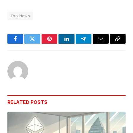
Top News
Facebook
Twitter
Pinterest
LinkedIn
Telegram
Email
Copy
Link
RELATED
POSTS