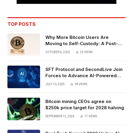
TOP POSTS
Why More Bitcoin Users Are
Moving to Self-Custody: A Post-
Exchange Era Trend
OCTOBER 6, 2025
23
VIEWS
SFT Protocol and SecondLive Join
Forces to Advance AI-Powered
Spatial Web3 Development
JULY 10, 2025
18
VIEWS
Bitcoin mining CEOs agree on
$250k price target for 2028 halving
SEPTEMBER 12, 2024
17
VIEWS