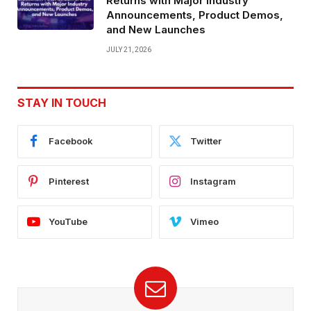
Returns with Major Industry
Announcements, Product Demos,
and New Launches
JULY 21, 2026
STAY IN TOUCH
Facebook
Twitter
Pinterest
Instagram
YouTube
Vimeo