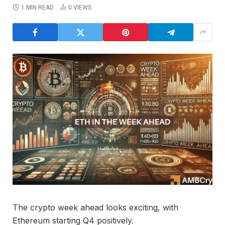
1 MIN READ
0
VIEWS
The crypto week ahead looks exciting, with
Ethereum starting Q4 positively.