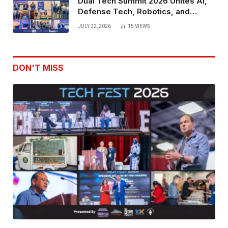
Dual Tech Summit 2026 Unites AI,
Defense Tech, Robotics, and
Venture Leaders to Advance Dual-
JULY 22, 2026
15
VIEWS
Use Innovation
DON'T MISS