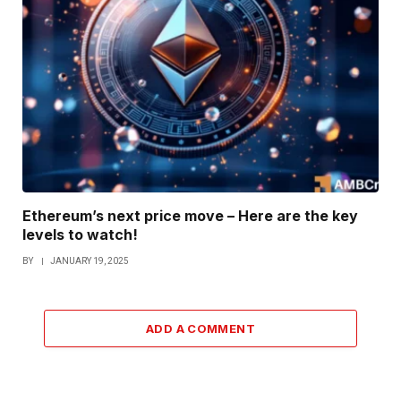
Ethereum’s next price move – Here are the key
levels to watch!
BY
JANUARY 19, 2025
ADD A COMMENT